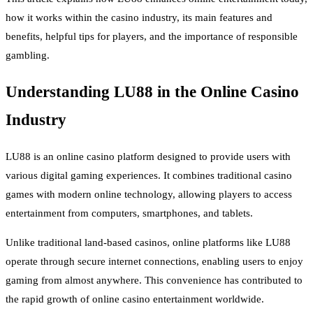
how it works within the casino industry, its main features and
benefits, helpful tips for players, and the importance of responsible
gambling.
Understanding LU88 in the Online Casino
Industry
LU88 is an online casino platform designed to provide users with
various digital gaming experiences. It combines traditional casino
games with modern online technology, allowing players to access
entertainment from computers, smartphones, and tablets.
Unlike traditional land-based casinos, online platforms like LU88
operate through secure internet connections, enabling users to enjoy
gaming from almost anywhere. This convenience has contributed to
the rapid growth of online casino entertainment worldwide.