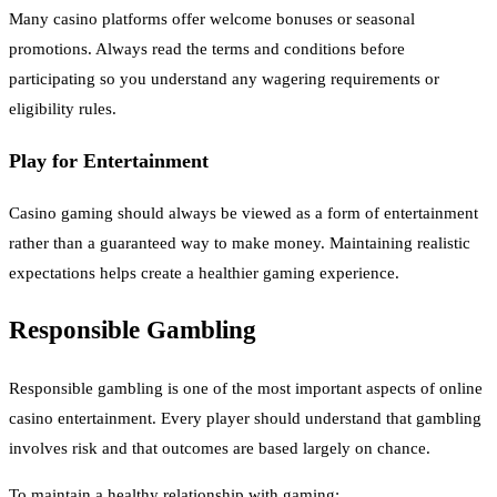
Many casino platforms offer welcome bonuses or seasonal
promotions. Always read the terms and conditions before
participating so you understand any wagering requirements or
eligibility rules.
Play for Entertainment
Casino gaming should always be viewed as a form of entertainment
rather than a guaranteed way to make money. Maintaining realistic
expectations helps create a healthier gaming experience.
Responsible Gambling
Responsible gambling is one of the most important aspects of online
casino entertainment. Every player should understand that gambling
involves risk and that outcomes are based largely on chance.
To maintain a healthy relationship with gaming: