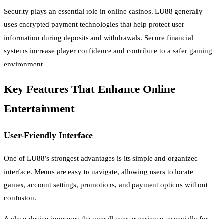
Security plays an essential role in online casinos. LU88 generally
uses encrypted payment technologies that help protect user
information during deposits and withdrawals. Secure financial
systems increase player confidence and contribute to a safer gaming
environment.
Key Features That Enhance Online
Entertainment
User-Friendly Interface
One of LU88’s strongest advantages is its simple and organized
interface. Menus are easy to navigate, allowing users to locate
games, account settings, promotions, and payment options without
confusion.
A clean design improves the overall user experience, especially for