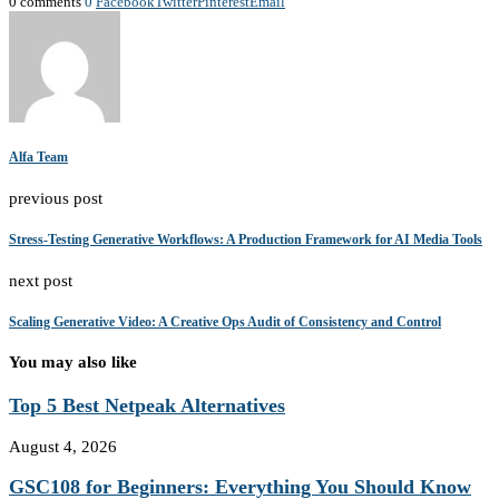
0 comments
0
Facebook
Twitter
Pinterest
Email
Alfa Team
previous post
Stress-Testing Generative Workflows: A Production Framework for AI Media Tools
next post
Scaling Generative Video: A Creative Ops Audit of Consistency and Control
You may also like
Top 5 Best Netpeak Alternatives
August 4, 2026
GSC108 for Beginners: Everything You Should Know