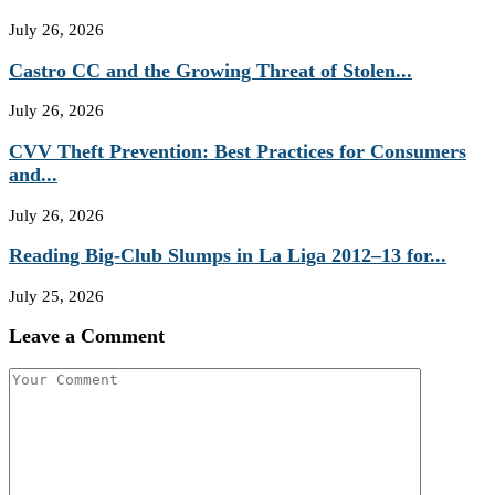
July 26, 2026
Castro CC and the Growing Threat of Stolen...
July 26, 2026
CVV Theft Prevention: Best Practices for Consumers
and...
July 26, 2026
Reading Big-Club Slumps in La Liga 2012–13 for...
July 25, 2026
Leave a Comment