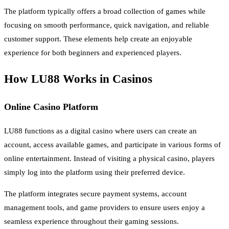
The platform typically offers a broad collection of games while
focusing on smooth performance, quick navigation, and reliable
customer support. These elements help create an enjoyable
experience for both beginners and experienced players.
How LU88 Works in Casinos
Online Casino Platform
LU88 functions as a digital casino where users can create an
account, access available games, and participate in various forms of
online entertainment. Instead of visiting a physical casino, players
simply log into the platform using their preferred device.
The platform integrates secure payment systems, account
management tools, and game providers to ensure users enjoy a
seamless experience throughout their gaming sessions.