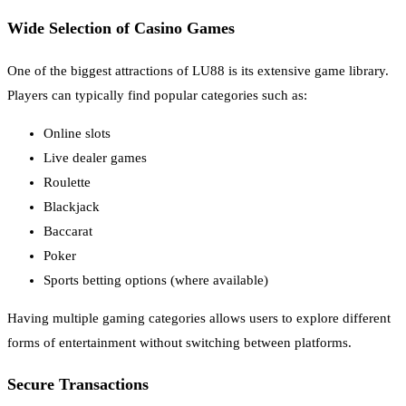
Wide Selection of Casino Games
One of the biggest attractions of LU88 is its extensive game library.
Players can typically find popular categories such as:
Online slots
Live dealer games
Roulette
Blackjack
Baccarat
Poker
Sports betting options (where available)
Having multiple gaming categories allows users to explore different
forms of entertainment without switching between platforms.
Secure Transactions