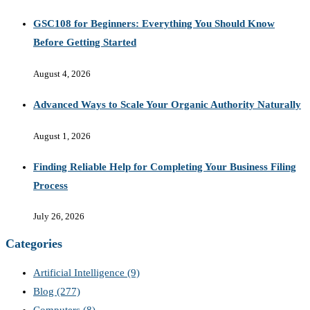
GSC108 for Beginners: Everything You Should Know
Before Getting Started
August 4, 2026
Advanced Ways to Scale Your Organic Authority Naturally
August 1, 2026
Finding Reliable Help for Completing Your Business Filing
Process
July 26, 2026
Categories
Artificial Intelligence
(9)
Blog
(277)
Computers
(8)