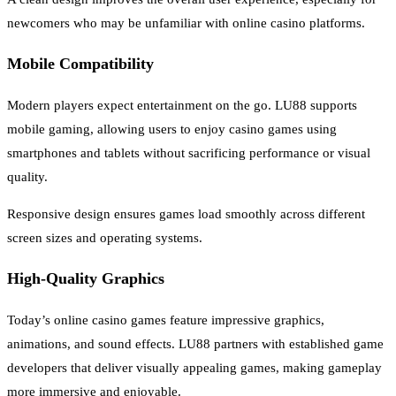
newcomers who may be unfamiliar with online casino platforms.
Mobile Compatibility
Modern players expect entertainment on the go. LU88 supports
mobile gaming, allowing users to enjoy casino games using
smartphones and tablets without sacrificing performance or visual
quality.
Responsive design ensures games load smoothly across different
screen sizes and operating systems.
High-Quality Graphics
Today’s online casino games feature impressive graphics,
animations, and sound effects. LU88 partners with established game
developers that deliver visually appealing games, making gameplay
more immersive and enjoyable.