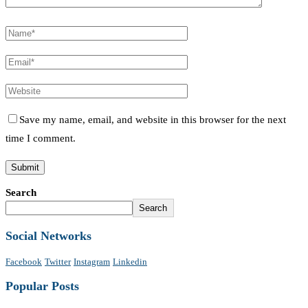
Save my name, email, and website in this browser for the next
time I comment.
Search
Search
Social Networks
Facebook
Twitter
Instagram
Linkedin
Popular Posts