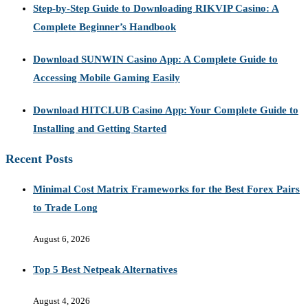
Step-by-Step Guide to Downloading RIKVIP Casino: A
Complete Beginner’s Handbook
Download SUNWIN Casino App: A Complete Guide to
Accessing Mobile Gaming Easily
Download HITCLUB Casino App: Your Complete Guide to
Installing and Getting Started
Recent Posts
Minimal Cost Matrix Frameworks for the Best Forex Pairs
to Trade Long
August 6, 2026
Top 5 Best Netpeak Alternatives
August 4, 2026