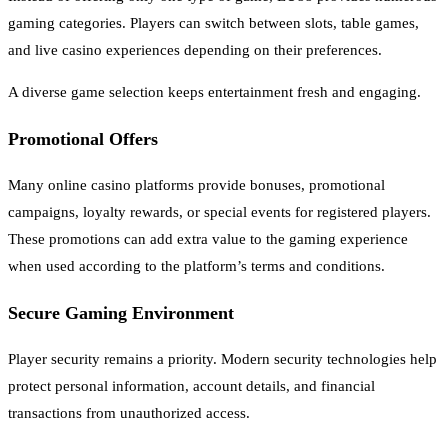
gaming categories. Players can switch between slots, table games,
and live casino experiences depending on their preferences.
A diverse game selection keeps entertainment fresh and engaging.
Promotional Offers
Many online casino platforms provide bonuses, promotional
campaigns, loyalty rewards, or special events for registered players.
These promotions can add extra value to the gaming experience
when used according to the platform’s terms and conditions.
Secure Gaming Environment
Player security remains a priority. Modern security technologies help
protect personal information, account details, and financial
transactions from unauthorized access.