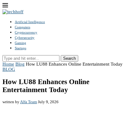
Artificial Intelligence
Computers
Cryptocurrency
Cybersecurity
Gaming
Startups
Search
Home
Blog
How LU88 Enhances Online Entertainment Today
BLOG
How LU88 Enhances Online
Entertainment Today
written by
Alfa Team
July 9, 2026