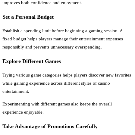
improves both confidence and enjoyment.
Set a Personal Budget
Establish a spending limit before beginning a gaming session. A
fixed budget helps players manage their entertainment expenses
responsibly and prevents unnecessary overspending.
Explore Different Games
Trying various game categories helps players discover new favorites
while gaining experience across different styles of casino
entertainment.
Experimenting with different games also keeps the overall
experience enjoyable.
Take Advantage of Promotions Carefully