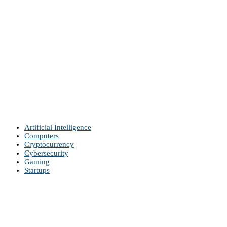
Artificial Intelligence
Computers
Cryptocurrency
Cybersecurity
Gaming
Startups