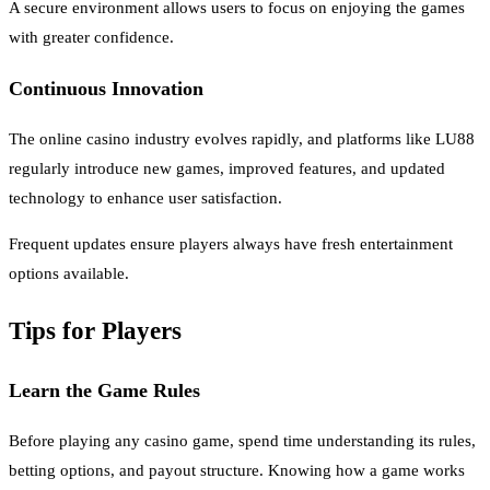
A secure environment allows users to focus on enjoying the games
with greater confidence.
Continuous Innovation
The online casino industry evolves rapidly, and platforms like LU88
regularly introduce new games, improved features, and updated
technology to enhance user satisfaction.
Frequent updates ensure players always have fresh entertainment
options available.
Tips for Players
Learn the Game Rules
Before playing any casino game, spend time understanding its rules,
betting options, and payout structure. Knowing how a game works