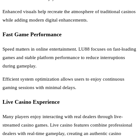
Enhanced visuals help recreate the atmosphere of traditional casinos
while adding modern digital enhancements.
Fast Game Performance
Speed matters in online entertainment. LU88 focuses on fast-loading
games and stable platform performance to reduce interruptions
during gameplay.
Efficient system optimization allows users to enjoy continuous
gaming sessions with minimal delays.
Live Casino Experience
Many players enjoy interacting with real dealers through live-
streamed casino games. Live casino features combine professional
dealers with real-time gameplay, creating an authentic casino