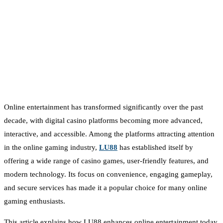
Online entertainment has transformed significantly over the past
decade, with digital casino platforms becoming more advanced,
interactive, and accessible. Among the platforms attracting attention
in the online gaming industry,
LU88
has established itself by
offering a wide range of casino games, user-friendly features, and
modern technology. Its focus on convenience, engaging gameplay,
and secure services has made it a popular choice for many online
gaming enthusiasts.
This article explains how LU88 enhances online entertainment today,