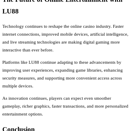
LU88
Technology continues to reshape the online casino industry. Faster
internet connections, improved mobile devices, artificial intelligence,
and live streaming technologies are making digital gaming more
interactive than ever before.
Platforms like LU88 continue adapting to these advancements by
improving user experiences, expanding game libraries, enhancing
security measures, and supporting more convenient access across
multiple devices.
As innovation continues, players can expect even smoother
gameplay, richer graphics, faster transactions, and more personalized
entertainment options.
Conclusion