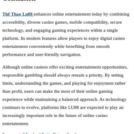
Thể Thao Lu88
enhances online entertainment today by combining
accessibility, diverse casino games, mobile compatibility, secure
technology, and engaging gaming experiences within a single
platform. Its modern features allow players to enjoy digital casino
entertainment conveniently while benefiting from smooth
performance and user-friendly navigation.
Although online casinos offer exciting entertainment opportunities,
responsible gambling should always remain a priority. By setting
limits, understanding the games, and playing for enjoyment rather
than profit, users can make the most of their online gaming
experience while maintaining a balanced approach. As technology
continues to evolve, platforms like LU88 are expected to play an
increasingly important role in the future of online casino
entertainment.