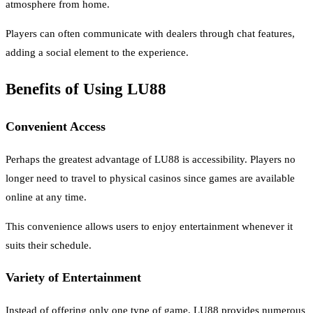
atmosphere from home.
Players can often communicate with dealers through chat features,
adding a social element to the experience.
Benefits of Using LU88
Convenient Access
Perhaps the greatest advantage of LU88 is accessibility. Players no
longer need to travel to physical casinos since games are available
online at any time.
This convenience allows users to enjoy entertainment whenever it
suits their schedule.
Variety of Entertainment
Instead of offering only one type of game, LU88 provides numerous