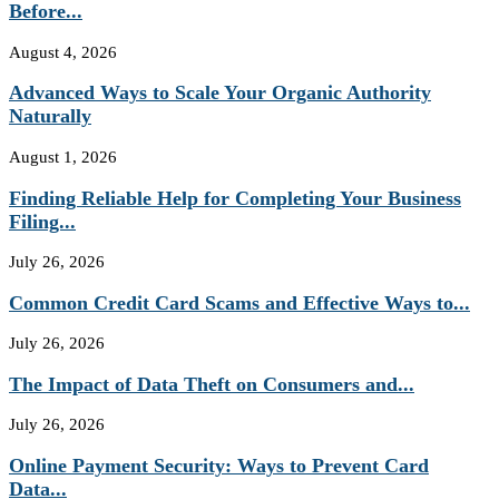
Before...
August 4, 2026
Advanced Ways to Scale Your Organic Authority
Naturally
August 1, 2026
Finding Reliable Help for Completing Your Business
Filing...
July 26, 2026
Common Credit Card Scams and Effective Ways to...
July 26, 2026
The Impact of Data Theft on Consumers and...
July 26, 2026
Online Payment Security: Ways to Prevent Card
Data...