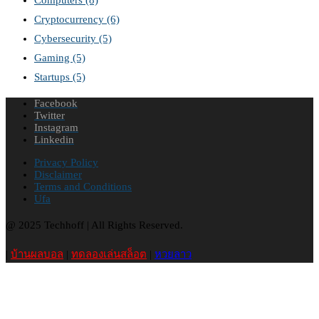
Cryptocurrency
(6)
Cybersecurity
(5)
Gaming
(5)
Startups
(5)
Facebook
Twitter
Instagram
Linkedin
Privacy Policy
Disclaimer
Terms and Conditions
Ufa
@ 2025 Techhoff | All Rights Reserved.
|
บ้านผลบอล
|
ทดลองเล่นสล็อต
|
หวยลาว