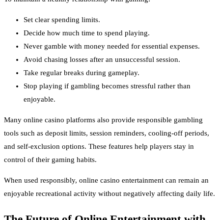
Set clear spending limits.
Decide how much time to spend playing.
Never gamble with money needed for essential expenses.
Avoid chasing losses after an unsuccessful session.
Take regular breaks during gameplay.
Stop playing if gambling becomes stressful rather than
enjoyable.
Many online casino platforms also provide responsible gambling
tools such as deposit limits, session reminders, cooling-off periods,
and self-exclusion options. These features help players stay in
control of their gaming habits.
When used responsibly, online casino entertainment can remain an
enjoyable recreational activity without negatively affecting daily life.
The Future of Online Entertainment with