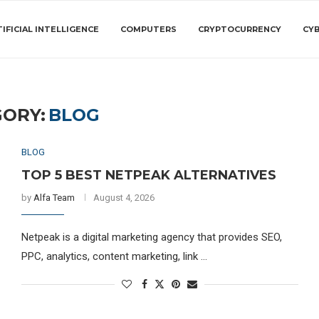
IFICIAL INTELLIGENCE
COMPUTERS
CRYPTOCURRENCY
CY
ORY:
BLOG
BLOG
TOP 5 BEST NETPEAK ALTERNATIVES
by
Alfa Team
August 4, 2026
Netpeak is a digital marketing agency that provides SEO,
PPC, analytics, content marketing, link …