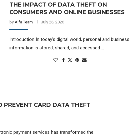
THE IMPACT OF DATA THEFT ON
CONSUMERS AND ONLINE BUSINESSES
by
Alfa Team
July 26, 2026
Introduction In today’s digital world, personal and business
information is stored, shared, and accessed …
O PREVENT CARD DATA THEFT
ectronic payment services has transformed the …