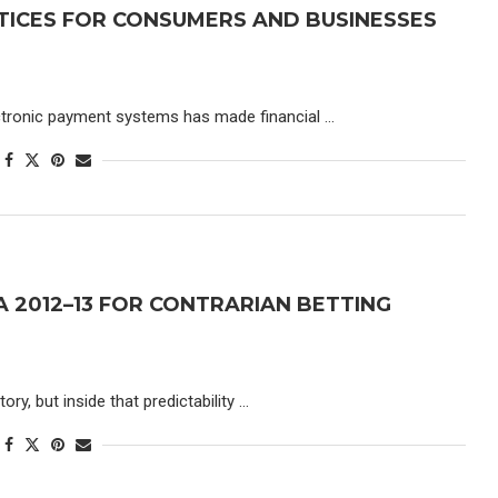
TICES FOR CONSUMERS AND BUSINESSES
lectronic payment systems has made financial …
GA 2012–13 FOR CONTRARIAN BETTING
ry, but inside that predictability …