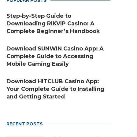
POPULAR POSTS
Step-by-Step Guide to
Downloading RIKVIP Casino: A
Complete Beginner’s Handbook
Download SUNWIN Casino App: A
Complete Guide to Accessing
Mobile Gaming Easily
Download HITCLUB Casino App:
Your Complete Guide to Installing
and Getting Started
RECENT POSTS