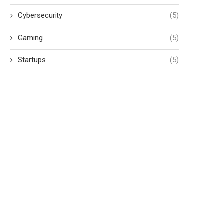
Cybersecurity
(5)
Gaming
(5)
Startups
(5)