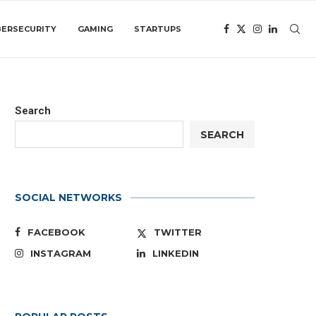
BERSECURITY
GAMING
STARTUPS
Search
SEARCH
SOCIAL NETWORKS
FACEBOOK
TWITTER
INSTAGRAM
LINKEDIN