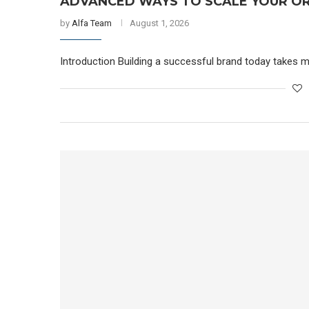
ADVANCED WAYS TO SCALE YOUR OR
by
Alfa Team
August 1, 2026
Introduction Building a successful brand today takes m