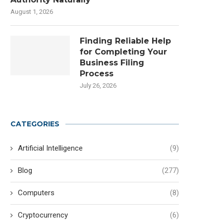
August 1, 2026
Finding Reliable Help
for Completing Your
Business Filing
Process
July 26, 2026
CATEGORIES
Artificial Intelligence
(9)
Blog
(277)
Computers
(8)
Cryptocurrency
(6)