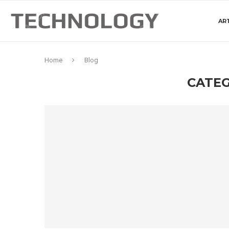
ART
Home
Blog
CATEG