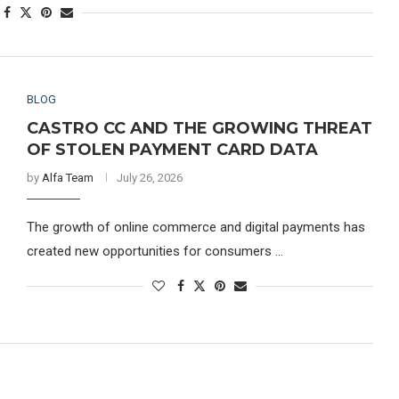
BLOG
CASTRO CC AND THE GROWING THREAT
OF STOLEN PAYMENT CARD DATA
by
Alfa Team
July 26, 2026
The growth of online commerce and digital payments has
created new opportunities for consumers …