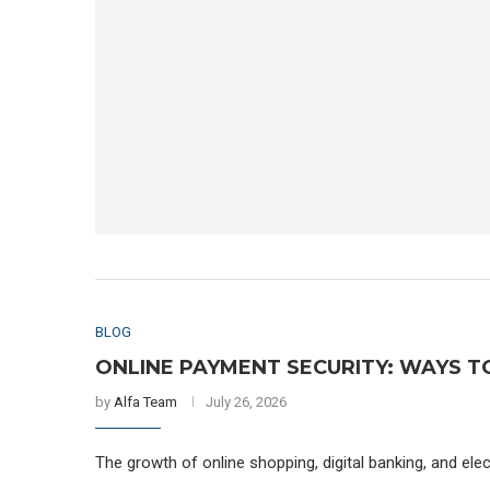
BLOG
ONLINE PAYMENT SECURITY: WAYS T
by
Alfa Team
July 26, 2026
The growth of online shopping, digital banking, and el