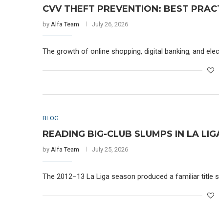
CVV THEFT PREVENTION: BEST PRAC
by
Alfa Team
July 26, 2026
The growth of online shopping, digital banking, and e
BLOG
READING BIG-CLUB SLUMPS IN LA LI
by
Alfa Team
July 25, 2026
The 2012–13 La Liga season produced a familiar title sto