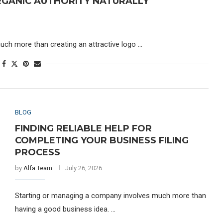
GANIC AUTHORITY NATURALLY
uch more than creating an attractive logo …
BLOG
FINDING RELIABLE HELP FOR
COMPLETING YOUR BUSINESS FILING
PROCESS
by
Alfa Team
July 26, 2026
Starting or managing a company involves much more than
having a good business idea. …