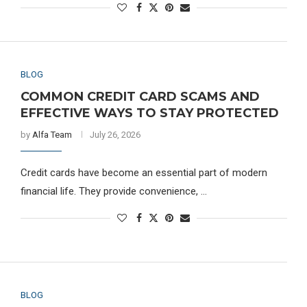
BLOG
COMMON CREDIT CARD SCAMS AND
EFFECTIVE WAYS TO STAY PROTECTED
by
Alfa Team
July 26, 2026
Credit cards have become an essential part of modern
financial life. They provide convenience, …
BLOG