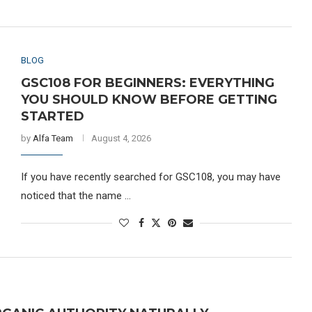
BLOG
GSC108 FOR BEGINNERS: EVERYTHING
YOU SHOULD KNOW BEFORE GETTING
STARTED
by
Alfa Team
August 4, 2026
If you have recently searched for GSC108, you may have
noticed that the name …