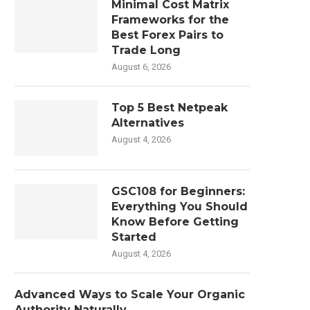
Minimal Cost Matrix
Frameworks for the
Best Forex Pairs to
Trade Long
August 6, 2026
Top 5 Best Netpeak
Alternatives
August 4, 2026
GSC108 for Beginners:
Everything You Should
Know Before Getting
Started
August 4, 2026
Advanced Ways to Scale Your Organic
Authority Naturally