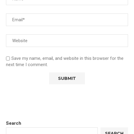
Save my name, email, and website in this browser for the
next time I comment.
Search
SEARCH