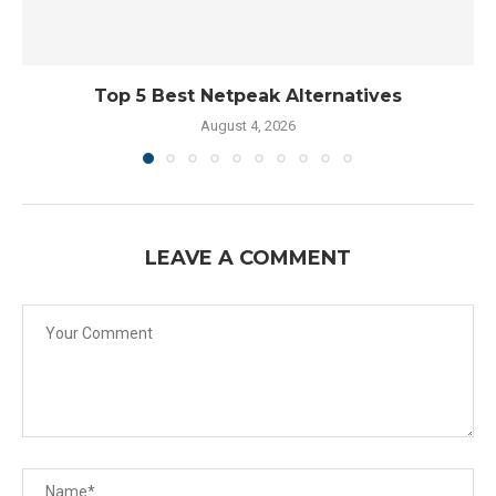
Top 5 Best Netpeak Alternatives
August 4, 2026
LEAVE A COMMENT