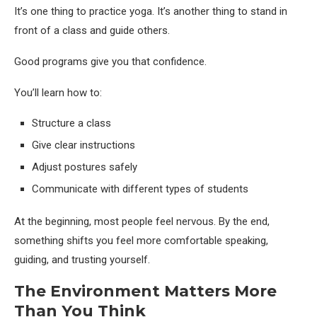
It’s one thing to practice yoga. It’s another thing to stand in
front of a class and guide others.
Good programs give you that confidence.
You’ll learn how to:
Structure a class
Give clear instructions
Adjust postures safely
Communicate with different types of students
At the beginning, most people feel nervous. By the end,
something shifts you feel more comfortable speaking,
guiding, and trusting yourself.
The Environment Matters More
Than You Think