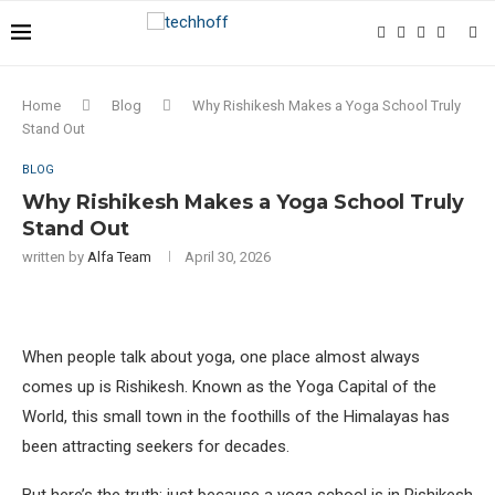
Home
Blog
Why Rishikesh Makes a Yoga School Truly
Stand Out
BLOG
Why Rishikesh Makes a Yoga School Truly
Stand Out
written by
Alfa Team
April 30, 2026
When people talk about yoga, one place almost always
comes up is Rishikesh. Known as the Yoga Capital of the
World, this small town in the foothills of the Himalayas has
been attracting seekers for decades.