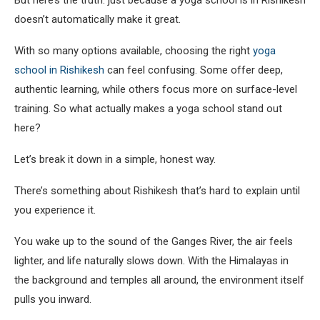
But here’s the truth: just because a yoga school is in Rishikesh
doesn’t automatically make it great.
With so many options available, choosing the right
yoga
school in Rishikesh
can feel confusing. Some offer deep,
authentic learning, while others focus more on surface-level
training. So what actually makes a yoga school stand out
here?
Let’s break it down in a simple, honest way.
There’s something about Rishikesh that’s hard to explain until
you experience it.
You wake up to the sound of the Ganges River, the air feels
lighter, and life naturally slows down. With the Himalayas in
the background and temples all around, the environment itself
pulls you inward.