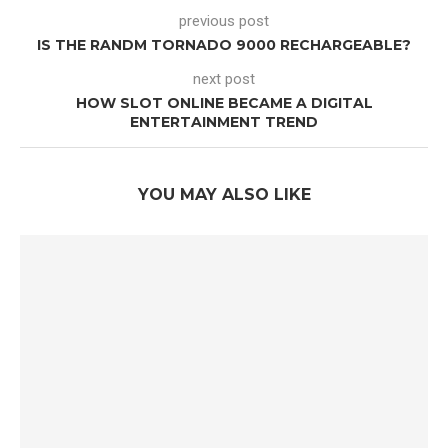
previous post
IS THE RANDM TORNADO 9000 RECHARGEABLE?
next post
HOW SLOT ONLINE BECAME A DIGITAL
ENTERTAINMENT TREND
YOU MAY ALSO LIKE