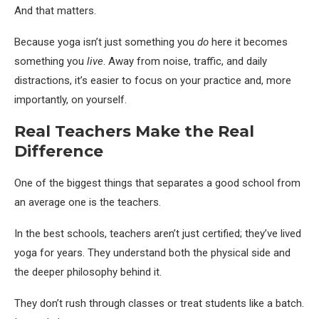
And that matters.
Because yoga isn’t just something you
do
here it becomes
something you
live
. Away from noise, traffic, and daily
distractions, it’s easier to focus on your practice and, more
importantly, on yourself.
Real Teachers Make the Real
Difference
One of the biggest things that separates a good school from
an average one is the teachers.
In the best schools, teachers aren’t just certified; they’ve lived
yoga for years. They understand both the physical side and
the deeper philosophy behind it.
They don’t rush through classes or treat students like a batch.