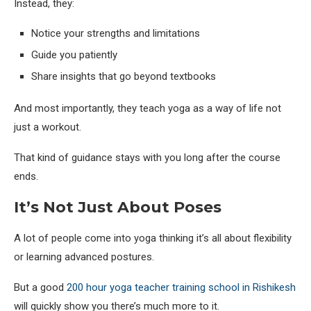
Instead, they:
Notice your strengths and limitations
Guide you patiently
Share insights that go beyond textbooks
And most importantly, they teach yoga as a way of life not
just a workout.
That kind of guidance stays with you long after the course
ends.
It’s Not Just About Poses
A lot of people come into yoga thinking it’s all about flexibility
or learning advanced postures.
But a good
200 hour yoga teacher training school in Rishikesh
will quickly show you there’s much more to it.