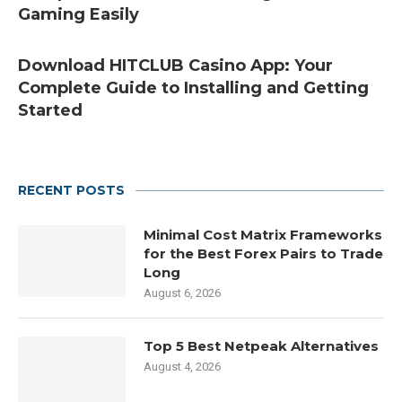
Gaming Easily
Download HITCLUB Casino App: Your
Complete Guide to Installing and Getting
Started
RECENT POSTS
Minimal Cost Matrix Frameworks
for the Best Forex Pairs to Trade
Long
August 6, 2026
Top 5 Best Netpeak Alternatives
August 4, 2026