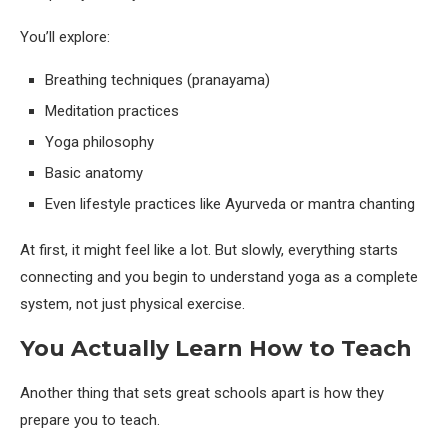
You’ll explore:
Breathing techniques (pranayama)
Meditation practices
Yoga philosophy
Basic anatomy
Even lifestyle practices like Ayurveda or mantra chanting
At first, it might feel like a lot. But slowly, everything starts
connecting and you begin to understand yoga as a complete
system, not just physical exercise.
You Actually Learn How to Teach
Another thing that sets great schools apart is how they
prepare you to teach.