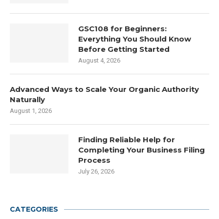
GSC108 for Beginners:
Everything You Should Know
Before Getting Started
August 4, 2026
Advanced Ways to Scale Your Organic Authority
Naturally
August 1, 2026
Finding Reliable Help for
Completing Your Business Filing
Process
July 26, 2026
CATEGORIES