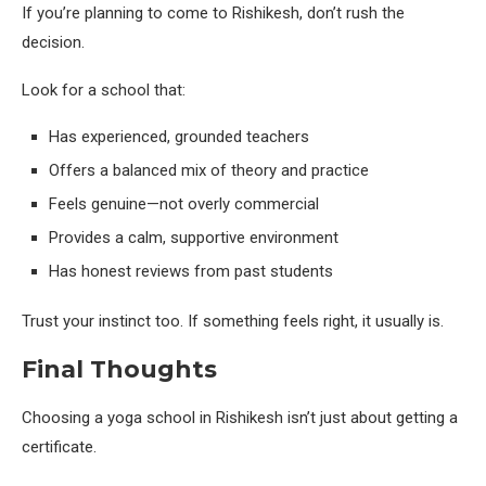
If you’re planning to come to Rishikesh, don’t rush the
decision.
Look for a school that:
Has experienced, grounded teachers
Offers a balanced mix of theory and practice
Feels genuine—not overly commercial
Provides a calm, supportive environment
Has honest reviews from past students
Trust your instinct too. If something feels right, it usually is.
Final Thoughts
Choosing a yoga school in Rishikesh isn’t just about getting a
certificate.