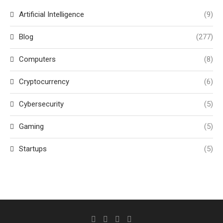
Artificial Intelligence
(9)
Blog
(277)
Computers
(8)
Cryptocurrency
(6)
Cybersecurity
(5)
Gaming
(5)
Startups
(5)