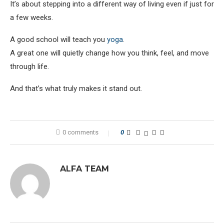
It’s about stepping into a different way of living even if just for
a few weeks.
A good school will teach you
yoga
.
A great one will quietly change how you think, feel, and move
through life.
And that’s what truly makes it stand out.
0 comments
0
ALFA TEAM