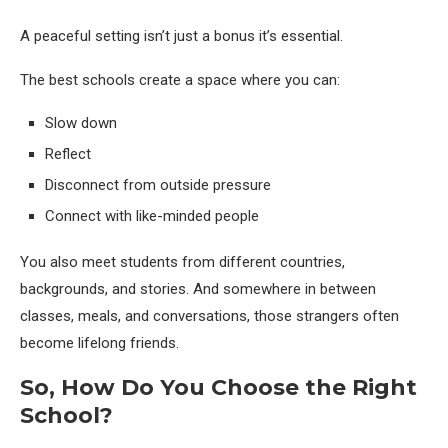
A peaceful setting isn’t just a bonus it’s essential.
The best schools create a space where you can:
Slow down
Reflect
Disconnect from outside pressure
Connect with like-minded people
You also meet students from different countries,
backgrounds, and stories. And somewhere in between
classes, meals, and conversations, those strangers often
become lifelong friends.
So, How Do You Choose the Right
School?