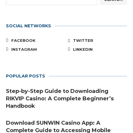
SOCIAL NETWORKS
FACEBOOK
TWITTER
INSTAGRAM
LINKEDIN
POPULAR POSTS
Step-by-Step Guide to Downloading
RIKVIP Casino: A Complete Beginner’s
Handbook
Download SUNWIN Casino App: A
Complete Guide to Accessing Mobile