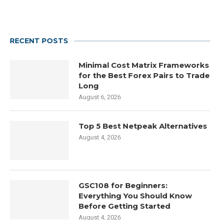
RECENT POSTS
Minimal Cost Matrix Frameworks
for the Best Forex Pairs to Trade
Long
August 6, 2026
Top 5 Best Netpeak Alternatives
August 4, 2026
GSC108 for Beginners:
Everything You Should Know
Before Getting Started
August 4, 2026