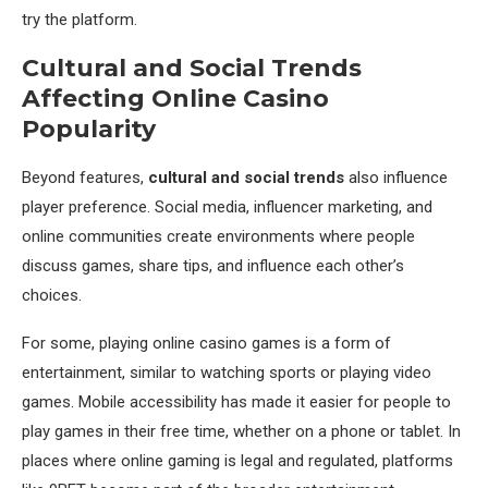
try the platform.
Cultural and Social Trends
Affecting Online Casino
Popularity
Beyond features,
cultural and social trends
also influence
player preference. Social media, influencer marketing, and
online communities create environments where people
discuss games, share tips, and influence each other’s
choices.
For some, playing online casino games is a form of
entertainment, similar to watching sports or playing video
games. Mobile accessibility has made it easier for people to
play games in their free time, whether on a phone or tablet. In
places where online gaming is legal and regulated, platforms