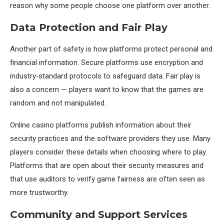
reason why some people choose one platform over another.
Data Protection and Fair Play
Another part of safety is how platforms protect personal and
financial information. Secure platforms use encryption and
industry‑standard protocols to safeguard data. Fair play is
also a concern — players want to know that the games are
random and not manipulated.
Online casino platforms publish information about their
security practices and the software providers they use. Many
players consider these details when choosing where to play.
Platforms that are open about their security measures and
that use auditors to verify game fairness are often seen as
more trustworthy.
Community and Support Services