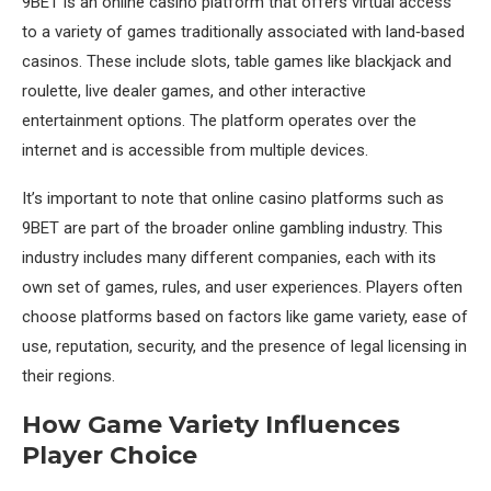
9BET is an online casino platform that offers virtual access
to a variety of games traditionally associated with land‑based
casinos. These include slots, table games like blackjack and
roulette, live dealer games, and other interactive
entertainment options. The platform operates over the
internet and is accessible from multiple devices.
It’s important to note that online casino platforms such as
9BET are part of the broader online gambling industry. This
industry includes many different companies, each with its
own set of games, rules, and user experiences. Players often
choose platforms based on factors like game variety, ease of
use, reputation, security, and the presence of legal licensing in
their regions.
How Game Variety Influences
Player Choice