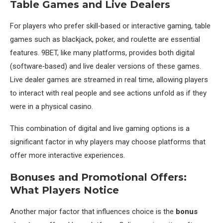
Table Games and Live Dealers
For players who prefer skill‑based or interactive gaming, table
games such as blackjack, poker, and roulette are essential
features. 9BET, like many platforms, provides both digital
(software‑based) and live dealer versions of these games.
Live dealer games are streamed in real time, allowing players
to interact with real people and see actions unfold as if they
were in a physical casino.
This combination of digital and live gaming options is a
significant factor in why players may choose platforms that
offer more interactive experiences.
Bonuses and Promotional Offers:
What Players Notice
Another major factor that influences choice is the
bonus