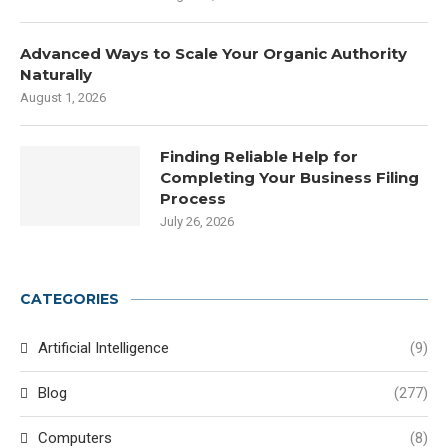
Advanced Ways to Scale Your Organic Authority
Naturally
August 1, 2026
Finding Reliable Help for
Completing Your Business Filing
Process
July 26, 2026
CATEGORIES
Artificial Intelligence
(9)
Blog
(277)
Computers
(8)