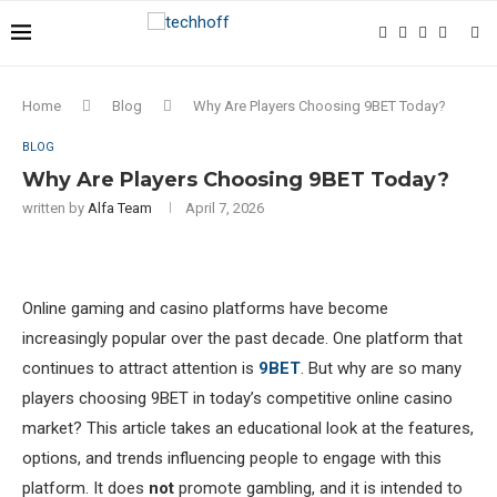
Home
Blog
Why Are Players Choosing 9BET Today?
BLOG
Why Are Players Choosing 9BET Today?
written by
Alfa Team
April 7, 2026
Online gaming and casino platforms have become
increasingly popular over the past decade. One platform that
continues to attract attention is
9BET
. But why are so many
players choosing 9BET in today’s competitive online casino
market? This article takes an educational look at the features,
options, and trends influencing people to engage with this
platform. It does
not
promote gambling, and it is intended to