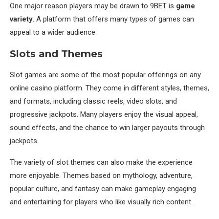
One major reason players may be drawn to 9BET is
game
variety
. A platform that offers many types of games can
appeal to a wider audience.
Slots and Themes
Slot games are some of the most popular offerings on any
online casino platform. They come in different styles, themes,
and formats, including classic reels, video slots, and
progressive jackpots. Many players enjoy the visual appeal,
sound effects, and the chance to win larger payouts through
jackpots.
The variety of slot themes can also make the experience
more enjoyable. Themes based on mythology, adventure,
popular culture, and fantasy can make gameplay engaging
and entertaining for players who like visually rich content.