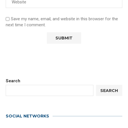
Save my name, email, and website in this browser for the
next time I comment.
Search
SEARCH
SOCIAL NETWORKS