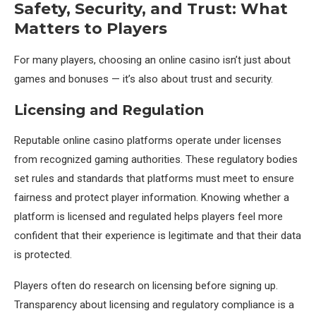
Safety, Security, and Trust: What
Matters to Players
For many players, choosing an online casino isn’t just about
games and bonuses — it’s also about trust and security.
Licensing and Regulation
Reputable online casino platforms operate under licenses
from recognized gaming authorities. These regulatory bodies
set rules and standards that platforms must meet to ensure
fairness and protect player information. Knowing whether a
platform is licensed and regulated helps players feel more
confident that their experience is legitimate and that their data
is protected.
Players often do research on licensing before signing up.
Transparency about licensing and regulatory compliance is a