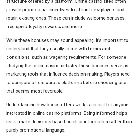
structure
offered by a platform. Online casino sites often
provide promotional incentives to attract new players and
retain existing ones. These can include welcome bonuses,
free spins, loyalty rewards, and more.
While these bonuses may sound appealing, it’s important to
understand that they usually come with
terms and
conditions
, such as wagering requirements. For someone
studying the online casino industry, these bonuses serve as
marketing tools that influence decision‑making. Players tend
to compare offers across platforms before choosing one
that seems most favorable.
Understanding how bonus offers work is critical for anyone
interested in online casino platforms. Being informed helps
users make decisions based on clear information rather than
purely promotional language.