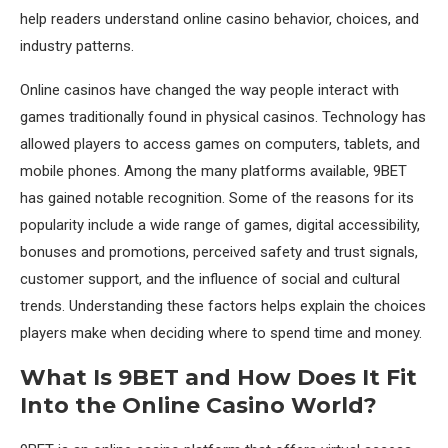
help readers understand online casino behavior, choices, and
industry patterns.
Online casinos have changed the way people interact with
games traditionally found in physical casinos. Technology has
allowed players to access games on computers, tablets, and
mobile phones. Among the many platforms available, 9BET
has gained notable recognition. Some of the reasons for its
popularity include a wide range of games, digital accessibility,
bonuses and promotions, perceived safety and trust signals,
customer support, and the influence of social and cultural
trends. Understanding these factors helps explain the choices
players make when deciding where to spend time and money.
What Is 9BET and How Does It Fit
Into the Online Casino World?