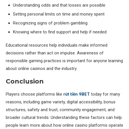
Understanding odds and that losses are possible
Setting personal limits on time and money spent
Recognizing signs of problem gambling
Knowing where to find support and help if needed
Educational resources help individuals make informed
decisions rather than act on impulse. Awareness of
responsible gaming practices is important for anyone learning
about online casinos and the industry.
Conclusion
Players choose platforms like
rút tiền 9BET
today for many
reasons, including game variety, digital accessibility, bonus
structures, safety and trust, community engagement, and
broader cultural trends. Understanding these factors can help
people learn more about how online casino platforms operate