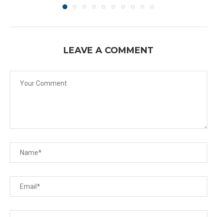
LEAVE A COMMENT