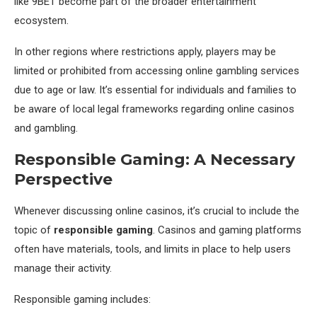
like 9BET become part of the broader entertainment
ecosystem.
In other regions where restrictions apply, players may be
limited or prohibited from accessing online gambling services
due to age or law. It’s essential for individuals and families to
be aware of local legal frameworks regarding online casinos
and gambling.
Responsible Gaming: A Necessary
Perspective
Whenever discussing online casinos, it’s crucial to include the
topic of
responsible gaming
. Casinos and gaming platforms
often have materials, tools, and limits in place to help users
manage their activity.
Responsible gaming includes: