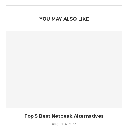
YOU MAY ALSO LIKE
Top 5 Best Netpeak Alternatives
August 4, 2026