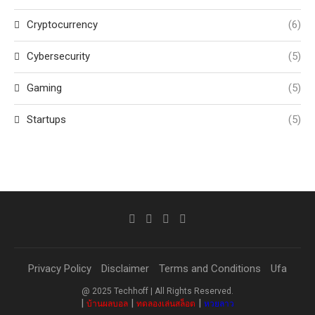
Cryptocurrency
(6)
Cybersecurity
(5)
Gaming
(5)
Startups
(5)
Privacy Policy
Disclaimer
Terms and Conditions
Ufa
@ 2025 Techhoff | All Rights Reserved.
|
|
|
บ้านผลบอล
ทดลองเล่นสล็อต
หวยลาว