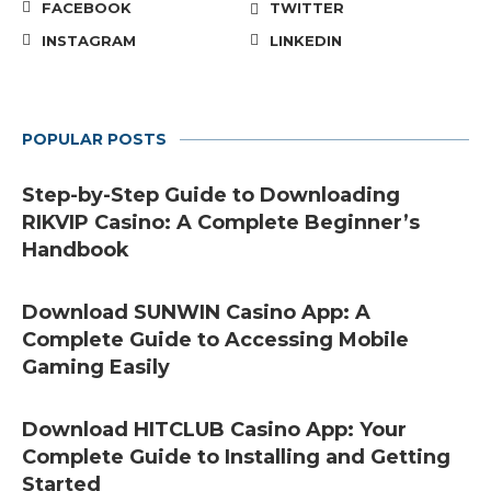
FACEBOOK
TWITTER
INSTAGRAM
LINKEDIN
POPULAR POSTS
Step-by-Step Guide to Downloading
RIKVIP Casino: A Complete Beginner’s
Handbook
Download SUNWIN Casino App: A
Complete Guide to Accessing Mobile
Gaming Easily
Download HITCLUB Casino App: Your
Complete Guide to Installing and Getting
Started