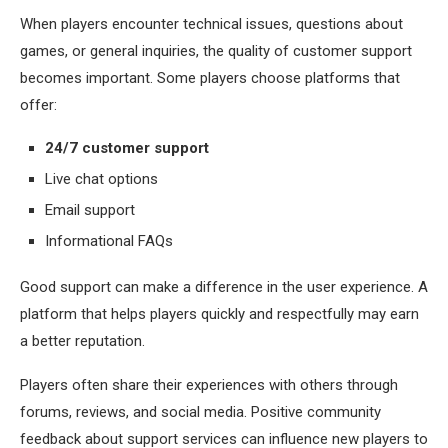
When players encounter technical issues, questions about
games, or general inquiries, the quality of customer support
becomes important. Some players choose platforms that
offer:
24/7 customer support
Live chat options
Email support
Informational FAQs
Good support can make a difference in the user experience. A
platform that helps players quickly and respectfully may earn
a better reputation.
Players often share their experiences with others through
forums, reviews, and social media. Positive community
feedback about support services can influence new players to