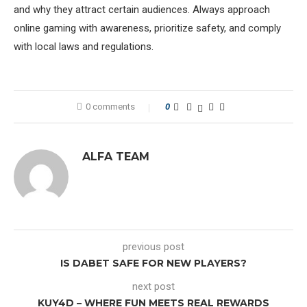
and why they attract certain audiences. Always approach
online gaming with awareness, prioritize safety, and comply
with local laws and regulations.
0 comments
0
ALFA TEAM
previous post
IS DABET SAFE FOR NEW PLAYERS?
next post
KUY4D – WHERE FUN MEETS REAL REWARDS