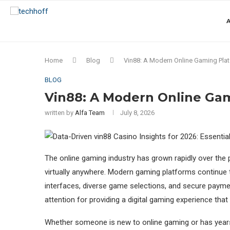
A
Home
Blog
Vin88: A Modern Online Gaming Pla
BLOG
Vin88: A Modern Online Ga
written by
Alfa Team
July 8, 2026
The online gaming industry has grown rapidly over the
virtually anywhere. Modern gaming platforms continue t
interfaces, diverse game selections, and secure pay
attention for providing a digital gaming experience that
Whether someone is new to online gaming or has years