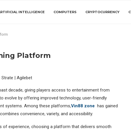
RTIFICIAL INTELLIGENCE
COMPUTERS
CRYPTOCURRENCY
C
tform
ming Platform
 past decade, giving players access to entertainment from
o evolve by offering improved technology, user-friendly
ment systems. Among these platforms,
Vin88 zone
has gained
 combines convenience, variety, and accessibility.
 of experience, choosing a platform that delivers smooth