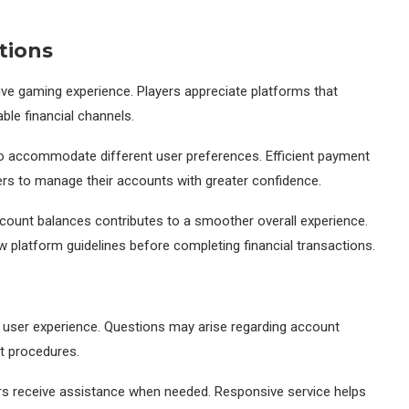
tions
ve gaming experience. Players appreciate platforms that
ble financial channels.
to accommodate different user preferences. Efficient payment
ers to manage their accounts with greater confidence.
count balances contributes to a smoother overall experience.
 platform guidelines before completing financial transactions.
e user experience. Questions may arise regarding account
t procedures.
rs receive assistance when needed. Responsive service helps