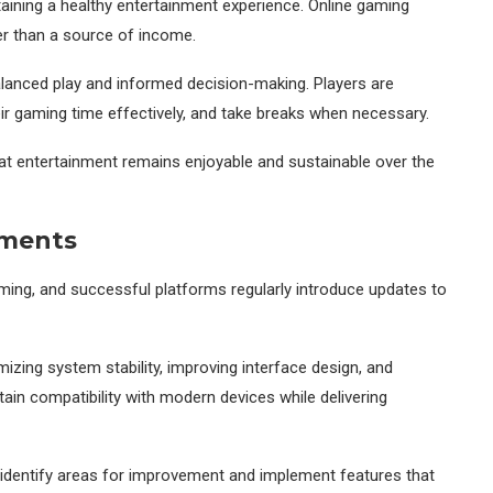
aining a healthy entertainment experience. Online gaming
her than a source of income.
anced play and informed decision-making. Players are
r gaming time effectively, and take breaks when necessary.
hat entertainment remains enjoyable and sustainable over the
ements
ming, and successful platforms regularly introduce updates to
izing system stability, improving interface design, and
tain compatibility with modern devices while delivering
o identify areas for improvement and implement features that