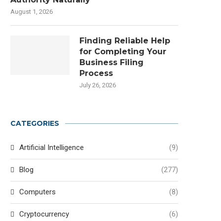
August 1, 2026
Finding Reliable Help
for Completing Your
Business Filing
Process
July 26, 2026
CATEGORIES
Artificial Intelligence
(9)
Blog
(277)
Computers
(8)
Cryptocurrency
(6)