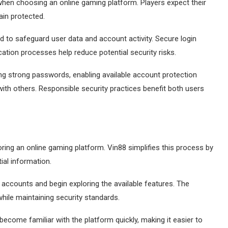
when choosing an online gaming platform. Players expect their
ain protected.
to safeguard user data and account activity. Secure login
ation processes help reduce potential security risks.
ing strong passwords, enabling available account protection
 with others. Responsible security practices benefit both users
oring an online gaming platform. Vin88 simplifies this process by
ial information.
r accounts and begin exploring the available features. The
ile maintaining security standards.
ecome familiar with the platform quickly, making it easier to