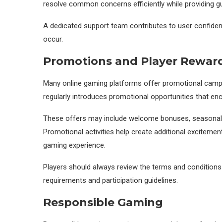
resolve common concerns efficiently while providing gu
A dedicated support team contributes to user confiden
occur.
Promotions and Player Rewar
Many online gaming platforms offer promotional campa
regularly introduces promotional opportunities that e
These offers may include welcome bonuses, seasonal e
Promotional activities help create additional excitement
gaming experience.
Players should always review the terms and conditions 
requirements and participation guidelines.
Responsible Gaming