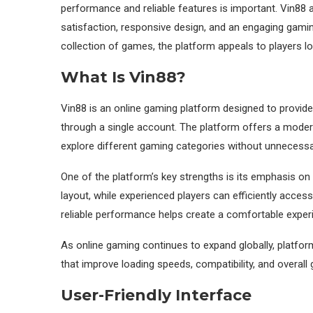
performance and reliable features is important. Vin88
satisfaction, responsive design, and an engaging gami
collection of games, the platform appeals to players loo
What Is Vin88?
Vin88 is an online gaming platform designed to provide
through a single account. The platform offers a modern
explore different gaming categories without unnecessa
One of the platform’s key strengths is its emphasis on
layout, while experienced players can efficiently acces
reliable performance helps create a comfortable experi
As online gaming continues to expand globally, platfor
that improve loading speeds, compatibility, and overall 
User-Friendly Interface