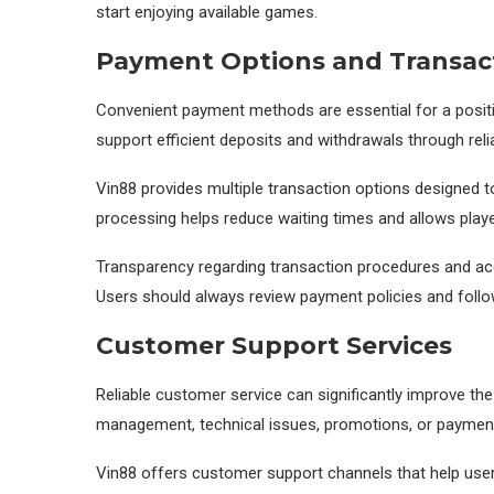
start enjoying available games.
Payment Options and Transac
Convenient payment methods are essential for a positi
support efficient deposits and withdrawals through relia
Vin88 provides multiple transaction options designed 
processing helps reduce waiting times and allows play
Transparency regarding transaction procedures and ac
Users should always review payment policies and follow
Customer Support Services
Reliable customer service can significantly improve th
management, technical issues, promotions, or paymen
Vin88 offers customer support channels that help use