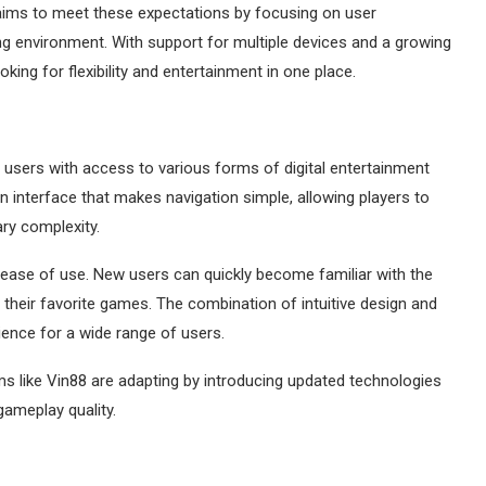
 aims to meet these expectations by focusing on user
ng environment. With support for multiple devices and a growing
king for flexibility and entertainment in one place.
 users with access to various forms of digital entertainment
 interface that makes navigation simple, allowing players to
ry complexity.
 ease of use. New users can quickly become familiar with the
s their favorite games. The combination of intuitive design and
ence for a wide range of users.
ms like Vin88 are adapting by introducing updated technologies
gameplay quality.