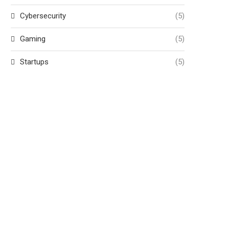
Cybersecurity
(5)
Gaming
(5)
Startups
(5)