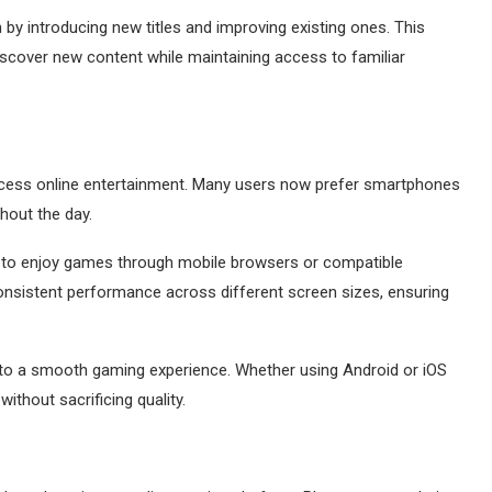
 by introducing new titles and improving existing ones. This
scover new content while maintaining access to familiar
cess online entertainment. Many users now prefer smartphones
hout the day.
rs to enjoy games through mobile browsers or compatible
consistent performance across different screen sizes, ensuring
 to a smooth gaming experience. Whether using Android or iOS
ithout sacrificing quality.