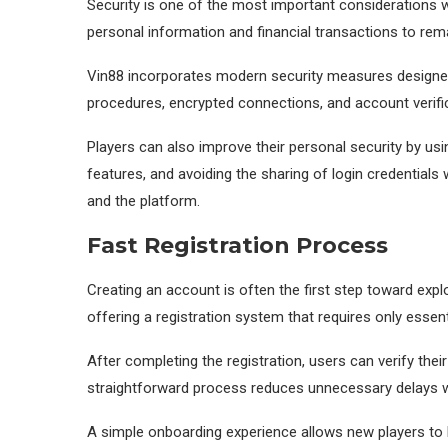
Security is one of the most important considerations 
personal information and financial transactions to rem
Vin88 incorporates modern security measures designed 
procedures, encrypted connections, and account verific
Players can also improve their personal security by us
features, and avoiding the sharing of login credentials
and the platform.
Fast Registration Process
Creating an account is often the first step toward expl
offering a registration system that requires only essent
After completing the registration, users can verify thei
straightforward process reduces unnecessary delays wh
A simple onboarding experience allows new players to b