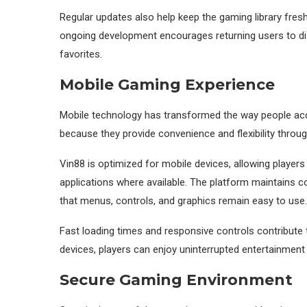
Regular updates also help keep the gaming library fresh
ongoing development encourages returning users to di
favorites.
Mobile Gaming Experience
Mobile technology has transformed the way people ac
because they provide convenience and flexibility throug
Vin88 is optimized for mobile devices, allowing playe
applications where available. The platform maintains 
that menus, controls, and graphics remain easy to use.
Fast loading times and responsive controls contribute
devices, players can enjoy uninterrupted entertainment w
Secure Gaming Environment