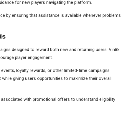
idance for new players navigating the platform.
ce by ensuring that assistance is available whenever problems
ds
igns designed to reward both new and returning users. Vin88
ncourage player engagement.
vents, loyalty rewards, or other limited-time campaigns.
 while giving users opportunities to maximize their overall
associated with promotional offers to understand eligibility