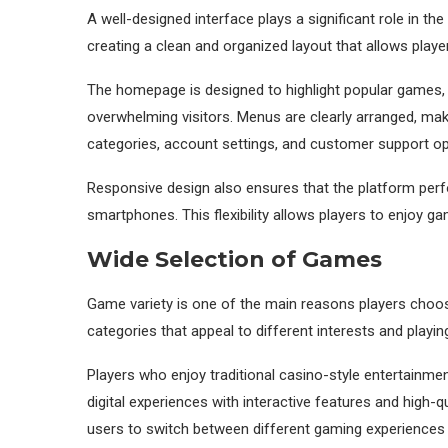
A well-designed interface plays a significant role in 
creating a clean and organized layout that allows play
The homepage is designed to highlight popular games
overwhelming visitors. Menus are clearly arranged, maki
categories, account settings, and customer support op
Responsive design also ensures that the platform per
smartphones. This flexibility allows players to enjoy 
Wide Selection of Games
Game variety is one of the main reasons players choos
categories that appeal to different interests and playing
Players who enjoy traditional casino-style entertainm
digital experiences with interactive features and high-qu
users to switch between different gaming experiences 