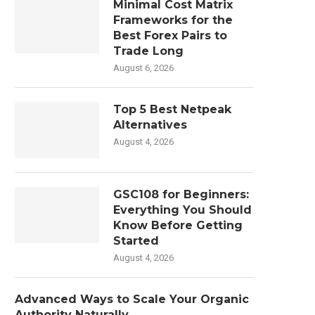
Minimal Cost Matrix
Frameworks for the
Best Forex Pairs to
Trade Long
August 6, 2026
Top 5 Best Netpeak
Alternatives
August 4, 2026
GSC108 for Beginners:
Everything You Should
Know Before Getting
Started
August 4, 2026
Advanced Ways to Scale Your Organic
Authority Naturally