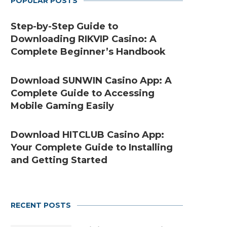
POPULAR POSTS
Step-by-Step Guide to
Downloading RIKVIP Casino: A
Complete Beginner’s Handbook
Download SUNWIN Casino App: A
Complete Guide to Accessing
Mobile Gaming Easily
Download HITCLUB Casino App:
Your Complete Guide to Installing
and Getting Started
RECENT POSTS