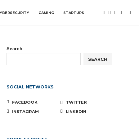
YBERSECURITY
GAMING
STARTUPS
Search
SEARCH
SOCIAL NETWORKS
FACEBOOK
TWITTER
INSTAGRAM
LINKEDIN