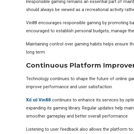
Responsible gaming remains an essential part of maint
should always be viewed as a recreational activity rat
Vin88 encourages responsible gaming by promoting bal
encouraged to establish personal budgets, manage thei
Maintaining control over gaming habits helps ensure t
long term.
Continuous Platform Improv
Technology continues to shape the future of online ga
improve performance and user satisfaction.
Xổ số Vin88
continues to enhance its services by optim
expanding its gaming library. Regular updates help main
smoother gameplay and better overall performance.
Listening to user feedback also allows the platform t