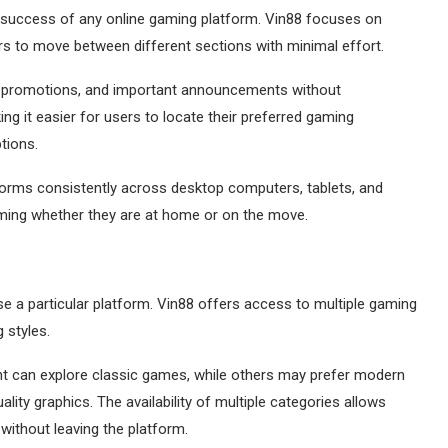
the success of any online gaming platform. Vin88 focuses on
ers to move between different sections with minimal effort.
, promotions, and important announcements without
ng it easier for users to locate their preferred gaming
tions.
forms consistently across desktop computers, tablets, and
gaming whether they are at home or on the move.
e a particular platform. Vin88 offers access to multiple gaming
 styles.
ent can explore classic games, while others may prefer modern
ality graphics. The availability of multiple categories allows
without leaving the platform.