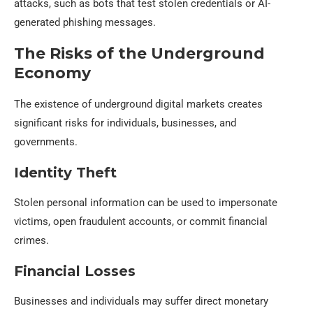
attacks, such as bots that test stolen credentials or AI-
generated phishing messages.
The Risks of the Underground
Economy
The existence of underground digital markets creates
significant risks for individuals, businesses, and
governments.
Identity Theft
Stolen personal information can be used to impersonate
victims, open fraudulent accounts, or commit financial
crimes.
Financial Losses
Businesses and individuals may suffer direct monetary