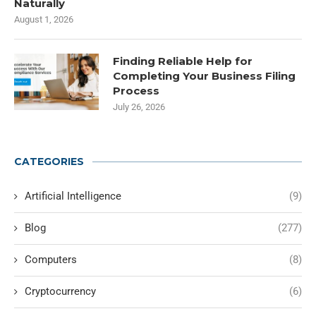
Naturally
August 1, 2026
Finding Reliable Help for
Completing Your Business Filing
Process
July 26, 2026
CATEGORIES
Artificial Intelligence
(9)
Blog
(277)
Computers
(8)
Cryptocurrency
(6)