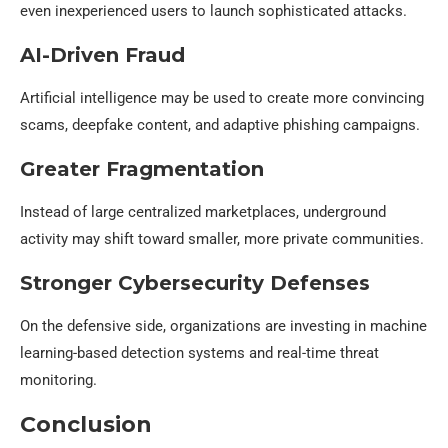
even inexperienced users to launch sophisticated attacks.
AI-Driven Fraud
Artificial intelligence may be used to create more convincing
scams, deepfake content, and adaptive phishing campaigns.
Greater Fragmentation
Instead of large centralized marketplaces, underground
activity may shift toward smaller, more private communities.
Stronger Cybersecurity Defenses
On the defensive side, organizations are investing in machine
learning-based detection systems and real-time threat
monitoring.
Conclusion