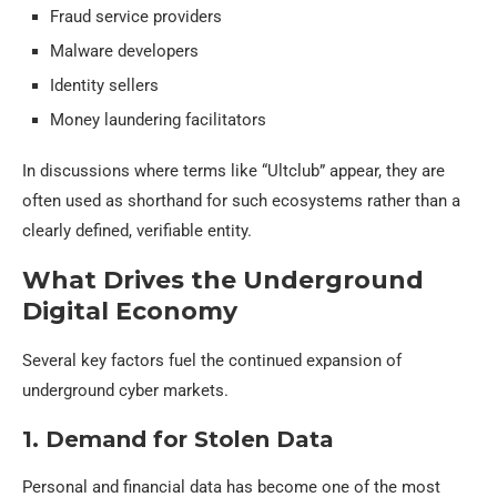
Fraud service providers
Malware developers
Identity sellers
Money laundering facilitators
In discussions where terms like “Ultclub” appear, they are
often used as shorthand for such ecosystems rather than a
clearly defined, verifiable entity.
What Drives the Underground
Digital Economy
Several key factors fuel the continued expansion of
underground cyber markets.
1. Demand for Stolen Data
Personal and financial data has become one of the most