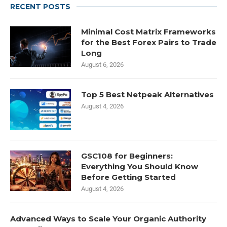
RECENT POSTS
Minimal Cost Matrix Frameworks
for the Best Forex Pairs to Trade
Long
August 6, 2026
Top 5 Best Netpeak Alternatives
August 4, 2026
GSC108 for Beginners:
Everything You Should Know
Before Getting Started
August 4, 2026
Advanced Ways to Scale Your Organic Authority