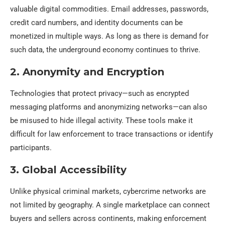
valuable digital commodities. Email addresses, passwords,
credit card numbers, and identity documents can be
monetized in multiple ways. As long as there is demand for
such data, the underground economy continues to thrive.
2. Anonymity and Encryption
Technologies that protect privacy—such as encrypted
messaging platforms and anonymizing networks—can also
be misused to hide illegal activity. These tools make it
difficult for law enforcement to trace transactions or identify
participants.
3. Global Accessibility
Unlike physical criminal markets, cybercrime networks are
not limited by geography. A single marketplace can connect
buyers and sellers across continents, making enforcement