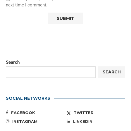
next time I comment.
Search
SEARCH
SOCIAL NETWORKS
FACEBOOK
TWITTER
INSTAGRAM
LINKEDIN