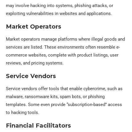
may involve hacking into systems, phishing attacks, or
exploiting vulnerabilities in websites and applications.
Market Operators
Market operators manage platforms where illegal goods and
services are listed. These environments often resemble e-
commerce websites, complete with product listings, user
reviews, and pricing systems.
Service Vendors
Service vendors offer tools that enable cybercrime, such as
malware, ransomware kits, spam bots, or phishing
templates. Some even provide “subscription-based” access
to hacking tools.
Financial Facilitators