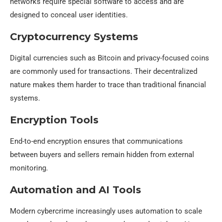
networks require special software to access and are
designed to conceal user identities.
Cryptocurrency Systems
Digital currencies such as Bitcoin and privacy-focused coins
are commonly used for transactions. Their decentralized
nature makes them harder to trace than traditional financial
systems.
Encryption Tools
End-to-end encryption ensures that communications
between buyers and sellers remain hidden from external
monitoring.
Automation and AI Tools
Modern cybercrime increasingly uses automation to scale