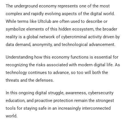
The underground economy represents one of the most
complex and rapidly evolving aspects of the digital world.
While terms like Ultclub are often used to describe or
symbolize elements of this hidden ecosystem, the broader
reality is a global network of cybercriminal activity driven by
data demand, anonymity, and technological advancement.
Understanding how this economy functions is essential for
recognizing the risks associated with modern digital life. As
technology continues to advance, so too will both the
threats and the defenses.
In this ongoing digital struggle, awareness, cybersecurity
education, and proactive protection remain the strongest
tools for staying safe in an increasingly interconnected
world.