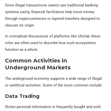
Since illegal transactions cannot use traditional banking
systems easily, financial facilitators help move money
through cryptocurrencies or layered transfers designed to
obscure its origin.
In conceptual discussions of platforms like Ultclub, these
roles are often used to describe how such ecosystems
function as a whole.
Common Activities in
Underground Markets
The underground economy supports a wide range of illegal
or unethical activities. Some of the most common include:
Data Trading
Stolen personal information is frequently bought and sold.