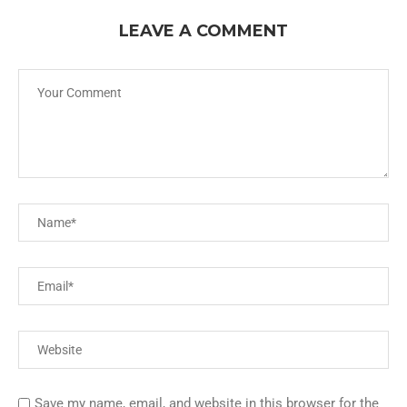
LEAVE A COMMENT
Save my name, email, and website in this browser for the