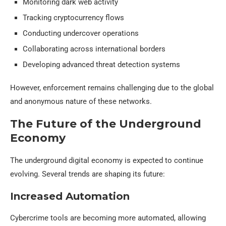
Monitoring dark web activity
Tracking cryptocurrency flows
Conducting undercover operations
Collaborating across international borders
Developing advanced threat detection systems
However, enforcement remains challenging due to the global
and anonymous nature of these networks.
The Future of the Underground
Economy
The underground digital economy is expected to continue
evolving. Several trends are shaping its future:
Increased Automation
Cybercrime tools are becoming more automated, allowing