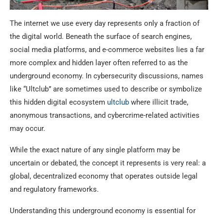
The internet we use every day represents only a fraction of
the digital world. Beneath the surface of search engines,
social media platforms, and e-commerce websites lies a far
more complex and hidden layer often referred to as the
underground economy. In cybersecurity discussions, names
like “Ultclub” are sometimes used to describe or symbolize
this hidden digital ecosystem
ultclub
where illicit trade,
anonymous transactions, and cybercrime-related activities
may occur.
While the exact nature of any single platform may be
uncertain or debated, the concept it represents is very real: a
global, decentralized economy that operates outside legal
and regulatory frameworks.
Understanding this underground economy is essential for