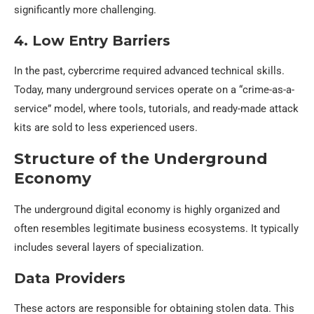
significantly more challenging.
4. Low Entry Barriers
In the past, cybercrime required advanced technical skills.
Today, many underground services operate on a “crime-as-a-
service” model, where tools, tutorials, and ready-made attack
kits are sold to less experienced users.
Structure of the Underground
Economy
The underground digital economy is highly organized and
often resembles legitimate business ecosystems. It typically
includes several layers of specialization.
Data Providers
These actors are responsible for obtaining stolen data. This