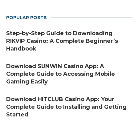
POPULAR POSTS
Step-by-Step Guide to Downloading
RIKVIP Casino: A Complete Beginner’s
Handbook
Download SUNWIN Casino App: A
Complete Guide to Accessing Mobile
Gaming Easily
Download HITCLUB Casino App: Your
Complete Guide to Installing and Getting
Started