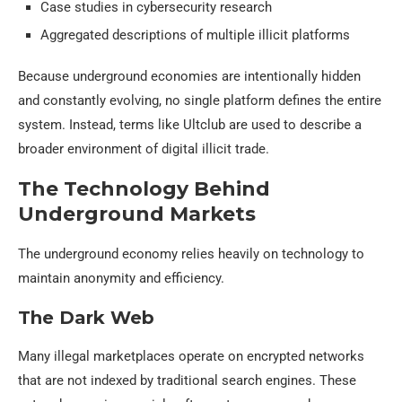
Case studies in cybersecurity research
Aggregated descriptions of multiple illicit platforms
Because underground economies are intentionally hidden
and constantly evolving, no single platform defines the entire
system. Instead, terms like Ultclub are used to describe a
broader environment of digital illicit trade.
The Technology Behind
Underground Markets
The underground economy relies heavily on technology to
maintain anonymity and efficiency.
The Dark Web
Many illegal marketplaces operate on encrypted networks
that are not indexed by traditional search engines. These