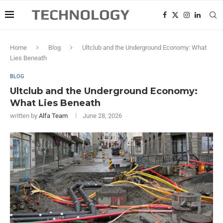
Home
Blog
Ultclub and the Underground Economy: What
Lies Beneath
BLOG
Ultclub and the Underground Economy:
What Lies Beneath
written by
Alfa Team
June 28, 2026