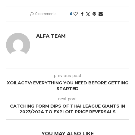
0 comments
0
ALFA TEAM
previous post
XOILACTV: EVERYTHING YOU NEED BEFORE GETTING
STARTED
next post
CATCHING FORM DIPS OF THAI LEAGUE GIANTS IN
2023/2024 TO EXPLOIT PRICE REVERSALS
YOU MAY ALSO LIKE