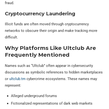
fraud.
Cryptocurrency Laundering
Illicit funds are often moved through cryptocurrency
networks to obscure their origin and make tracking more
difficult.
Why Platforms Like Ultclub Are
Frequently Mentioned
Names such as “Ultclub” often appear in cybersecurity
discussions as symbolic references to hidden marketplaces
or
ultclub.tm
cybercrime ecosystems. These names may
represent:
Alleged underground forums
Fictionalized representations of dark web markets