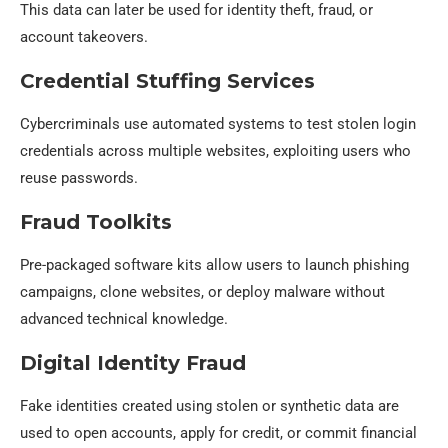
This data can later be used for identity theft, fraud, or
account takeovers.
Credential Stuffing Services
Cybercriminals use automated systems to test stolen login
credentials across multiple websites, exploiting users who
reuse passwords.
Fraud Toolkits
Pre-packaged software kits allow users to launch phishing
campaigns, clone websites, or deploy malware without
advanced technical knowledge.
Digital Identity Fraud
Fake identities created using stolen or synthetic data are
used to open accounts, apply for credit, or commit financial