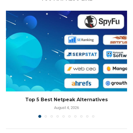
Top 5 Best Netpeak Alternatives
August 4, 2026