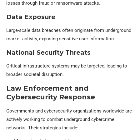
losses through fraud or ransomware attacks.
Data Exposure
Large-scale data breaches often originate from underground
market activity, exposing sensitive user information.
National Security Threats
Critical infrastructure systems may be targeted, leading to
broader societal disruption.
Law Enforcement and
Cybersecurity Response
Governments and cybersecurity organizations worldwide are
actively working to combat underground cybercrime
networks. Their strategies include: