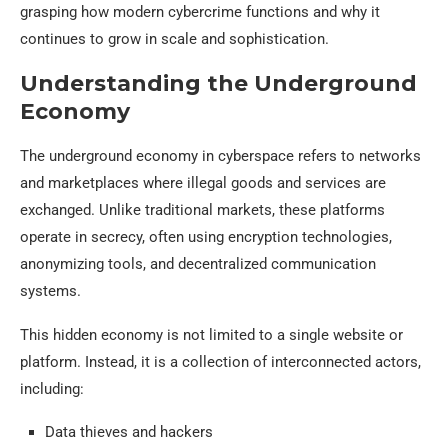
grasping how modern cybercrime functions and why it
continues to grow in scale and sophistication.
Understanding the Underground
Economy
The underground economy in cyberspace refers to networks
and marketplaces where illegal goods and services are
exchanged. Unlike traditional markets, these platforms
operate in secrecy, often using encryption technologies,
anonymizing tools, and decentralized communication
systems.
This hidden economy is not limited to a single website or
platform. Instead, it is a collection of interconnected actors,
including:
Data thieves and hackers