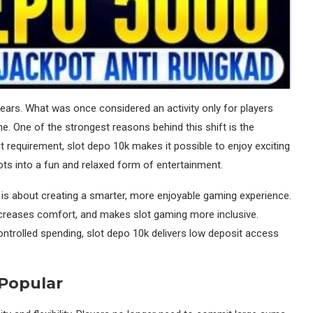
ears. What was once considered an activity only for players
e. One of the strongest reasons behind this shift is the
it requirement, slot depo 10k makes it possible to enjoy exciting
lots into a fun and relaxed form of entertainment.
t is about creating a smarter, more enjoyable gaming experience.
 increases comfort, and makes slot gaming more inclusive.
ontrolled spending, slot depo 10k delivers low deposit access
Popular