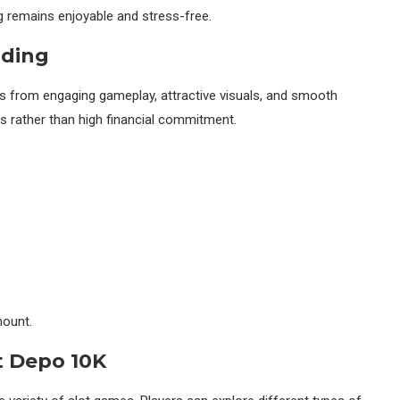
g remains enjoyable and stress-free.
nding
s from engaging gameplay, attractive visuals, and smooth
 rather than high financial commitment.
mount.
t Depo 10K