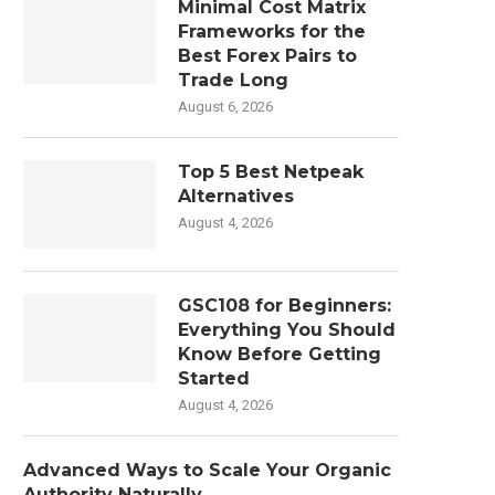
Minimal Cost Matrix
Frameworks for the
Best Forex Pairs to
Trade Long
August 6, 2026
Top 5 Best Netpeak
Alternatives
August 4, 2026
GSC108 for Beginners:
Everything You Should
Know Before Getting
Started
August 4, 2026
Advanced Ways to Scale Your Organic
Authority Naturally