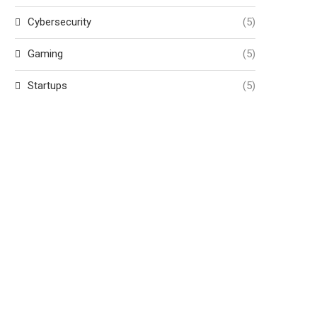
Cybersecurity
(5)
Gaming
(5)
Startups
(5)