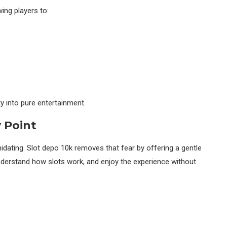
ing players to:
y into pure entertainment.
 Point
midating. Slot depo 10k removes that fear by offering a gentle
understand how slots work, and enjoy the experience without