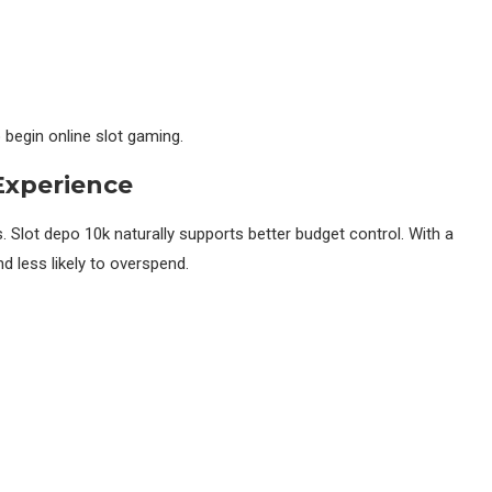
begin online slot gaming.
Experience
 Slot depo 10k naturally supports better budget control. With a
d less likely to overspend.