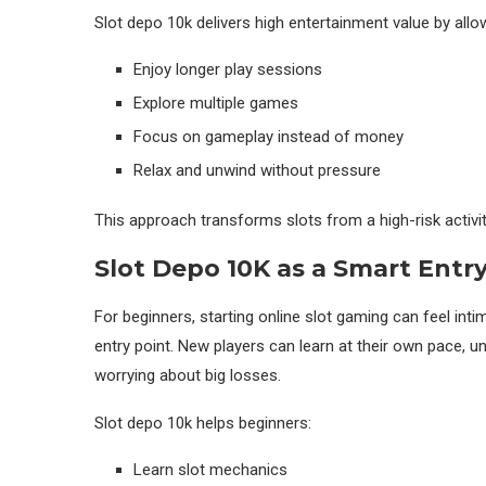
Slot depo 10k delivers high entertainment value by allow
Enjoy longer play sessions
Explore multiple games
Focus on gameplay instead of money
Relax and unwind without pressure
This approach transforms slots from a high-risk activit
Slot Depo 10K as a Smart Entry
For beginners, starting online slot gaming can feel inti
entry point. New players can learn at their own pace, 
worrying about big losses.
Slot depo 10k helps beginners:
Learn slot mechanics