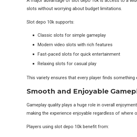
A major advantage of slot depo 10k is access to a wide
slots without worrying about budget limitations.
Slot depo 10k supports:
Classic slots for simple gameplay
Modern video slots with rich features
Fast-paced slots for quick entertainment
Relaxing slots for casual play
This variety ensures that every player finds something 
Smooth and Enjoyable Gamep
Gameplay quality plays a huge role in overall enjoyme
making the experience enjoyable regardless of where o
Players using slot depo 10k benefit from: