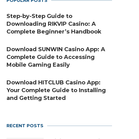
POPULAR POSTS
Step-by-Step Guide to
Downloading RIKVIP Casino: A
Complete Beginner’s Handbook
Download SUNWIN Casino App: A
Complete Guide to Accessing
Mobile Gaming Easily
Download HITCLUB Casino App:
Your Complete Guide to Installing
and Getting Started
RECENT POSTS