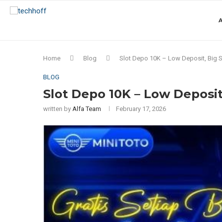
A
Home
Blog
Slot Depo 10K – Low Deposit, Big S
BLOG
Slot Depo 10K – Low Deposit
written by
Alfa Team
February 17, 2026