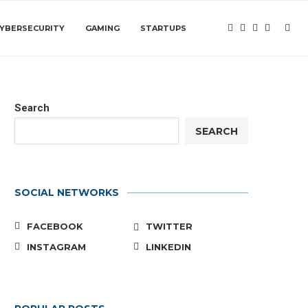
YBERSECURITY
GAMING
STARTUPS
Search
SEARCH
SOCIAL NETWORKS
FACEBOOK
TWITTER
INSTAGRAM
LINKEDIN