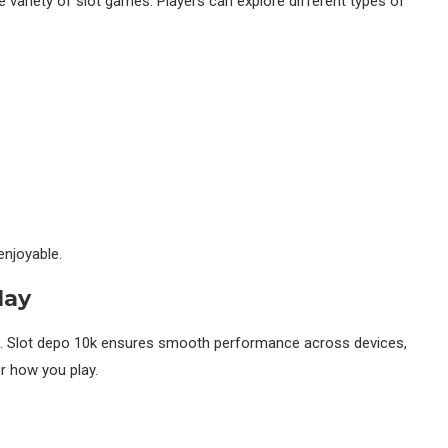
 variety of slot games. Players can explore different types of
enjoyable.
lay
nt. Slot depo 10k ensures smooth performance across devices,
r how you play.