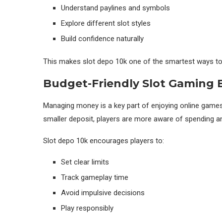
Understand paylines and symbols
Explore different slot styles
Build confidence naturally
This makes slot depo 10k one of the smartest ways to 
Budget-Friendly Slot Gaming 
Managing money is a key part of enjoying online games.
smaller deposit, players are more aware of spending an
Slot depo 10k encourages players to:
Set clear limits
Track gameplay time
Avoid impulsive decisions
Play responsibly