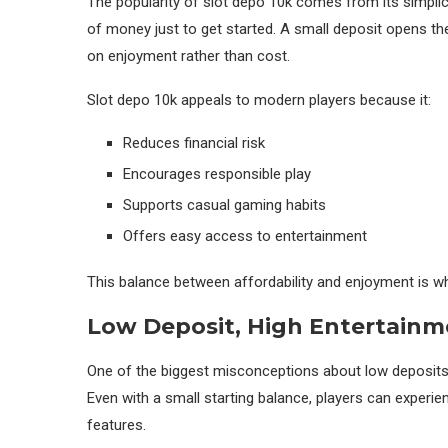
The popularity of slot depo 10k comes from its simplici
of money just to get started. A small deposit opens th
on enjoyment rather than cost.
Slot depo 10k appeals to modern players because it:
Reduces financial risk
Encourages responsible play
Supports casual gaming habits
Offers easy access to entertainment
This balance between affordability and enjoyment is wh
Low Deposit, High Entertainm
One of the biggest misconceptions about low deposits 
Even with a small starting balance, players can experie
features.