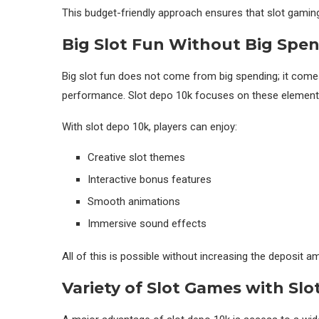
This budget-friendly approach ensures that slot gamin
Big Slot Fun Without Big Spe
Big slot fun does not come from big spending; it come
performance. Slot depo 10k focuses on these elements
With slot depo 10k, players can enjoy:
Creative slot themes
Interactive bonus features
Smooth animations
Immersive sound effects
All of this is possible without increasing the deposit a
Variety of Slot Games with Slo