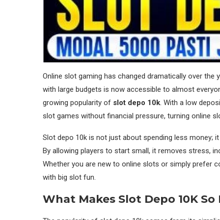
Online slot gaming has changed dramatically over the y
with large budgets is now accessible to almost everyon
growing popularity of
slot depo 10k
. With a low depos
slot games without financial pressure, turning online s
Slot depo 10k is not just about spending less money; i
By allowing players to start small, it removes stress,
Whether you are new to online slots or simply prefer c
with big slot fun.
What Makes Slot Depo 10K So 