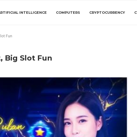
RTIFICIAL INTELLIGENCE
COMPUTERS
CRYPTOCURRENCY
C
lot Fun
, Big Slot Fun