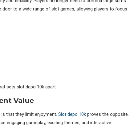
ty and flexibility. Players no longer need to commit large sums
e door to a wide range of slot games, allowing players to focus
at sets slot depo 10k apart.
ent Value
is that they limit enjoyment.
Slot depo 10k
proves the opposite.
nce engaging gameplay, exciting themes, and interactive