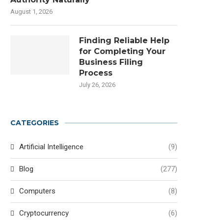
August 1, 2026
Finding Reliable Help
for Completing Your
Business Filing
Process
July 26, 2026
CATEGORIES
Artificial Intelligence
(9)
Blog
(277)
Computers
(8)
Cryptocurrency
(6)