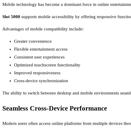
Mobile technology has become a dominant force in online entertainmen
Slot 5000
supports mobile accessibility by offering responsive function
Advantages of mobile compatibility include:
Greater convenience
Flexible entertainment access
Consistent user experiences
Optimized touchscreen functionality
Improved responsiveness
Cross-device synchronization
The ability to switch between desktop and mobile environments seamle
Seamless Cross-Device Performance
Modern users often access online platforms from multiple devices throu