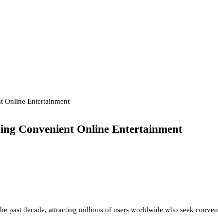
t Online Entertainment
ting Convenient Online Entertainment
e past decade, attracting millions of users worldwide who seek conveni