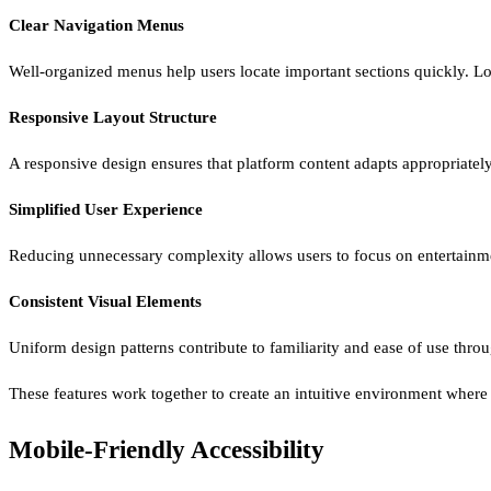
Clear Navigation Menus
Well-organized menus help users locate important sections quickly. Lo
Responsive Layout Structure
A responsive design ensures that platform content adapts appropriately 
Simplified User Experience
Reducing unnecessary complexity allows users to focus on entertainme
Consistent Visual Elements
Uniform design patterns contribute to familiarity and ease of use thro
These features work together to create an intuitive environment where 
Mobile-Friendly Accessibility