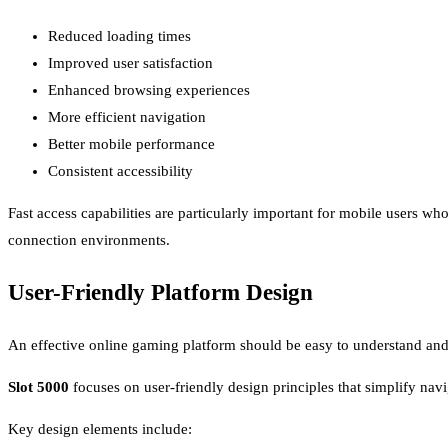
Reduced loading times
Improved user satisfaction
Enhanced browsing experiences
More efficient navigation
Better mobile performance
Consistent accessibility
Fast access capabilities are particularly important for mobile users 
connection environments.
User-Friendly Platform Design
An effective online gaming platform should be easy to understand and
Slot 5000
focuses on user-friendly design principles that simplify navig
Key design elements include: