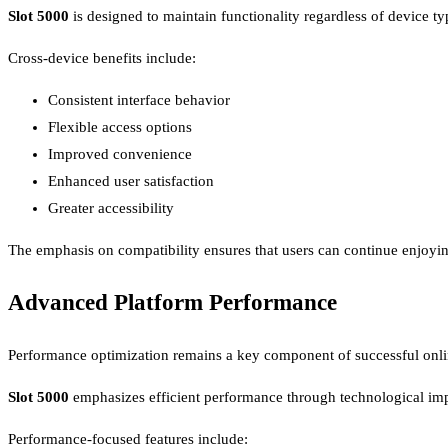
Slot 5000
is designed to maintain functionality regardless of device ty
Cross-device benefits include:
Consistent interface behavior
Flexible access options
Improved convenience
Enhanced user satisfaction
Greater accessibility
The emphasis on compatibility ensures that users can continue enjoying
Advanced Platform Performance
Performance optimization remains a key component of successful onl
Slot 5000
emphasizes efficient performance through technological imp
Performance-focused features include: