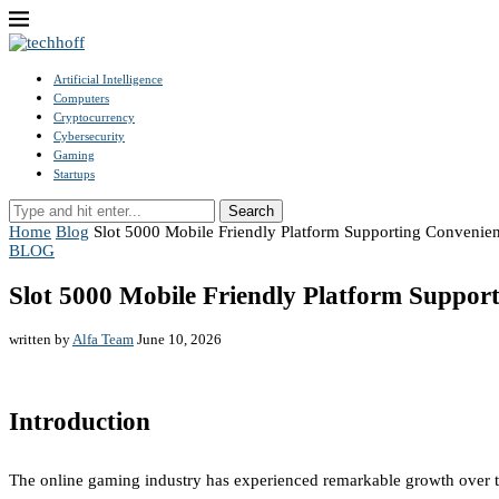
Artificial Intelligence
Computers
Cryptocurrency
Cybersecurity
Gaming
Startups
Search
Home
Blog
Slot 5000 Mobile Friendly Platform Supporting Convenien
BLOG
Slot 5000 Mobile Friendly Platform Suppor
written by
Alfa Team
June 10, 2026
Introduction
The online gaming industry has experienced remarkable growth over th