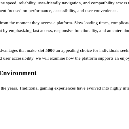
ne speed, reliability, user-friendly navigation, and compatibility across
ent focused on performance, accessibility, and user convenience.
s from the moment they access a platform. Slow loading times, complicat
t by emphasizing fast access, responsive functionality, and an enterta
l advantages that make
slot 5000
an appealing choice for individuals seek
 user accessibility, we will examine how the platform supports an enjoy
 Environment
 the years. Traditional gaming experiences have evolved into highly int