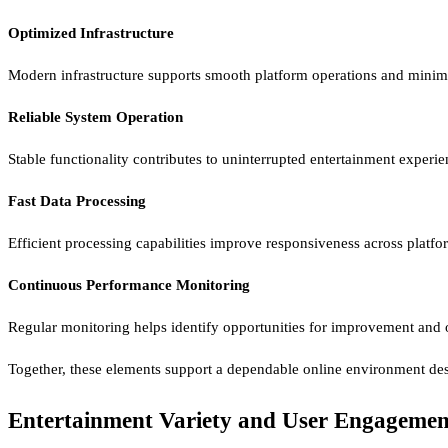
Optimized Infrastructure
Modern infrastructure supports smooth platform operations and minim
Reliable System Operation
Stable functionality contributes to uninterrupted entertainment experie
Fast Data Processing
Efficient processing capabilities improve responsiveness across platfor
Continuous Performance Monitoring
Regular monitoring helps identify opportunities for improvement and 
Together, these elements support a dependable online environment de
Entertainment Variety and User Engagemen