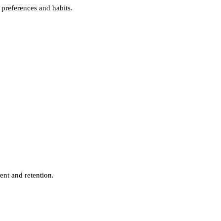
 preferences and habits.
nt and retention.