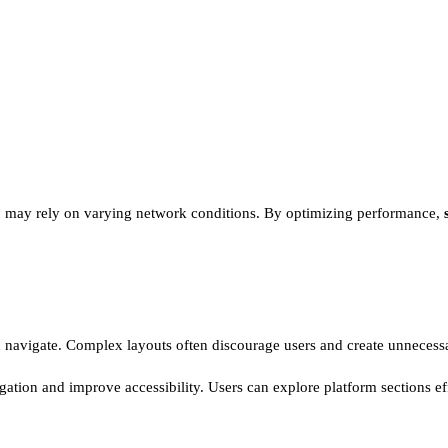
who may rely on varying network conditions. By optimizing performance,
 navigate. Complex layouts often discourage users and create unnecessa
ation and improve accessibility. Users can explore platform sections effi