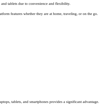
nd tablets due to convenience and flexibility.
atform features whether they are at home, traveling, or on the go.
aptops, tablets, and smartphones provides a significant advantage.