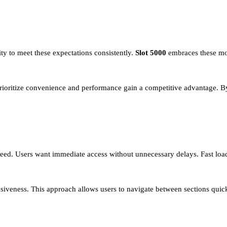
ty to meet these expectations consistently.
Slot 5000
embraces these mod
prioritize convenience and performance gain a competitive advantage. By
eed. Users want immediate access without unnecessary delays. Fast loadin
siveness. This approach allows users to navigate between sections quic