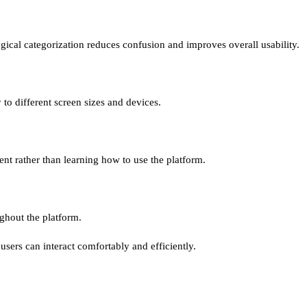
gical categorization reduces confusion and improves overall usability.
to different screen sizes and devices.
nt rather than learning how to use the platform.
ughout the platform.
users can interact comfortably and efficiently.