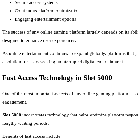
Secure access systems
Continuous platform optimization
Engaging entertainment options
The success of any online gaming platform largely depends on its abili
designed to enhance user experiences.
As online entertainment continues to expand globally, platforms that 
a solution for users seeking uninterrupted digital entertainment.
Fast Access Technology in Slot 5000
One of the most important aspects of any online gaming platform is sp
engagement.
Slot 5000
incorporates technology that helps optimize platform respon
lengthy waiting periods.
Benefits of fast access include: