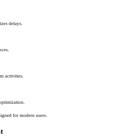
izes delays.
nces.
m activities.
optimization.
signed for modern users.
t