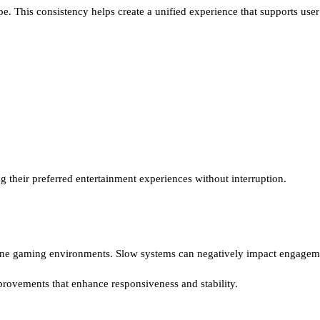
pe. This consistency helps create a unified experience that supports user
 their preferred entertainment experiences without interruption.
ine gaming environments. Slow systems can negatively impact engageme
rovements that enhance responsiveness and stability.