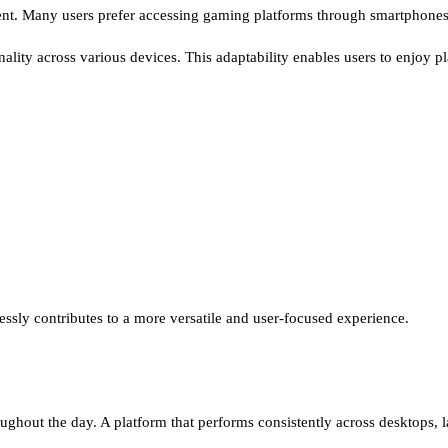
t. Many users prefer accessing gaming platforms through smartphones a
ality across various devices. This adaptability enables users to enjoy pl
ssly contributes to a more versatile and user-focused experience.
ghout the day. A platform that performs consistently across desktops, l