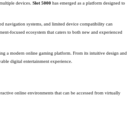
 multiple devices.
Slot 5000
has emerged as a platform designed to
ed navigation systems, and limited device compatibility can
inment-focused ecosystem that caters to both new and experienced
ing a modern online gaming platform. From its intuitive design and
able digital entertainment experience.
eractive online environments that can be accessed from virtually