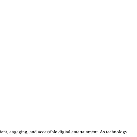
ent, engaging, and accessible digital entertainment. As technology