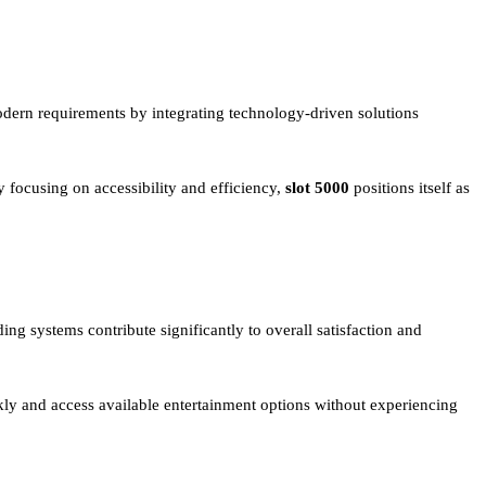
ern requirements by integrating technology-driven solutions
 focusing on accessibility and efficiency,
slot 5000
positions itself as
g systems contribute significantly to overall satisfaction and
kly and access available entertainment options without experiencing