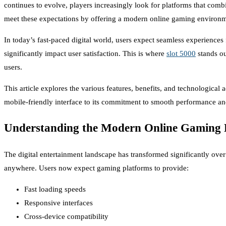
continues to evolve, players increasingly look for platforms that combi
meet these expectations by offering a modern online gaming environm
In today’s fast-paced digital world, users expect seamless experience
significantly impact user satisfaction. This is where
slot 5000
stands ou
users.
This article explores the various features, benefits, and technologica
mobile-friendly interface to its commitment to smooth performance and
Understanding the Modern Online Gaming
The digital entertainment landscape has transformed significantly over
anywhere. Users now expect gaming platforms to provide:
Fast loading speeds
Responsive interfaces
Cross-device compatibility