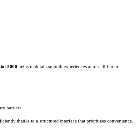
slot 5000
helps maintain smooth experiences across different
ry barriers.
ciently thanks to a structured interface that prioritizes convenience.