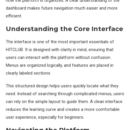
how the platform is organized. A clear understanding of the
dashboard makes future navigation much easier and more
efficient.
Understanding the Core Interface
The interface is one of the most important essentials of
HITCLUB. It is designed with clarity in mind, ensuring that
users can interact with the platform without confusion.
Menus are organized logically, and features are placed in
clearly labeled sections.
This structured design helps users quickly locate what they
need. Instead of searching through complicated menus, users
can rely on the simple layout to guide them. A clean interface
reduces the learning curve and creates a more comfortable
user experience, especially for beginners.