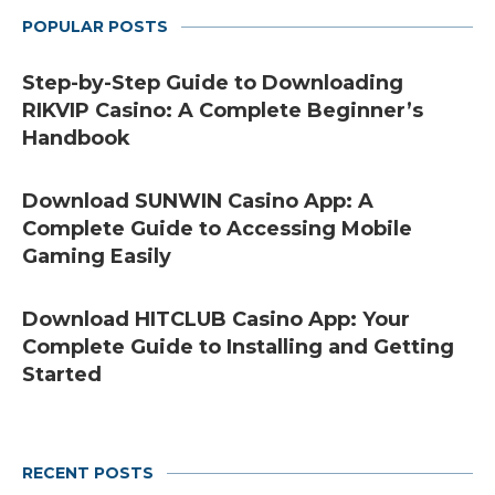
POPULAR POSTS
Step-by-Step Guide to Downloading
RIKVIP Casino: A Complete Beginner’s
Handbook
Download SUNWIN Casino App: A
Complete Guide to Accessing Mobile
Gaming Easily
Download HITCLUB Casino App: Your
Complete Guide to Installing and Getting
Started
RECENT POSTS