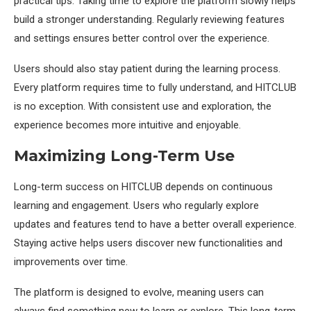
practical tips. Taking time to explore the platform slowly helps
build a stronger understanding. Regularly reviewing features
and settings ensures better control over the experience.
Users should also stay patient during the learning process.
Every platform requires time to fully understand, and HITCLUB
is no exception. With consistent use and exploration, the
experience becomes more intuitive and enjoyable.
Maximizing Long-Term Use
Long-term success on HITCLUB depends on continuous
learning and engagement. Users who regularly explore
updates and features tend to have a better overall experience.
Staying active helps users discover new functionalities and
improvements over time.
The platform is designed to evolve, meaning users can