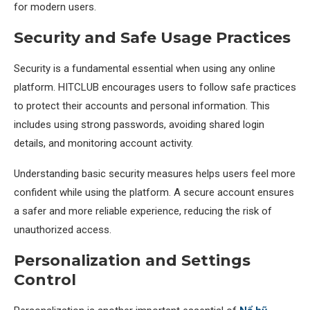
for modern users.
Security and Safe Usage Practices
Security is a fundamental essential when using any online
platform. HITCLUB encourages users to follow safe practices
to protect their accounts and personal information. This
includes using strong passwords, avoiding shared login
details, and monitoring account activity.
Understanding basic security measures helps users feel more
confident while using the platform. A secure account ensures
a safer and more reliable experience, reducing the risk of
unauthorized access.
Personalization and Settings
Control