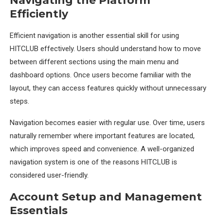
Navigating the Platform
Efficiently
Efficient navigation is another essential skill for using
HITCLUB effectively. Users should understand how to move
between different sections using the main menu and
dashboard options. Once users become familiar with the
layout, they can access features quickly without unnecessary
steps.
Navigation becomes easier with regular use. Over time, users
naturally remember where important features are located,
which improves speed and convenience. A well-organized
navigation system is one of the reasons HITCLUB is
considered user-friendly.
Account Setup and Management
Essentials