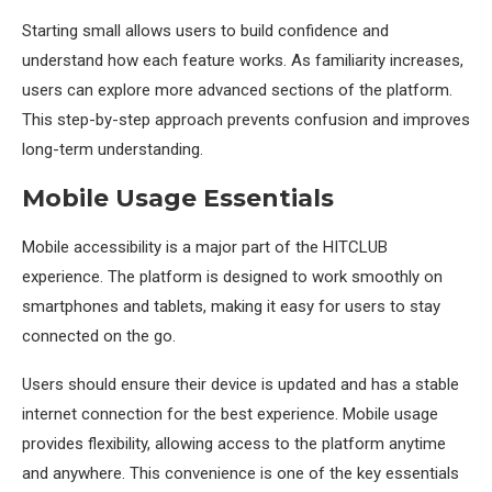
Starting small allows users to build confidence and
understand how each feature works. As familiarity increases,
users can explore more advanced sections of the platform.
This step-by-step approach prevents confusion and improves
long-term understanding.
Mobile Usage Essentials
Mobile accessibility is a major part of the HITCLUB
experience. The platform is designed to work smoothly on
smartphones and tablets, making it easy for users to stay
connected on the go.
Users should ensure their device is updated and has a stable
internet connection for the best experience. Mobile usage
provides flexibility, allowing access to the platform anytime
and anywhere. This convenience is one of the key essentials