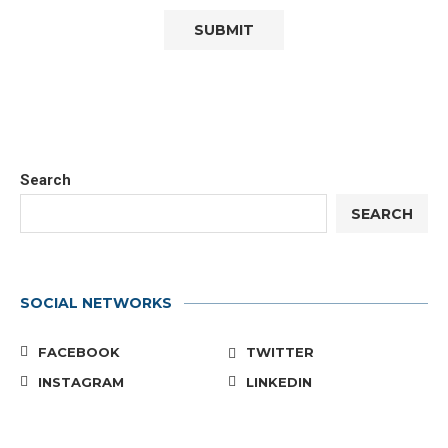
Search
SEARCH
SOCIAL NETWORKS
FACEBOOK
TWITTER
INSTAGRAM
LINKEDIN