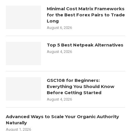
Minimal Cost Matrix Frameworks
for the Best Forex Pairs to Trade
Long
August 6, 2026
Top 5 Best Netpeak Alternatives
August 4, 2026
GSC108 for Beginners:
Everything You Should Know
Before Getting Started
August 4, 2026
Advanced Ways to Scale Your Organic Authority
Naturally
August 1, 2026