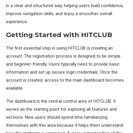
in a clear and structured way, helping users build confidence,
improve navigation skills, and enjoy a smoother overall
experience.
Getting Started with HITCLUB
The first essential step in using HITCLUB is creating an
account. The registration process is designed to be simple
and beginner-friendly. Users typically need to provide basic
information and set up secure login credentials. Once the
account is created, access to the main dashboard becomes
available.
The dashboard is the central control area of HITCLUB. It
serves as the starting point for exploring all features and
sections. New users should spend time familiarizing
themselves with this area because it helps them understand