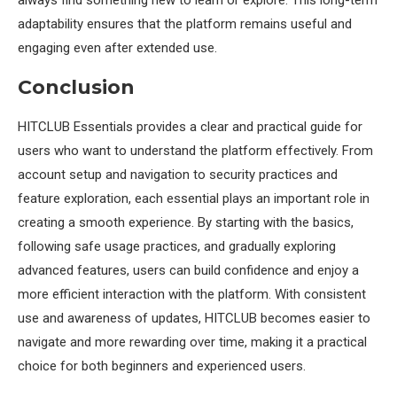
always find something new to learn or explore. This long-term
adaptability ensures that the platform remains useful and
engaging even after extended use.
Conclusion
HITCLUB Essentials provides a clear and practical guide for
users who want to understand the platform effectively. From
account setup and navigation to security practices and
feature exploration, each essential plays an important role in
creating a smooth experience. By starting with the basics,
following safe usage practices, and gradually exploring
advanced features, users can build confidence and enjoy a
more efficient interaction with the platform. With consistent
use and awareness of updates, HITCLUB becomes easier to
navigate and more rewarding over time, making it a practical
choice for both beginners and experienced users.