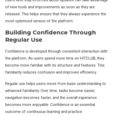
Users who stay informed about updates can take advantage
of new tools and improvements as soon as they are
released. This helps ensure that they always experience the
most optimized version of the platform.
Building Confidence Through
Regular Use
Confidence is developed through consistent interaction with
the platform. As users spend more time on HITCLUB, they
become more familiar with its structure and features. This
familiarity reduces confusion and improves efficiency.
Regular use helps users move from basic understanding to
advanced familiarity. Over time, tasks become easier,
navigation becomes faster, and the overall experience
becomes more enjoyable. Confidence is an essential
outcome of continuous learning and practice.