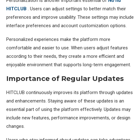
Personalization is another important essential of
Nổ hũ
HITCLUB
. Users can adjust settings to better match their
preferences and improve usability. These settings may include
interface preferences and account customization options.
Personalized experiences make the platform more
comfortable and easier to use. When users adjust features
according to their needs, they create a more efficient and
enjoyable environment that supports long-term engagement.
Importance of Regular Updates
HITCLUB continuously improves its platform through updates
and enhancements. Staying aware of these updates is an
essential part of using the platform effectively. Updates may
include new features, performance improvements, or design
changes.