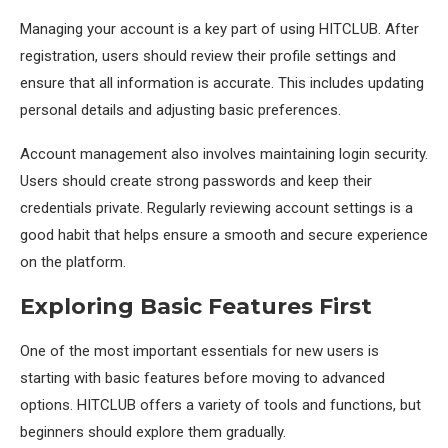
Managing your account is a key part of using HITCLUB. After
registration, users should review their profile settings and
ensure that all information is accurate. This includes updating
personal details and adjusting basic preferences.
Account management also involves maintaining login security.
Users should create strong passwords and keep their
credentials private. Regularly reviewing account settings is a
good habit that helps ensure a smooth and secure experience
on the platform.
Exploring Basic Features First
One of the most important essentials for new users is
starting with basic features before moving to advanced
options. HITCLUB offers a variety of tools and functions, but
beginners should explore them gradually.