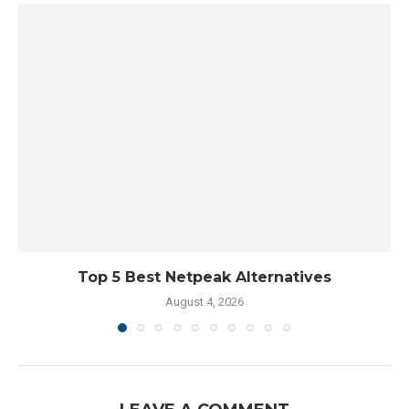
Top 5 Best Netpeak Alternatives
August 4, 2026