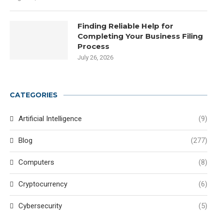
Finding Reliable Help for
Completing Your Business Filing
Process
July 26, 2026
CATEGORIES
Artificial Intelligence
(9)
Blog
(277)
Computers
(8)
Cryptocurrency
(6)
Cybersecurity
(5)