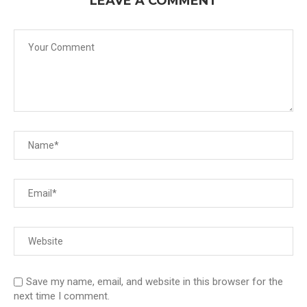
LEAVE A COMMENT
Save my name, email, and website in this browser for the
next time I comment.