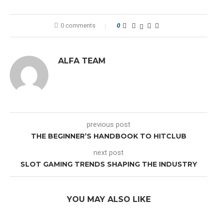
0 comments
0
ALFA TEAM
previous post
THE BEGINNER’S HANDBOOK TO HITCLUB
next post
SLOT GAMING TRENDS SHAPING THE INDUSTRY
YOU MAY ALSO LIKE