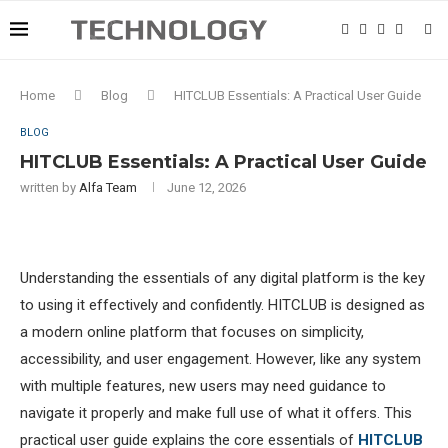
Home
Blog
HITCLUB Essentials: A Practical User Guide
BLOG
HITCLUB Essentials: A Practical User Guide
written by
Alfa Team
June 12, 2026
Understanding the essentials of any digital platform is the key
to using it effectively and confidently. HITCLUB is designed as
a modern online platform that focuses on simplicity,
accessibility, and user engagement. However, like any system
with multiple features, new users may need guidance to
navigate it properly and make full use of what it offers. This
practical user guide explains the core essentials of
HITCLUB