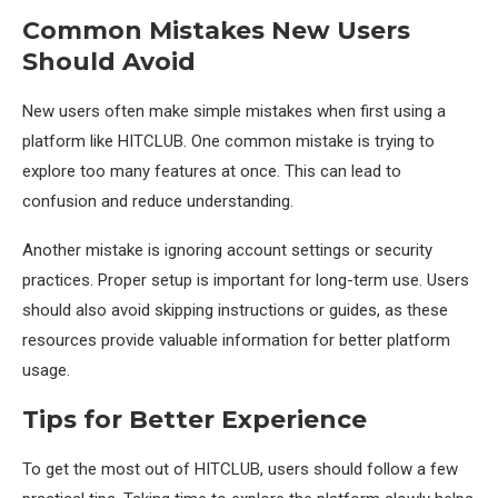
Common Mistakes New Users
Should Avoid
New users often make simple mistakes when first using a
platform like HITCLUB. One common mistake is trying to
explore too many features at once. This can lead to
confusion and reduce understanding.
Another mistake is ignoring account settings or security
practices. Proper setup is important for long-term use. Users
should also avoid skipping instructions or guides, as these
resources provide valuable information for better platform
usage.
Tips for Better Experience
To get the most out of HITCLUB, users should follow a few