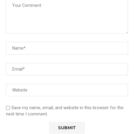
Save my name, email, and website in this browser for the
next time I comment.