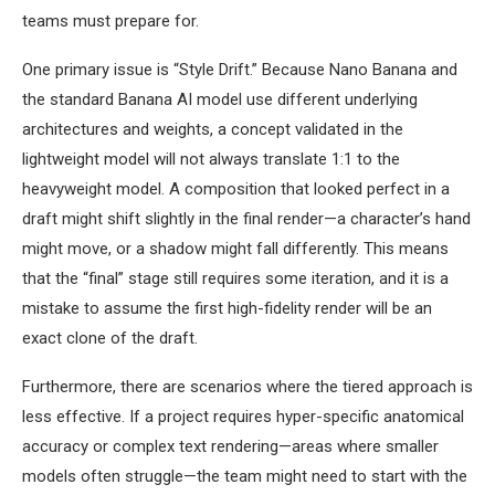
teams must prepare for.
One primary issue is “Style Drift.” Because Nano Banana and
the standard Banana AI model use different underlying
architectures and weights, a concept validated in the
lightweight model will not always translate 1:1 to the
heavyweight model. A composition that looked perfect in a
draft might shift slightly in the final render—a character’s hand
might move, or a shadow might fall differently. This means
that the “final” stage still requires some iteration, and it is a
mistake to assume the first high-fidelity render will be an
exact clone of the draft.
Furthermore, there are scenarios where the tiered approach is
less effective. If a project requires hyper-specific anatomical
accuracy or complex text rendering—areas where smaller
models often struggle—the team might need to start with the