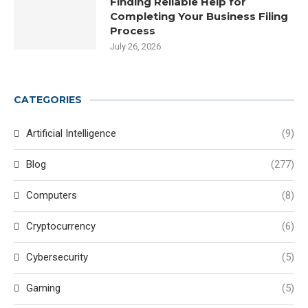
Finding Reliable Help for
Completing Your Business Filing
Process
July 26, 2026
CATEGORIES
Artificial Intelligence
(9)
Blog
(277)
Computers
(8)
Cryptocurrency
(6)
Cybersecurity
(5)
Gaming
(5)