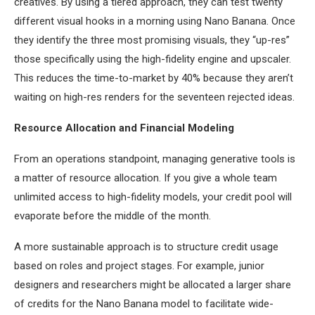
creatives. By using a tiered approach, they can test twenty
different visual hooks in a morning using Nano Banana. Once
they identify the three most promising visuals, they “up-res”
those specifically using the high-fidelity engine and upscaler.
This reduces the time-to-market by 40% because they aren’t
waiting on high-res renders for the seventeen rejected ideas.
Resource Allocation and Financial Modeling
From an operations standpoint, managing generative tools is
a matter of resource allocation. If you give a whole team
unlimited access to high-fidelity models, your credit pool will
evaporate before the middle of the month.
A more sustainable approach is to structure credit usage
based on roles and project stages. For example, junior
designers and researchers might be allocated a larger share
of credits for the Nano Banana model to facilitate wide-