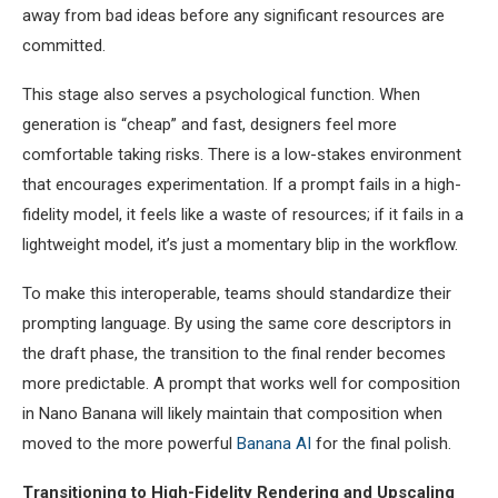
away from bad ideas before any significant resources are
committed.
This stage also serves a psychological function. When
generation is “cheap” and fast, designers feel more
comfortable taking risks. There is a low-stakes environment
that encourages experimentation. If a prompt fails in a high-
fidelity model, it feels like a waste of resources; if it fails in a
lightweight model, it’s just a momentary blip in the workflow.
To make this interoperable, teams should standardize their
prompting language. By using the same core descriptors in
the draft phase, the transition to the final render becomes
more predictable. A prompt that works well for composition
in Nano Banana will likely maintain that composition when
moved to the more powerful
Banana AI
for the final polish.
Transitioning to High-Fidelity Rendering and Upscaling