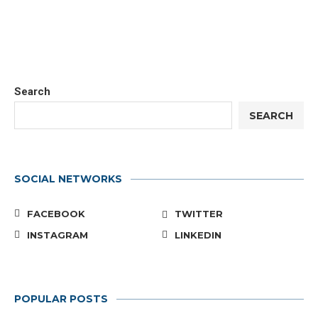
Search
SEARCH
SOCIAL NETWORKS
FACEBOOK
TWITTER
INSTAGRAM
LINKEDIN
POPULAR POSTS