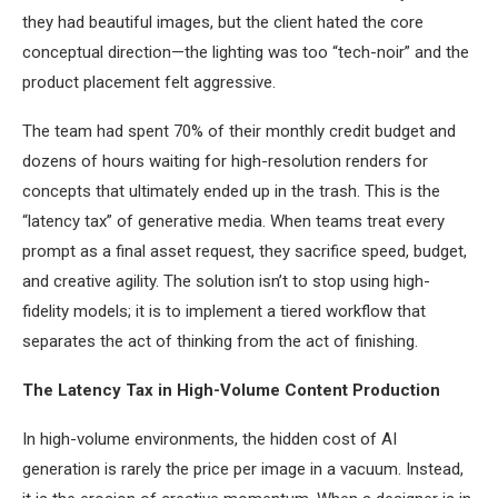
they had beautiful images, but the client hated the core
conceptual direction—the lighting was too “tech-noir” and the
product placement felt aggressive.
The team had spent 70% of their monthly credit budget and
dozens of hours waiting for high-resolution renders for
concepts that ultimately ended up in the trash. This is the
“latency tax” of generative media. When teams treat every
prompt as a final asset request, they sacrifice speed, budget,
and creative agility. The solution isn’t to stop using high-
fidelity models; it is to implement a tiered workflow that
separates the act of thinking from the act of finishing.
The Latency Tax in High-Volume Content Production
In high-volume environments, the hidden cost of AI
generation is rarely the price per image in a vacuum. Instead,