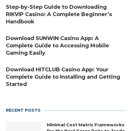
Step-by-Step Guide to Downloading
RIKVIP Casino: A Complete Beginner’s
Handbook
Download SUNWIN Casino App: A
Complete Guide to Accessing Mobile
Gaming Easily
Download HITCLUB Casino App: Your
Complete Guide to Installing and Getting
Started
RECENT POSTS
Minimal Cost Matrix Frameworks
for the Best Forex Pairs to Trade