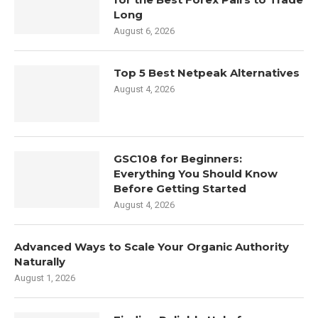
Long
August 6, 2026
Top 5 Best Netpeak Alternatives
August 4, 2026
GSC108 for Beginners:
Everything You Should Know
Before Getting Started
August 4, 2026
Advanced Ways to Scale Your Organic Authority
Naturally
August 1, 2026