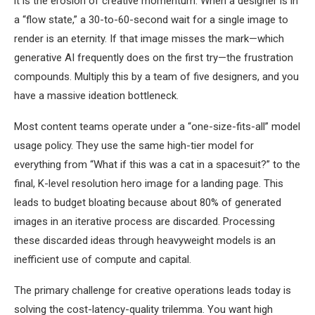
it is the erosion of creative momentum. When a designer is in
a “flow state,” a 30-to-60-second wait for a single image to
render is an eternity. If that image misses the mark—which
generative AI frequently does on the first try—the frustration
compounds. Multiply this by a team of five designers, and you
have a massive ideation bottleneck.
Most content teams operate under a “one-size-fits-all” model
usage policy. They use the same high-tier model for
everything from “What if this was a cat in a spacesuit?” to the
final, K-level resolution hero image for a landing page. This
leads to budget bloating because about 80% of generated
images in an iterative process are discarded. Processing
these discarded ideas through heavyweight models is an
inefficient use of compute and capital.
The primary challenge for creative operations leads today is
solving the cost-latency-quality trilemma. You want high