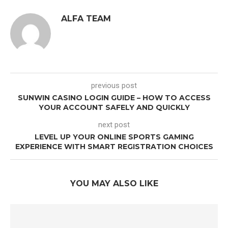
ALFA TEAM
previous post
SUNWIN CASINO LOGIN GUIDE – HOW TO ACCESS
YOUR ACCOUNT SAFELY AND QUICKLY
next post
LEVEL UP YOUR ONLINE SPORTS GAMING
EXPERIENCE WITH SMART REGISTRATION CHOICES
YOU MAY ALSO LIKE