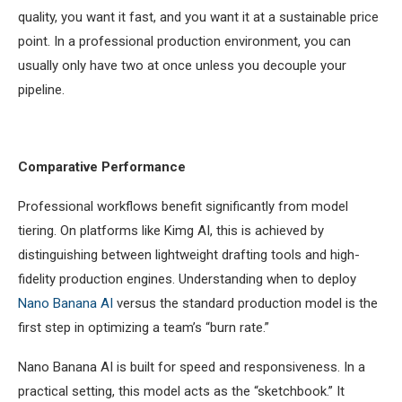
quality, you want it fast, and you want it at a sustainable price
point. In a professional production environment, you can
usually only have two at once unless you decouple your
pipeline.
Comparative Performance
Professional workflows benefit significantly from model
tiering. On platforms like Kimg AI, this is achieved by
distinguishing between lightweight drafting tools and high-
fidelity production engines. Understanding when to deploy
Nano Banana AI
versus the standard production model is the
first step in optimizing a team’s “burn rate.”
Nano Banana AI is built for speed and responsiveness. In a
practical setting, this model acts as the “sketchbook.” It