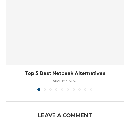
Top 5 Best Netpeak Alternatives
August 4, 2026
LEAVE A COMMENT