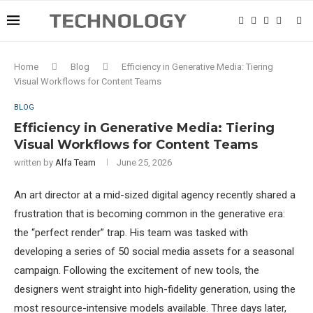
Home
Blog
Efficiency in Generative Media: Tiering
Visual Workflows for Content Teams
BLOG
Efficiency in Generative Media: Tiering
Visual Workflows for Content Teams
written by
Alfa Team
June 25, 2026
An art director at a mid-sized digital agency recently shared a
frustration that is becoming common in the generative era:
the “perfect render” trap. His team was tasked with
developing a series of 50 social media assets for a seasonal
campaign. Following the excitement of new tools, the
designers went straight into high-fidelity generation, using the
most resource-intensive models available. Three days later,