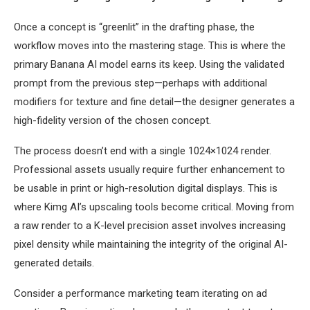
Once a concept is “greenlit” in the drafting phase, the
workflow moves into the mastering stage. This is where the
primary Banana AI model earns its keep. Using the validated
prompt from the previous step—perhaps with additional
modifiers for texture and fine detail—the designer generates a
high-fidelity version of the chosen concept.
The process doesn’t end with a single 1024×1024 render.
Professional assets usually require further enhancement to
be usable in print or high-resolution digital displays. This is
where Kimg AI’s upscaling tools become critical. Moving from
a raw render to a K-level precision asset involves increasing
pixel density while maintaining the integrity of the original AI-
generated details.
Consider a performance marketing team iterating on ad