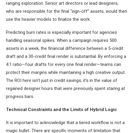
ranging exploration. Senior art directors or lead designers,
who are responsible for the final “sign-off” assets, would then
use the heavier models to finalize the work.
Predicting burn rates is especially important for agencies
handling seasonal spikes. When a campaign requires 500
assets in a week, the financial difference between a 5-credit
draft and a 30-credit final render is substantial. By enforcing a
4:1 ratio—four drafts for every one final render—teams can
protect their margins while maintaining a high creative output.
The ROI here isn’t just in credit savings; it’s in the value of
regained designer hours that were previously spent staring at
progress bars.
Technical Constraints and the Limits of Hybrid Logic
It is important to acknowledge that a tiered workflow is not a
magic bullet. There are specific moments of limitation that