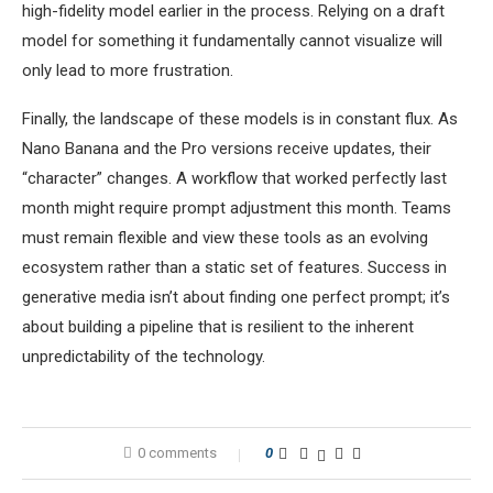
high-fidelity model earlier in the process. Relying on a draft
model for something it fundamentally cannot visualize will
only lead to more frustration.
Finally, the landscape of these models is in constant flux. As
Nano Banana and the Pro versions receive updates, their
“character” changes. A workflow that worked perfectly last
month might require prompt adjustment this month. Teams
must remain flexible and view these tools as an evolving
ecosystem rather than a static set of features. Success in
generative media isn’t about finding one perfect prompt; it’s
about building a pipeline that is resilient to the inherent
unpredictability of the technology.
0 comments
0