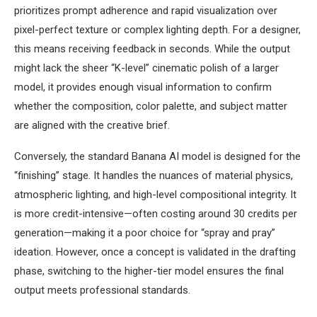
prioritizes prompt adherence and rapid visualization over
pixel-perfect texture or complex lighting depth. For a designer,
this means receiving feedback in seconds. While the output
might lack the sheer “K-level” cinematic polish of a larger
model, it provides enough visual information to confirm
whether the composition, color palette, and subject matter
are aligned with the creative brief.
Conversely, the standard Banana AI model is designed for the
“finishing” stage. It handles the nuances of material physics,
atmospheric lighting, and high-level compositional integrity. It
is more credit-intensive—often costing around 30 credits per
generation—making it a poor choice for “spray and pray”
ideation. However, once a concept is validated in the drafting
phase, switching to the higher-tier model ensures the final
output meets professional standards.