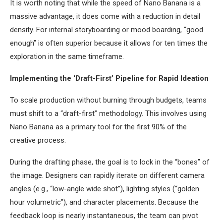
It is worth noting that while the speed of Nano Banana is a
massive advantage, it does come with a reduction in detail
density. For internal storyboarding or mood boarding, “good
enough” is often superior because it allows for ten times the
exploration in the same timeframe.
Implementing the ‘Draft-First’ Pipeline for Rapid Ideation
To scale production without burning through budgets, teams
must shift to a “draft-first” methodology. This involves using
Nano Banana as a primary tool for the first 90% of the
creative process.
During the drafting phase, the goal is to lock in the “bones” of
the image. Designers can rapidly iterate on different camera
angles (e.g., “low-angle wide shot”), lighting styles (“golden
hour volumetric”), and character placements. Because the
feedback loop is nearly instantaneous, the team can pivot