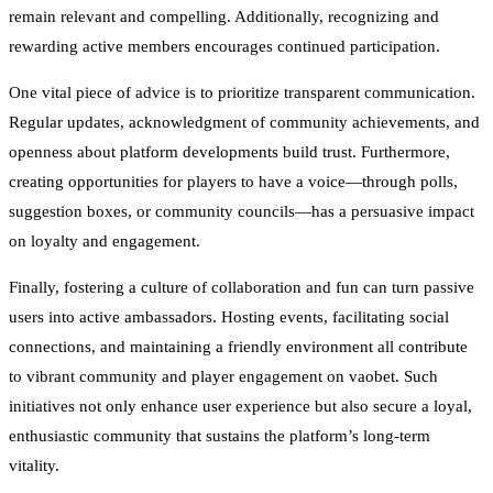
remain relevant and compelling. Additionally, recognizing and
rewarding active members encourages continued participation.
One vital piece of advice is to prioritize transparent communication.
Regular updates, acknowledgment of community achievements, and
openness about platform developments build trust. Furthermore,
creating opportunities for players to have a voice—through polls,
suggestion boxes, or community councils—has a persuasive impact
on loyalty and engagement.
Finally, fostering a culture of collaboration and fun can turn passive
users into active ambassadors. Hosting events, facilitating social
connections, and maintaining a friendly environment all contribute
to vibrant community and player engagement on vaobet. Such
initiatives not only enhance user experience but also secure a loyal,
enthusiastic community that sustains the platform’s long-term
vitality.