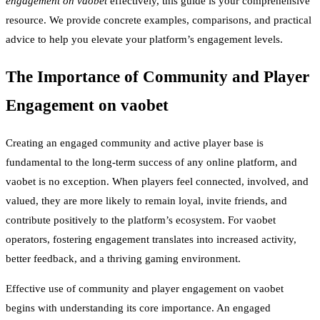
engagement on vaobet
effectively, this guide is your comprehensive
resource. We provide concrete examples, comparisons, and practical
advice to help you elevate your platform’s engagement levels.
The Importance of Community and Player
Engagement on vaobet
Creating an engaged community and active player base is
fundamental to the long-term success of any online platform, and
vaobet is no exception. When players feel connected, involved, and
valued, they are more likely to remain loyal, invite friends, and
contribute positively to the platform’s ecosystem. For vaobet
operators, fostering engagement translates into increased activity,
better feedback, and a thriving gaming environment.
Effective use of community and player engagement on vaobet
begins with understanding its core importance. An engaged