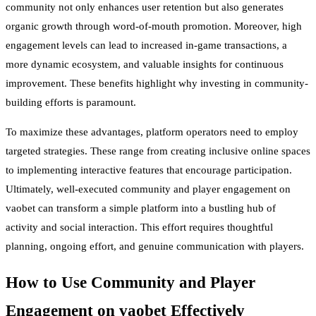
community not only enhances user retention but also generates
organic growth through word-of-mouth promotion. Moreover, high
engagement levels can lead to increased in-game transactions, a
more dynamic ecosystem, and valuable insights for continuous
improvement. These benefits highlight why investing in community-
building efforts is paramount.
To maximize these advantages, platform operators need to employ
targeted strategies. These range from creating inclusive online spaces
to implementing interactive features that encourage participation.
Ultimately, well-executed community and player engagement on
vaobet can transform a simple platform into a bustling hub of
activity and social interaction. This effort requires thoughtful
planning, ongoing effort, and genuine communication with players.
How to Use Community and Player
Engagement on vaobet Effectively