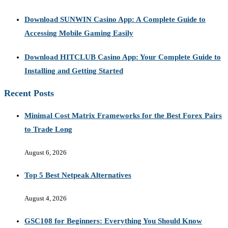
Download SUNWIN Casino App: A Complete Guide to
Accessing Mobile Gaming Easily
Download HITCLUB Casino App: Your Complete Guide to
Installing and Getting Started
Recent Posts
Minimal Cost Matrix Frameworks for the Best Forex Pairs
to Trade Long
August 6, 2026
Top 5 Best Netpeak Alternatives
August 4, 2026
GSC108 for Beginners: Everything You Should Know