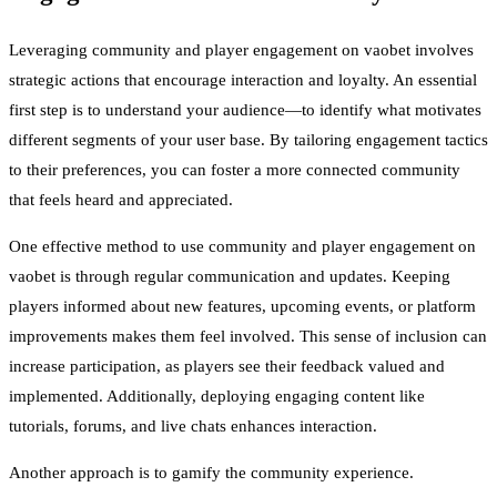
Leveraging community and player engagement on vaobet involves
strategic actions that encourage interaction and loyalty. An essential
first step is to understand your audience—to identify what motivates
different segments of your user base. By tailoring engagement tactics
to their preferences, you can foster a more connected community
that feels heard and appreciated.
One effective method to use community and player engagement on
vaobet is through regular communication and updates. Keeping
players informed about new features, upcoming events, or platform
improvements makes them feel involved. This sense of inclusion can
increase participation, as players see their feedback valued and
implemented. Additionally, deploying engaging content like
tutorials, forums, and live chats enhances interaction.
Another approach is to gamify the community experience.