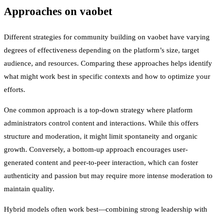
Approaches on vaobet
Different strategies for community building on vaobet have varying
degrees of effectiveness depending on the platform’s size, target
audience, and resources. Comparing these approaches helps identify
what might work best in specific contexts and how to optimize your
efforts.
One common approach is a top-down strategy where platform
administrators control content and interactions. While this offers
structure and moderation, it might limit spontaneity and organic
growth. Conversely, a bottom-up approach encourages user-
generated content and peer-to-peer interaction, which can foster
authenticity and passion but may require more intense moderation to
maintain quality.
Hybrid models often work best—combining strong leadership with