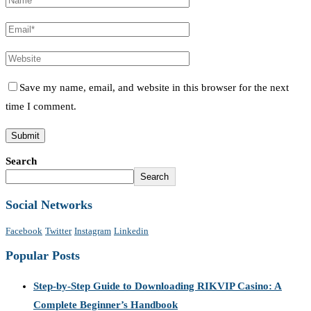
Save my name, email, and website in this browser for the next
time I comment.
Search
Search
Social Networks
Facebook
Twitter
Instagram
Linkedin
Popular Posts
Step-by-Step Guide to Downloading RIKVIP Casino: A
Complete Beginner’s Handbook