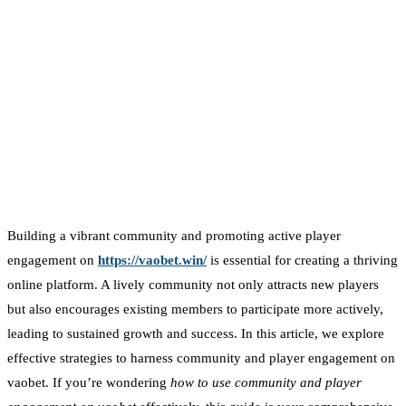
Building a vibrant community and promoting active player
engagement on
https://vaobet.win/
is essential for creating a thriving
online platform. A lively community not only attracts new players
but also encourages existing members to participate more actively,
leading to sustained growth and success. In this article, we explore
effective strategies to harness community and player engagement on
vaobet. If you’re wondering
how to use community and player