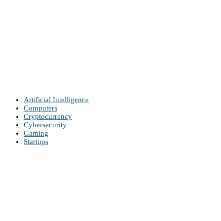
Artificial Intelligence
Computers
Cryptocurrency
Cybersecurity
Gaming
Startups