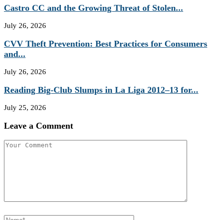
Castro CC and the Growing Threat of Stolen...
July 26, 2026
CVV Theft Prevention: Best Practices for Consumers
and...
July 26, 2026
Reading Big-Club Slumps in La Liga 2012–13 for...
July 25, 2026
Leave a Comment