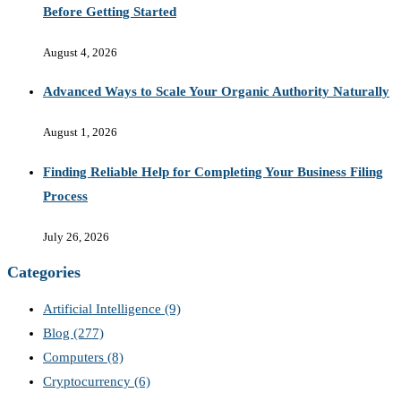
Before Getting Started
August 4, 2026
Advanced Ways to Scale Your Organic Authority Naturally
August 1, 2026
Finding Reliable Help for Completing Your Business Filing
Process
July 26, 2026
Categories
Artificial Intelligence
(9)
Blog
(277)
Computers
(8)
Cryptocurrency
(6)