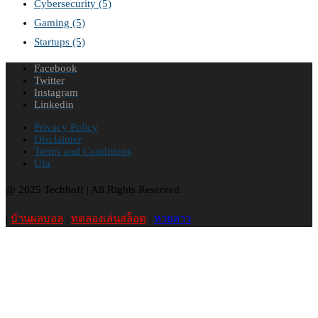
Cybersecurity
(5)
Gaming
(5)
Startups
(5)
Facebook
Twitter
Instagram
Linkedin
Privacy Policy
Disclaimer
Terms and Conditions
Ufa
@ 2025 Techhoff | All Rights Reserved.
|
บ้านผลบอล
|
ทดลองเล่นสล็อต
|
หวยลาว