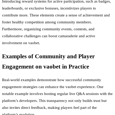
Introducing reward systems for active participation, such as badges,
leaderboards, or exclusive bonuses, incentivizes players to
contribute more. These elements create a sense of achievement and
foster healthy competition among community members.
Furthermore, organizing community events, contests, and
collaborative challenges can boost camaraderie and active
involvement on vaobet.
Examples of Community and Player
Engagement on vaobet in Practice
Real-world examples demonstrate how successful community
engagement strategies can enhance the vaobet experience. One
notable example involves hosting regular live Q&A sessions with the
platform’s developers. This transparency not only builds trust but
also invites direct feedback, making players feel part of the
platform’s evolution.