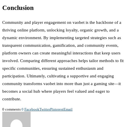
Conclusion
Community and player engagement on vaobet is the backbone of a
thriving online platform, unlocking loyalty, organic growth, and a
dynamic environment. By implementing targeted strategies such as
transparent communication, gamification, and community events,
platform owners can create meaningful interactions that keep users
involved. Comparing different approaches helps tailor methods to fit
specific communities, ensuring sustained enthusiasm and
participation. Ultimately, cultivating a supportive and engaging
community transforms vaobet into more than just a gaming site—it
becomes a social hub where players feel valued and eager to
contribute.
0 comments
0
Facebook
Twitter
Pinterest
Email