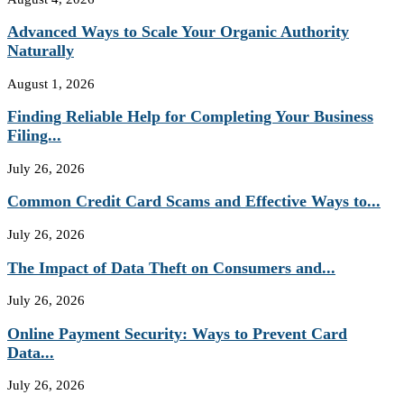
Advanced Ways to Scale Your Organic Authority
Naturally
August 1, 2026
Finding Reliable Help for Completing Your Business
Filing...
July 26, 2026
Common Credit Card Scams and Effective Ways to...
July 26, 2026
The Impact of Data Theft on Consumers and...
July 26, 2026
Online Payment Security: Ways to Prevent Card
Data...
July 26, 2026