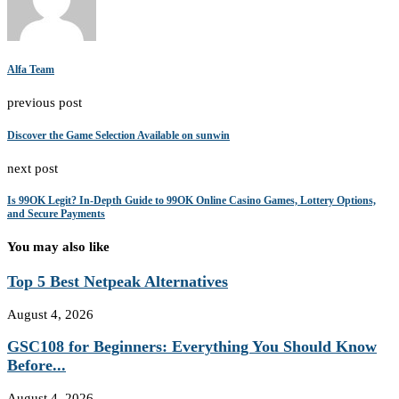
Alfa Team
previous post
Discover the Game Selection Available on sunwin
next post
Is 99OK Legit? In-Depth Guide to 99OK Online Casino Games, Lottery Options,
and Secure Payments
You may also like
Top 5 Best Netpeak Alternatives
August 4, 2026
GSC108 for Beginners: Everything You Should Know
Before...
August 4, 2026