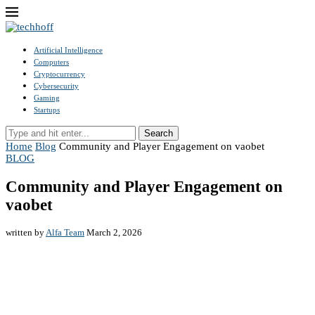
Artificial Intelligence
Computers
Cryptocurrency
Cybersecurity
Gaming
Startups
Search
Home
Blog
Community and Player Engagement on vaobet
BLOG
Community and Player Engagement on
vaobet
written by
Alfa Team
March 2, 2026