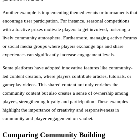
Another example is implementing themed events or tournaments that
encourage user participation. For instance, seasonal competitions
with attractive prizes motivate players to get involved, fostering a
lively community atmosphere. Furthermore, managing active forums
or social media groups where players exchange tips and share
experiences can significantly increase engagement levels.
Some platforms have adopted innovative features like community-
led content creation, where players contribute articles, tutorials, or
gameplay videos. This shared content not only enriches the
community content but also creates a sense of ownership among
players, strengthening loyalty and participation. These examples
highlight the importance of creativity and responsiveness in
community and player engagement on vaobet.
Comparing Community Building