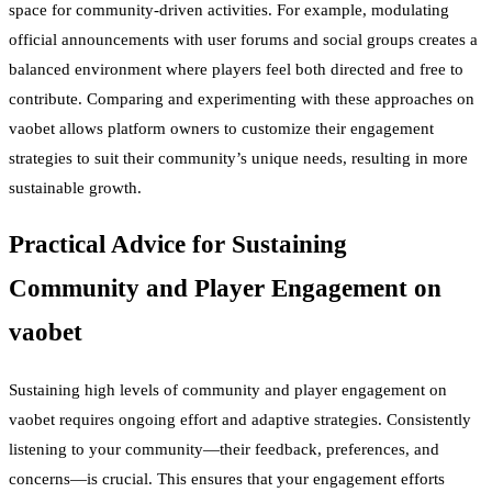
space for community-driven activities. For example, modulating
official announcements with user forums and social groups creates a
balanced environment where players feel both directed and free to
contribute. Comparing and experimenting with these approaches on
vaobet allows platform owners to customize their engagement
strategies to suit their community’s unique needs, resulting in more
sustainable growth.
Practical Advice for Sustaining
Community and Player Engagement on
vaobet
Sustaining high levels of community and player engagement on
vaobet requires ongoing effort and adaptive strategies. Consistently
listening to your community—their feedback, preferences, and
concerns—is crucial. This ensures that your engagement efforts