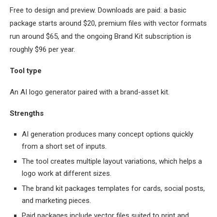
Free to design and preview. Downloads are paid: a basic
package starts around $20, premium files with vector formats
run around $65, and the ongoing Brand Kit subscription is
roughly $96 per year.
Tool type
An AI logo generator paired with a brand-asset kit.
Strengths
AI generation produces many concept options quickly
from a short set of inputs.
The tool creates multiple layout variations, which helps a
logo work at different sizes.
The brand kit packages templates for cards, social posts,
and marketing pieces.
Paid packages include vector files suited to print and