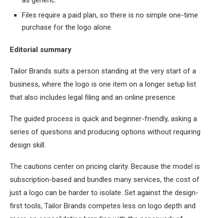
as generic.
Files require a paid plan, so there is no simple one-time
purchase for the logo alone.
Editorial summary
Tailor Brands suits a person standing at the very start of a
business, where the logo is one item on a longer setup list
that also includes legal filing and an online presence.
The guided process is quick and beginner-friendly, asking a
series of questions and producing options without requiring
design skill.
The cautions center on pricing clarity. Because the model is
subscription-based and bundles many services, the cost of
just a logo can be harder to isolate. Set against the design-
first tools, Tailor Brands competes less on logo depth and