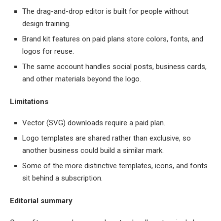
The drag-and-drop editor is built for people without
design training.
Brand kit features on paid plans store colors, fonts, and
logos for reuse.
The same account handles social posts, business cards,
and other materials beyond the logo.
Limitations
Vector (SVG) downloads require a paid plan.
Logo templates are shared rather than exclusive, so
another business could build a similar mark.
Some of the more distinctive templates, icons, and fonts
sit behind a subscription.
Editorial summary