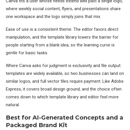
Canva fits a user whose needs extend well past a single logo,
where weekly social content, flyers, and presentations share
one workspace and the logo simply joins that mix.
Ease of use is a consistent theme. The editor favors direct
manipulation, and the template library lowers the barrier for
people starting from a blank idea, so the learning curve is
gentle for basic tasks.
Where Canva asks for judgment is exclusivity and file output:
templates are widely available, so two businesses can land on
similar logos, and full vector files require payment. Like Adobe
Express, it covers broad design ground, and the choice often
comes down to which template library and editor feel more
natural.
Best for AI-Generated Concepts and a
Packaged Brand Kit