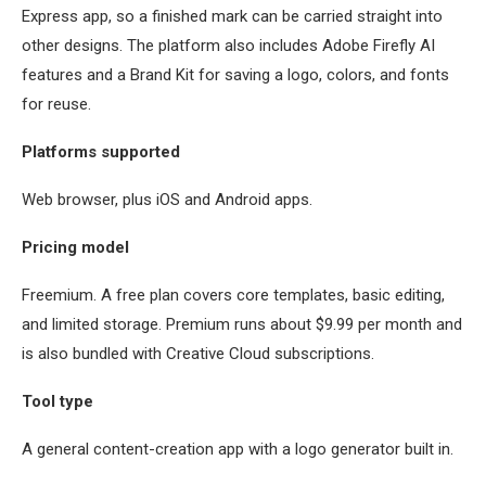
Express app, so a finished mark can be carried straight into
other designs. The platform also includes Adobe Firefly AI
features and a Brand Kit for saving a logo, colors, and fonts
for reuse.
Platforms supported
Web browser, plus iOS and Android apps.
Pricing model
Freemium. A free plan covers core templates, basic editing,
and limited storage. Premium runs about $9.99 per month and
is also bundled with Creative Cloud subscriptions.
Tool type
A general content-creation app with a logo generator built in.