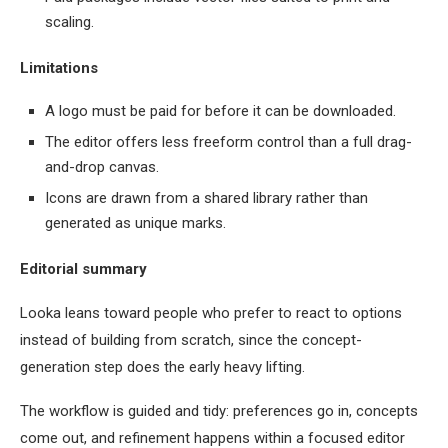
scaling.
Limitations
A logo must be paid for before it can be downloaded.
The editor offers less freeform control than a full drag-
and-drop canvas.
Icons are drawn from a shared library rather than
generated as unique marks.
Editorial summary
Looka leans toward people who prefer to react to options
instead of building from scratch, since the concept-
generation step does the early heavy lifting.
The workflow is guided and tidy: preferences go in, concepts
come out, and refinement happens within a focused editor