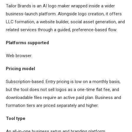
Tailor Brands is an AI logo maker wrapped inside a wider
business-launch platform. Alongside logo creation, it offers
LLC formation, a website builder, social asset generation, and
related services through a guided, preference-based flow.
Platforms supported
Web browser.
Pricing model
Subscription-based. Entry pricing is low on a monthly basis,
but the tool does not sell logos as a one-time flat fee, and
downloadable files require an active paid plan. Business and
formation tiers are priced separately and higher.
Tool type
An all-in-one business setup and branding platform.