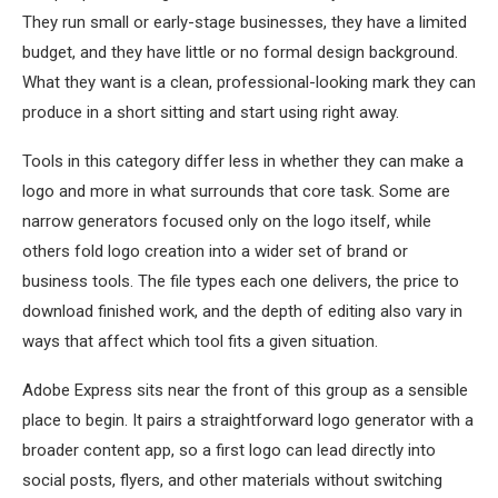
They run small or early-stage businesses, they have a limited
budget, and they have little or no formal design background.
What they want is a clean, professional-looking mark they can
produce in a short sitting and start using right away.
Tools in this category differ less in whether they can make a
logo and more in what surrounds that core task. Some are
narrow generators focused only on the logo itself, while
others fold logo creation into a wider set of brand or
business tools. The file types each one delivers, the price to
download finished work, and the depth of editing also vary in
ways that affect which tool fits a given situation.
Adobe Express sits near the front of this group as a sensible
place to begin. It pairs a straightforward logo generator with a
broader content app, so a first logo can lead directly into
social posts, flyers, and other materials without switching