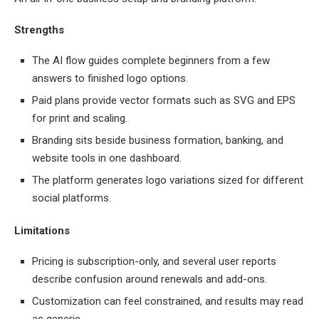
Strengths
The AI flow guides complete beginners from a few
answers to finished logo options.
Paid plans provide vector formats such as SVG and EPS
for print and scaling.
Branding sits beside business formation, banking, and
website tools in one dashboard.
The platform generates logo variations sized for different
social platforms.
Limitations
Pricing is subscription-only, and several user reports
describe confusion around renewals and add-ons.
Customization can feel constrained, and results may read