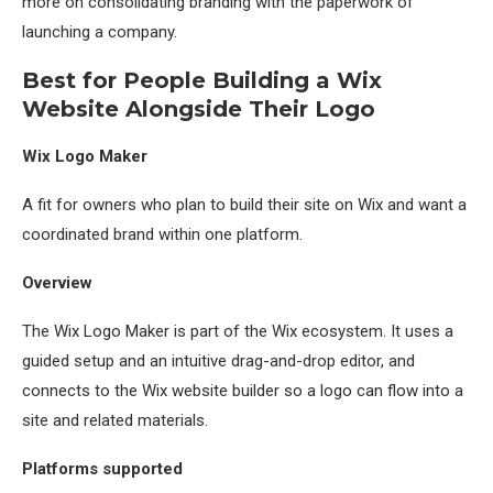
more on consolidating branding with the paperwork of
launching a company.
Best for People Building a Wix
Website Alongside Their Logo
Wix Logo Maker
A fit for owners who plan to build their site on Wix and want a
coordinated brand within one platform.
Overview
The Wix Logo Maker is part of the Wix ecosystem. It uses a
guided setup and an intuitive drag-and-drop editor, and
connects to the Wix website builder so a logo can flow into a
site and related materials.
Platforms supported