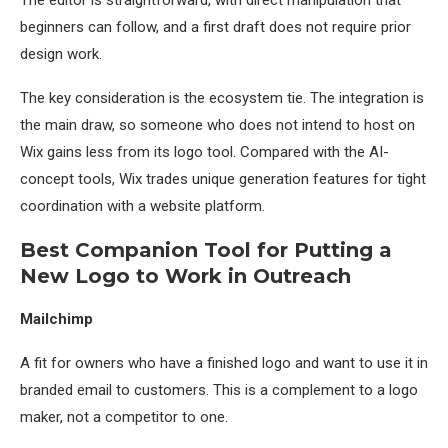
The editor is straightforward, with direct manipulation that
beginners can follow, and a first draft does not require prior
design work.
The key consideration is the ecosystem tie. The integration is
the main draw, so someone who does not intend to host on
Wix gains less from its logo tool. Compared with the AI-
concept tools, Wix trades unique generation features for tight
coordination with a website platform.
Best Companion Tool for Putting a
New Logo to Work in Outreach
Mailchimp
A fit for owners who have a finished logo and want to use it in
branded email to customers. This is a complement to a logo
maker, not a competitor to one.