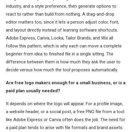
industry, and a style preference, then generate options to
react to rather than build from nothing. A drag-and-drop
editor matters too, since it lets a person adjust color, font,
and layout directly instead of learning software shortcuts.
Adobe Express, Canva, Looka, Tailor Brands, and Wix all
follow this pattern, which is why each can move a complete
beginner from idea to finished file in a single sitting. The
difference between them is how much they ask the user to
decide versus how much the tool proposes automatically.
Are free logo makers enough for a small business, or is a
paid plan usually needed?
It depends on where the logo will appear. For a profile image,
a website header, or a social post, a free PNG file from a tool
like Adobe Express or Canva often does the job. The need for
a paid plan tends to arise with file formats and brand assets: