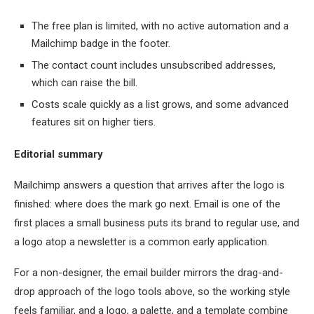
The free plan is limited, with no active automation and a
Mailchimp badge in the footer.
The contact count includes unsubscribed addresses,
which can raise the bill.
Costs scale quickly as a list grows, and some advanced
features sit on higher tiers.
Editorial summary
Mailchimp answers a question that arrives after the logo is
finished: where does the mark go next. Email is one of the
first places a small business puts its brand to regular use, and
a logo atop a newsletter is a common early application.
For a non-designer, the email builder mirrors the drag-and-
drop approach of the logo tools above, so the working style
feels familiar, and a logo, a palette, and a template combine