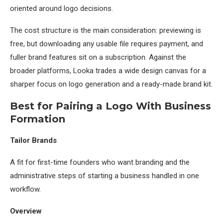
oriented around logo decisions.
The cost structure is the main consideration: previewing is
free, but downloading any usable file requires payment, and
fuller brand features sit on a subscription. Against the
broader platforms, Looka trades a wide design canvas for a
sharper focus on logo generation and a ready-made brand kit.
Best for Pairing a Logo With Business
Formation
Tailor Brands
A fit for first-time founders who want branding and the
administrative steps of starting a business handled in one
workflow.
Overview