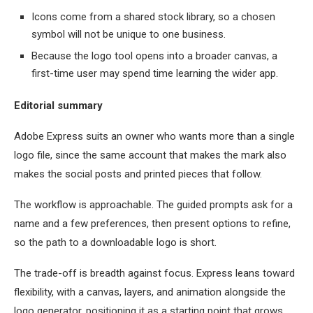
Icons come from a shared stock library, so a chosen
symbol will not be unique to one business.
Because the logo tool opens into a broader canvas, a
first-time user may spend time learning the wider app.
Editorial summary
Adobe Express suits an owner who wants more than a single
logo file, since the same account that makes the mark also
makes the social posts and printed pieces that follow.
The workflow is approachable. The guided prompts ask for a
name and a few preferences, then present options to refine,
so the path to a downloadable logo is short.
The trade-off is breadth against focus. Express leans toward
flexibility, with a canvas, layers, and animation alongside the
logo generator, positioning it as a starting point that grows