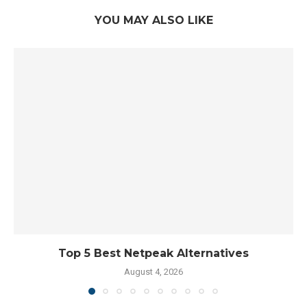
YOU MAY ALSO LIKE
Top 5 Best Netpeak Alternatives
August 4, 2026