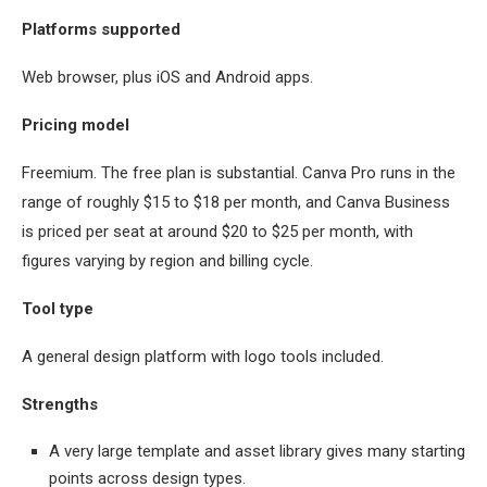
Platforms supported
Web browser, plus iOS and Android apps.
Pricing model
Freemium. The free plan is substantial. Canva Pro runs in the
range of roughly $15 to $18 per month, and Canva Business
is priced per seat at around $20 to $25 per month, with
figures varying by region and billing cycle.
Tool type
A general design platform with logo tools included.
Strengths
A very large template and asset library gives many starting
points across design types.