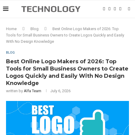
Home
Blog
Best Online Logo Makers of 2026: Top
Tools for Small Business Owners to Create Logos Quickly and Easily
With No Design Knowledge
BLOG
Best Online Logo Makers of 2026: Top
Tools for Small Business Owners to Create
Logos Quickly and Easily With No Design
Knowledge
written by
Alfa Team
July 6, 2026