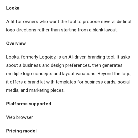
Looka
A fit for owners who want the tool to propose several distinct
logo directions rather than starting from a blank layout.
Overview
Looka, formerly Logojoy, is an AI-driven branding tool. It asks
about a business and design preferences, then generates
multiple logo concepts and layout variations. Beyond the logo,
it offers a brand kit with templates for business cards, social
media, and marketing pieces.
Platforms supported
Web browser.
Pricing model