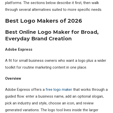
platforms. The sections below describe it first, then walk
through several alternatives suited to more specific needs.
Best Logo Makers of 2026
Best Online Logo Maker for Broad,
Everyday Brand Creation
Adobe Express
A fit for small business owners who want a logo plus a wider
toolkit for routine marketing content in one place.
Overview
Adobe Express offers a
free logo maker
that works through a
guided flow: enter a business name, add an optional slogan,
pick an industry and style, choose an icon, and review
generated variations. The logo tool lives inside the larger