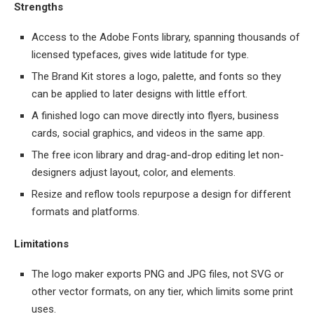
Strengths
Access to the Adobe Fonts library, spanning thousands of
licensed typefaces, gives wide latitude for type.
The Brand Kit stores a logo, palette, and fonts so they
can be applied to later designs with little effort.
A finished logo can move directly into flyers, business
cards, social graphics, and videos in the same app.
The free icon library and drag-and-drop editing let non-
designers adjust layout, color, and elements.
Resize and reflow tools repurpose a design for different
formats and platforms.
Limitations
The logo maker exports PNG and JPG files, not SVG or
other vector formats, on any tier, which limits some print
uses.