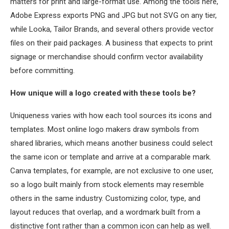
matters for print and large-format use. Among the tools here,
Adobe Express exports PNG and JPG but not SVG on any tier,
while Looka, Tailor Brands, and several others provide vector
files on their paid packages. A business that expects to print
signage or merchandise should confirm vector availability
before committing.
How unique will a logo created with these tools be?
Uniqueness varies with how each tool sources its icons and
templates. Most online logo makers draw symbols from
shared libraries, which means another business could select
the same icon or template and arrive at a comparable mark.
Canva templates, for example, are not exclusive to one user,
so a logo built mainly from stock elements may resemble
others in the same industry. Customizing color, type, and
layout reduces that overlap, and a wordmark built from a
distinctive font rather than a common icon can help as well.