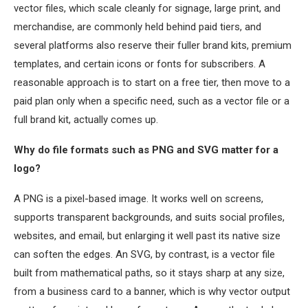
vector files, which scale cleanly for signage, large print, and
merchandise, are commonly held behind paid tiers, and
several platforms also reserve their fuller brand kits, premium
templates, and certain icons or fonts for subscribers. A
reasonable approach is to start on a free tier, then move to a
paid plan only when a specific need, such as a vector file or a
full brand kit, actually comes up.
Why do file formats such as PNG and SVG matter for a
logo?
A PNG is a pixel-based image. It works well on screens,
supports transparent backgrounds, and suits social profiles,
websites, and email, but enlarging it well past its native size
can soften the edges. An SVG, by contrast, is a vector file
built from mathematical paths, so it stays sharp at any size,
from a business card to a banner, which is why vector output