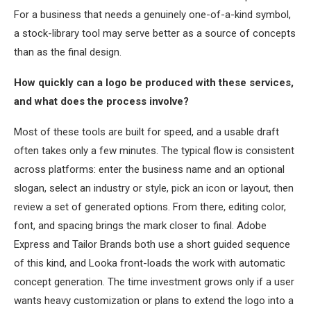
For a business that needs a genuinely one-of-a-kind symbol,
a stock-library tool may serve better as a source of concepts
than as the final design.
How quickly can a logo be produced with these services,
and what does the process involve?
Most of these tools are built for speed, and a usable draft
often takes only a few minutes. The typical flow is consistent
across platforms: enter the business name and an optional
slogan, select an industry or style, pick an icon or layout, then
review a set of generated options. From there, editing color,
font, and spacing brings the mark closer to final. Adobe
Express and Tailor Brands both use a short guided sequence
of this kind, and Looka front-loads the work with automatic
concept generation. The time investment grows only if a user
wants heavy customization or plans to extend the logo into a