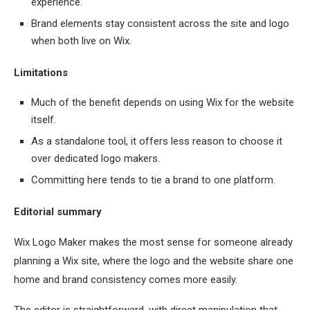
experience.
Brand elements stay consistent across the site and logo
when both live on Wix.
Limitations
Much of the benefit depends on using Wix for the website
itself.
As a standalone tool, it offers less reason to choose it
over dedicated logo makers.
Committing here tends to tie a brand to one platform.
Editorial summary
Wix Logo Maker makes the most sense for someone already
planning a Wix site, where the logo and the website share one
home and brand consistency comes more easily.