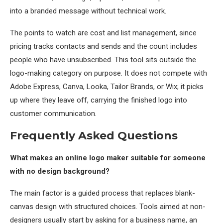
into a branded message without technical work.
The points to watch are cost and list management, since
pricing tracks contacts and sends and the count includes
people who have unsubscribed. This tool sits outside the
logo-making category on purpose. It does not compete with
Adobe Express, Canva, Looka, Tailor Brands, or Wix; it picks
up where they leave off, carrying the finished logo into
customer communication.
Frequently Asked Questions
What makes an online logo maker suitable for someone
with no design background?
The main factor is a guided process that replaces blank-
canvas design with structured choices. Tools aimed at non-
designers usually start by asking for a business name, an