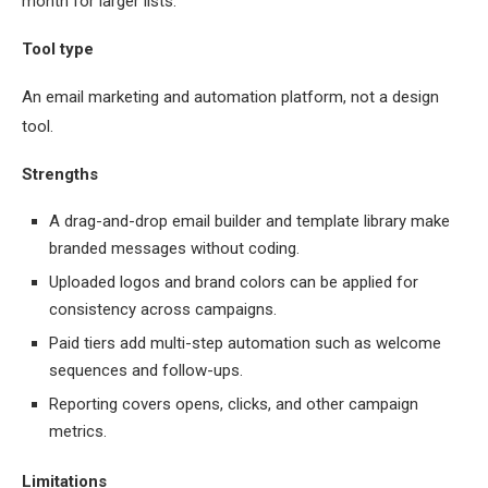
month for larger lists.
Tool type
An email marketing and automation platform, not a design
tool.
Strengths
A drag-and-drop email builder and template library make
branded messages without coding.
Uploaded logos and brand colors can be applied for
consistency across campaigns.
Paid tiers add multi-step automation such as welcome
sequences and follow-ups.
Reporting covers opens, clicks, and other campaign
metrics.
Limitations