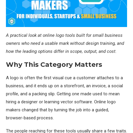
A practical look at online logo tools built for small business
owners who need a usable mark without design training, and
how the leading options differ in scope, output, and cost.
Why This Category Matters
A logo is often the first visual cue a customer attaches to a
business, and it ends up on a storefront, an invoice, a social
profile, and a packing slip. Getting one made used to mean
hiring a designer or learning vector software. Online logo
makers changed that by turning the job into a guided,
browser-based process.
The people reaching for these tools usually share a few traits.