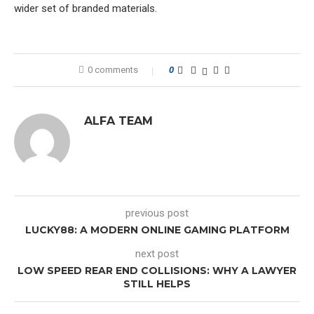
wider set of branded materials.
0 comments
0
ALFA TEAM
previous post
LUCKY88: A MODERN ONLINE GAMING PLATFORM
next post
LOW SPEED REAR END COLLISIONS: WHY A LAWYER
STILL HELPS