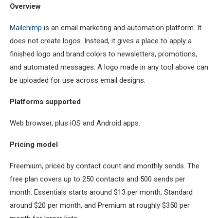
Overview
Mailchimp
is an email marketing and automation platform. It
does not create logos. Instead, it gives a place to apply a
finished logo and brand colors to newsletters, promotions,
and automated messages. A logo made in any tool above can
be uploaded for use across email designs.
Platforms supported
Web browser, plus iOS and Android apps.
Pricing model
Freemium, priced by contact count and monthly sends. The
free plan covers up to 250 contacts and 500 sends per
month. Essentials starts around $13 per month, Standard
around $20 per month, and Premium at roughly $350 per