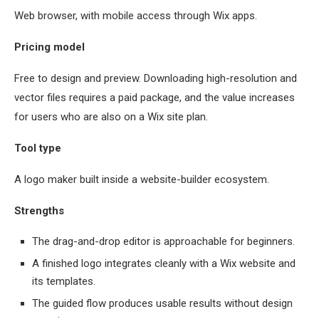
Web browser, with mobile access through Wix apps.
Pricing model
Free to design and preview. Downloading high-resolution and
vector files requires a paid package, and the value increases
for users who are also on a Wix site plan.
Tool type
A logo maker built inside a website-builder ecosystem.
Strengths
The drag-and-drop editor is approachable for beginners.
A finished logo integrates cleanly with a Wix website and
its templates.
The guided flow produces usable results without design