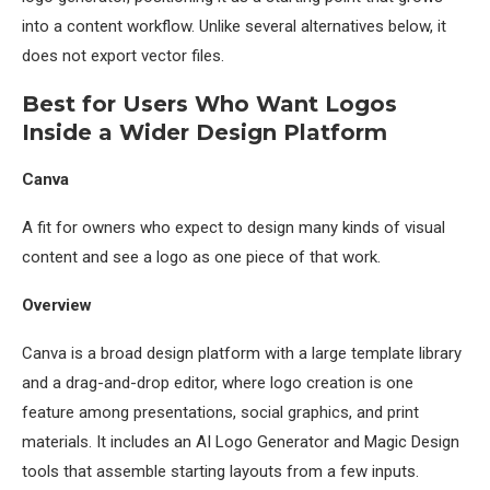
into a content workflow. Unlike several alternatives below, it
does not export vector files.
Best for Users Who Want Logos
Inside a Wider Design Platform
Canva
A fit for owners who expect to design many kinds of visual
content and see a logo as one piece of that work.
Overview
Canva is a broad design platform with a large template library
and a drag-and-drop editor, where logo creation is one
feature among presentations, social graphics, and print
materials. It includes an AI Logo Generator and Magic Design
tools that assemble starting layouts from a few inputs.