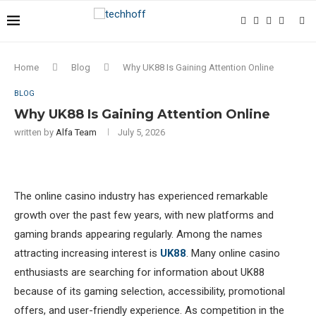
Home
Blog
Why UK88 Is Gaining Attention Online
BLOG
Why UK88 Is Gaining Attention Online
written by
Alfa Team
July 5, 2026
The online casino industry has experienced remarkable
growth over the past few years, with new platforms and
gaming brands appearing regularly. Among the names
attracting increasing interest is
UK88
. Many online casino
enthusiasts are searching for information about UK88
because of its gaming selection, accessibility, promotional
offers, and user-friendly experience. As competition in the