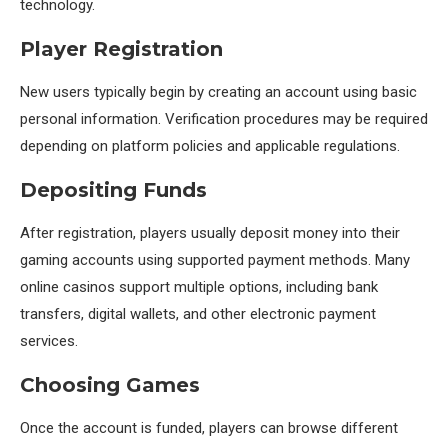
technology.
Player Registration
New users typically begin by creating an account using basic
personal information. Verification procedures may be required
depending on platform policies and applicable regulations.
Depositing Funds
After registration, players usually deposit money into their
gaming accounts using supported payment methods. Many
online casinos support multiple options, including bank
transfers, digital wallets, and other electronic payment
services.
Choosing Games
Once the account is funded, players can browse different