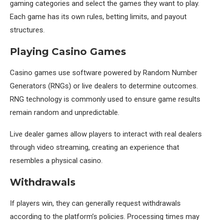
gaming categories and select the games they want to play.
Each game has its own rules, betting limits, and payout
structures.
Playing Casino Games
Casino games use software powered by Random Number
Generators (RNGs) or live dealers to determine outcomes.
RNG technology is commonly used to ensure game results
remain random and unpredictable.
Live dealer games allow players to interact with real dealers
through video streaming, creating an experience that
resembles a physical casino.
Withdrawals
If players win, they can generally request withdrawals
according to the platform’s policies. Processing times may