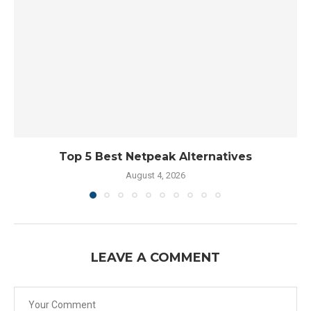
Top 5 Best Netpeak Alternatives
August 4, 2026
LEAVE A COMMENT