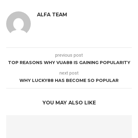
ALFA TEAM
previous post
TOP REASONS WHY VUA88 IS GAINING POPULARITY
next post
WHY LUCKY88 HAS BECOME SO POPULAR
YOU MAY ALSO LIKE