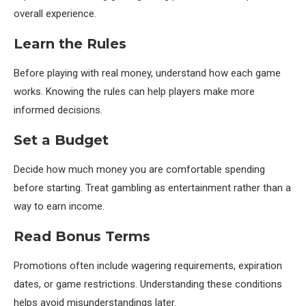
overall experience.
Learn the Rules
Before playing with real money, understand how each game
works. Knowing the rules can help players make more
informed decisions.
Set a Budget
Decide how much money you are comfortable spending
before starting. Treat gambling as entertainment rather than a
way to earn income.
Read Bonus Terms
Promotions often include wagering requirements, expiration
dates, or game restrictions. Understanding these conditions
helps avoid misunderstandings later.