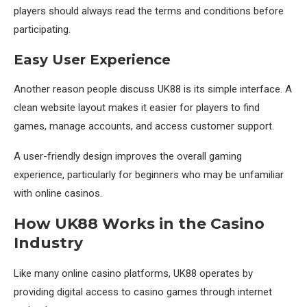
players should always read the terms and conditions before
participating.
Easy User Experience
Another reason people discuss UK88 is its simple interface. A
clean website layout makes it easier for players to find
games, manage accounts, and access customer support.
A user-friendly design improves the overall gaming
experience, particularly for beginners who may be unfamiliar
with online casinos.
How UK88 Works in the Casino
Industry
Like many online casino platforms, UK88 operates by
providing digital access to casino games through internet