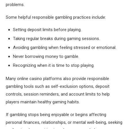
problems.
Some helpful responsible gambling practices include:
Setting deposit limits before playing.
Taking regular breaks during gaming sessions.
Avoiding gambling when feeling stressed or emotional.
Never borrowing money to gamble.
Recognizing when it is time to stop playing.
Many online casino platforms also provide responsible
gambling tools such as self-exclusion options, deposit
controls, session reminders, and account limits to help
players maintain healthy gaming habits.
If gambling stops being enjoyable or begins affecting
personal finances, relationships, or mental well-being, seeking