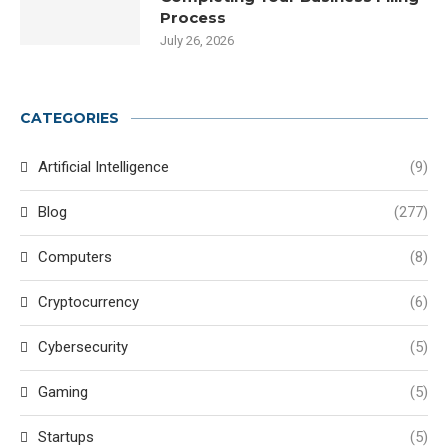
Process
July 26, 2026
CATEGORIES
Artificial Intelligence
(9)
Blog
(277)
Computers
(8)
Cryptocurrency
(6)
Cybersecurity
(5)
Gaming
(5)
Startups
(5)