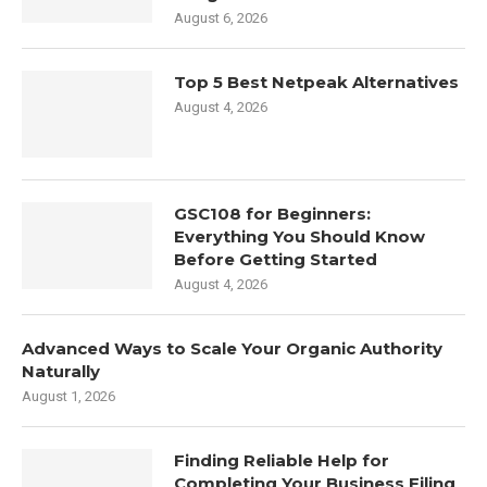
August 6, 2026
Top 5 Best Netpeak Alternatives
August 4, 2026
GSC108 for Beginners:
Everything You Should Know
Before Getting Started
August 4, 2026
Advanced Ways to Scale Your Organic Authority
Naturally
August 1, 2026
Finding Reliable Help for
Completing Your Business Filing