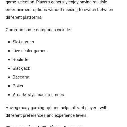
game selection. Players generally enjoy having multiple
entertainment options without needing to switch between
different platforms.
Common game categories include:
Slot games
Live dealer games
Roulette
Blackjack
Baccarat
Poker
Arcade-style casino games
Having many gaming options helps attract players with
different preferences and experience levels.