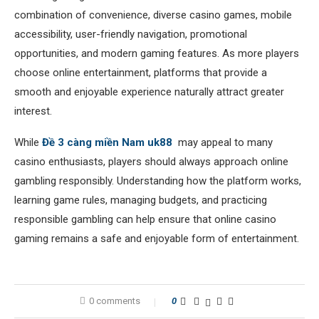
combination of convenience, diverse casino games, mobile
accessibility, user-friendly navigation, promotional
opportunities, and modern gaming features. As more players
choose online entertainment, platforms that provide a
smooth and enjoyable experience naturally attract greater
interest.
While
Đề 3 càng miền Nam uk88
may appeal to many
casino enthusiasts, players should always approach online
gambling responsibly. Understanding how the platform works,
learning game rules, managing budgets, and practicing
responsible gambling can help ensure that online casino
gaming remains a safe and enjoyable form of entertainment.
0 comments
0