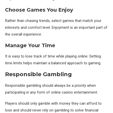
Choose Games You Enjoy
Rather than chasing trends, select games that match your
interests and comfort level. Enjoyment is an important part of
the overall experience.
Manage Your Time
It is easy to lose track of time while playing online. Setting
time limits helps maintain a balanced approach to gaming.
Responsible Gambling
Responsible gambling should always be a priority when
participating in any form of online casino entertainment.
Players should only gamble with money they can afford to
lose and should never rely on gambling to solve financial