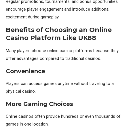
Regular promotions, tournaments, and bonus opportunities
encourage player engagement and introduce additional
excitement during gameplay.
Benefits of Choosing an Online
Casino Platform Like UK88
Many players choose online casino platforms because they
offer advantages compared to traditional casinos.
Convenience
Players can access games anytime without traveling to a
physical casino.
More Gaming Choices
Online casinos often provide hundreds or even thousands of
games in one location.