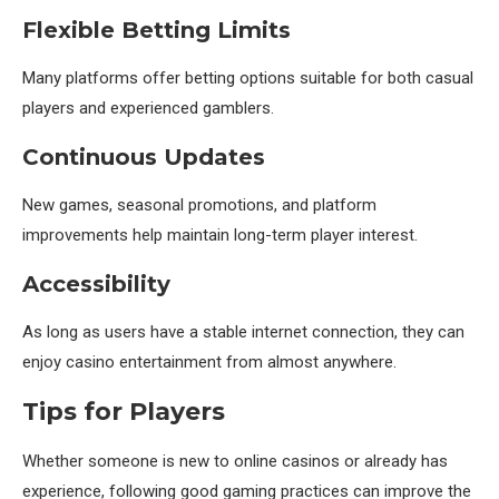
Flexible Betting Limits
Many platforms offer betting options suitable for both casual
players and experienced gamblers.
Continuous Updates
New games, seasonal promotions, and platform
improvements help maintain long-term player interest.
Accessibility
As long as users have a stable internet connection, they can
enjoy casino entertainment from almost anywhere.
Tips for Players
Whether someone is new to online casinos or already has
experience, following good gaming practices can improve the