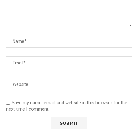
Save my name, email, and website in this browser for the
next time I comment.