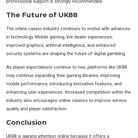
professional support is strongly recommended.
The Future of UK88
The online casino industry continues to evolve with advances
in technology. Mobile gaming, live dealer experiences,
improved graphics, artificial intelligence, and enhanced
security systems are shaping the future of digital gambling.
As player expectations continue to rise, platforms like UK88
may continue expanding their gaming libraries, improving
mobile performance, introducing innovative features, and
enhancing user experiences. Increased competition within the
industry also encourages online casinos to improve service
quality and player satisfaction.
Conclusion
UK88 is gaining attention online because it offers a