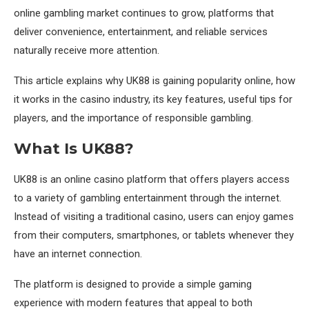
online gambling market continues to grow, platforms that
deliver convenience, entertainment, and reliable services
naturally receive more attention.
This article explains why UK88 is gaining popularity online, how
it works in the casino industry, its key features, useful tips for
players, and the importance of responsible gambling.
What Is UK88?
UK88 is an online casino platform that offers players access
to a variety of gambling entertainment through the internet.
Instead of visiting a traditional casino, users can enjoy games
from their computers, smartphones, or tablets whenever they
have an internet connection.
The platform is designed to provide a simple gaming
experience with modern features that appeal to both