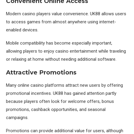
Convenient Online Access
Modern casino players value convenience. UK88 allows users
to access games from almost anywhere using internet-
enabled devices.
Mobile compatibility has become especially important,
allowing players to enjoy casino entertainment while traveling
or relaxing at home without needing additional software.
Attractive Promotions
Many online casino platforms attract new users by offering
promotional incentives. UK88 has gained attention partly
because players often look for welcome offers, bonus
promotions, cashback opportunities, and seasonal
campaigns.
Promotions can provide additional value for users, although