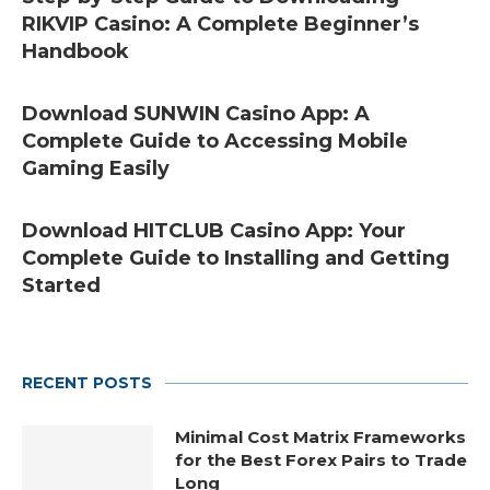
RIKVIP Casino: A Complete Beginner’s
Handbook
Download SUNWIN Casino App: A
Complete Guide to Accessing Mobile
Gaming Easily
Download HITCLUB Casino App: Your
Complete Guide to Installing and Getting
Started
RECENT POSTS
Minimal Cost Matrix Frameworks
for the Best Forex Pairs to Trade
Long