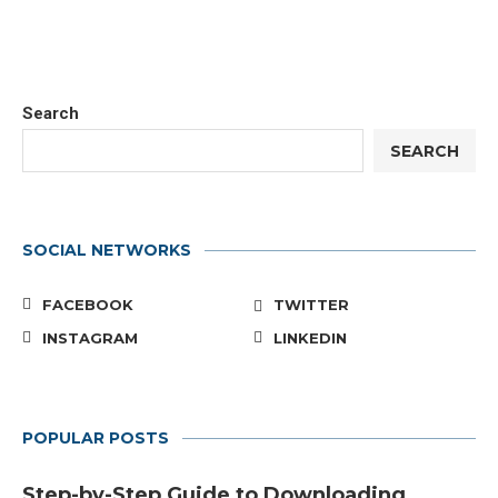
Search
SEARCH
SOCIAL NETWORKS
FACEBOOK
TWITTER
INSTAGRAM
LINKEDIN
POPULAR POSTS
Step-by-Step Guide to Downloading