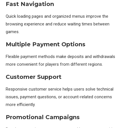
Fast Navigation
Quick loading pages and organized menus improve the
browsing experience and reduce waiting times between
games.
Multiple Payment Options
Flexible payment methods make deposits and withdrawals
more convenient for players from different regions.
Customer Support
Responsive customer service helps users solve technical
issues, payment questions, or account-related concerns
more efficiently.
Promotional Campaigns