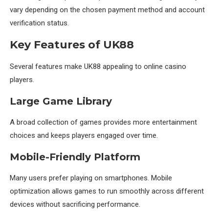
vary depending on the chosen payment method and account
verification status.
Key Features of UK88
Several features make UK88 appealing to online casino
players.
Large Game Library
A broad collection of games provides more entertainment
choices and keeps players engaged over time.
Mobile-Friendly Platform
Many users prefer playing on smartphones. Mobile
optimization allows games to run smoothly across different
devices without sacrificing performance.