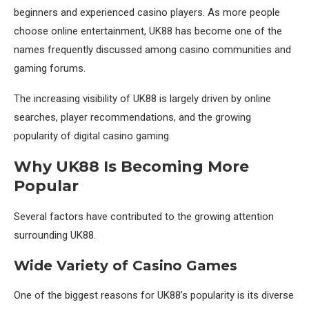
beginners and experienced casino players. As more people
choose online entertainment, UK88 has become one of the
names frequently discussed among casino communities and
gaming forums.
The increasing visibility of UK88 is largely driven by online
searches, player recommendations, and the growing
popularity of digital casino gaming.
Why UK88 Is Becoming More
Popular
Several factors have contributed to the growing attention
surrounding UK88.
Wide Variety of Casino Games
One of the biggest reasons for UK88’s popularity is its diverse