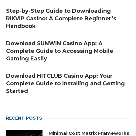
Step-by-Step Guide to Downloading
RIKVIP Casino: A Complete Beginner’s
Handbook
Download SUNWIN Casino App: A
Complete Guide to Accessing Mobile
Gaming Easily
Download HITCLUB Casino App: Your
Complete Guide to Installing and Getting
Started
RECENT POSTS
Minimal Cost Matrix Frameworks