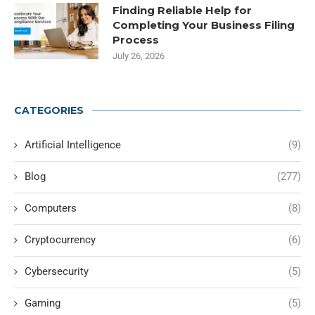
Finding Reliable Help for
Completing Your Business Filing
Process
July 26, 2026
CATEGORIES
Artificial Intelligence
(9)
Blog
(277)
Computers
(8)
Cryptocurrency
(6)
Cybersecurity
(5)
Gaming
(5)