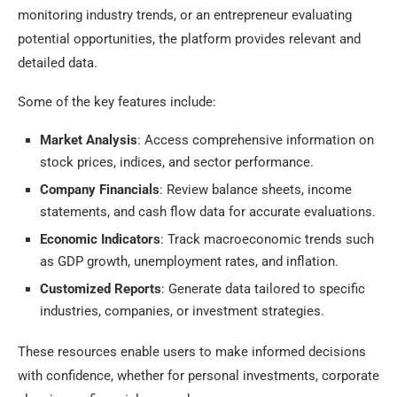
monitoring industry trends, or an entrepreneur evaluating
potential opportunities, the platform provides relevant and
detailed data.
Some of the key features include:
Market Analysis
: Access comprehensive information on
stock prices, indices, and sector performance.
Company Financials
: Review balance sheets, income
statements, and cash flow data for accurate evaluations.
Economic Indicators
: Track macroeconomic trends such
as GDP growth, unemployment rates, and inflation.
Customized Reports
: Generate data tailored to specific
industries, companies, or investment strategies.
These resources enable users to make informed decisions
with confidence, whether for personal investments, corporate