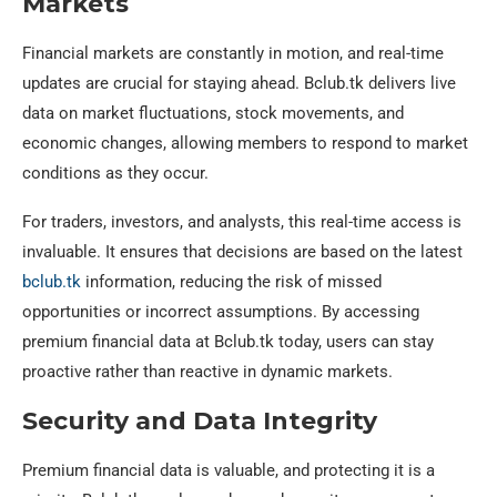
Markets
Financial markets are constantly in motion, and real-time
updates are crucial for staying ahead. Bclub.tk delivers live
data on market fluctuations, stock movements, and
economic changes, allowing members to respond to market
conditions as they occur.
For traders, investors, and analysts, this real-time access is
invaluable. It ensures that decisions are based on the latest
bclub.tk
information, reducing the risk of missed
opportunities or incorrect assumptions. By accessing
premium financial data at Bclub.tk today, users can stay
proactive rather than reactive in dynamic markets.
Security and Data Integrity
Premium financial data is valuable, and protecting it is a