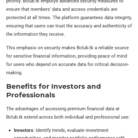
priority. Bclub.tk employs advanced security measures to
ensure that members’ data and access credentials are
protected at all times. The platform guarantees data integrity,
ensuring that users can trust the accuracy and authenticity of
the information they receive.
This emphasis on security makes Bclub.tk a reliable source
for sensitive financial information, providing peace of mind
for users who depend on accurate data for critical decision-
making.
Benefits for Investors and
Professionals
The advantages of accessing premium financial data at
Bclub.tk extend across both individual and professional use:
Investors
: Identify trends, evaluate investment
opportunities, and monitor portfolio performance with