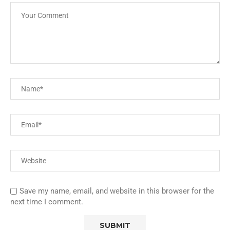
Save my name, email, and website in this browser for the
next time I comment.