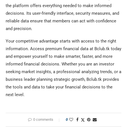
the platform offers everything needed to make informed
decisions. Its user-friendly interface, security measures, and
reliable data ensure that members can act with confidence
and precision.
Your competitive advantage starts with access to the right
information. Access premium financial data at Bclub.tk today
and empower yourself to make smarter, faster, and more
informed financial decisions. Whether you are an investor
seeking market insights, a professional analyzing trends, or a
business leader planning strategic growth, Bclub.tk provides
the tools and data to take your financial decisions to the
next level.
0 comments
0