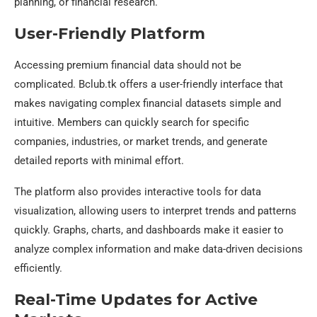
planning, or financial research.
User-Friendly Platform
Accessing premium financial data should not be
complicated. Bclub.tk offers a user-friendly interface that
makes navigating complex financial datasets simple and
intuitive. Members can quickly search for specific
companies, industries, or market trends, and generate
detailed reports with minimal effort.
The platform also provides interactive tools for data
visualization, allowing users to interpret trends and patterns
quickly. Graphs, charts, and dashboards make it easier to
analyze complex information and make data-driven decisions
efficiently.
Real-Time Updates for Active