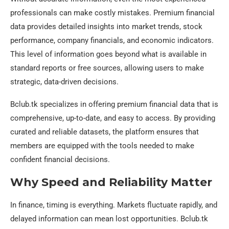
professionals can make costly mistakes. Premium financial
data provides detailed insights into market trends, stock
performance, company financials, and economic indicators.
This level of information goes beyond what is available in
standard reports or free sources, allowing users to make
strategic, data-driven decisions.
Bclub.tk specializes in offering premium financial data that is
comprehensive, up-to-date, and easy to access. By providing
curated and reliable datasets, the platform ensures that
members are equipped with the tools needed to make
confident financial decisions.
Why Speed and Reliability Matter
In finance, timing is everything. Markets fluctuate rapidly, and
delayed information can mean lost opportunities. Bclub.tk