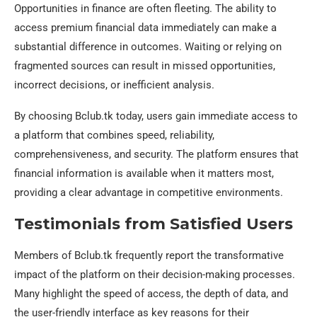
Opportunities in finance are often fleeting. The ability to
access premium financial data immediately can make a
substantial difference in outcomes. Waiting or relying on
fragmented sources can result in missed opportunities,
incorrect decisions, or inefficient analysis.
By choosing Bclub.tk today, users gain immediate access to
a platform that combines speed, reliability,
comprehensiveness, and security. The platform ensures that
financial information is available when it matters most,
providing a clear advantage in competitive environments.
Testimonials from Satisfied Users
Members of Bclub.tk frequently report the transformative
impact of the platform on their decision-making processes.
Many highlight the speed of access, the depth of data, and
the user-friendly interface as key reasons for their