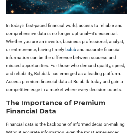
In today’s fast-paced financial world, access to reliable and
comprehensive data is no longer optional—it’s essential.
Whether you are an investor, business professional, analyst,
or entrepreneur, having timely
bclub
and accurate financial
information can be the difference between success and
missed opportunities. For those who demand quality, speed,
and reliability, Bclub.tk has emerged as a leading platform.
Access premium financial data at Bclub.tk today and gain a
competitive edge in a market where every decision counts.
The Importance of Premium
Financial Data
Financial data is the backbone of informed decision-making.
Without accurate information, even the most experienced