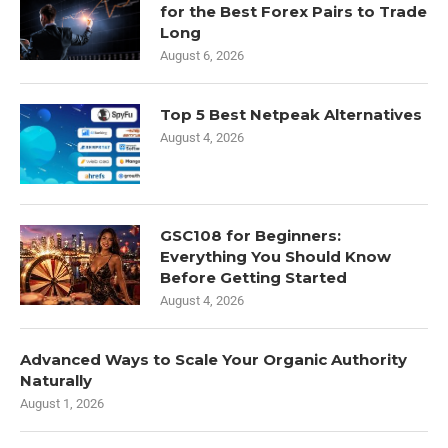
for the Best Forex Pairs to Trade
Long
August 6, 2026
Top 5 Best Netpeak Alternatives
August 4, 2026
GSC108 for Beginners:
Everything You Should Know
Before Getting Started
August 4, 2026
Advanced Ways to Scale Your Organic Authority
Naturally
August 1, 2026