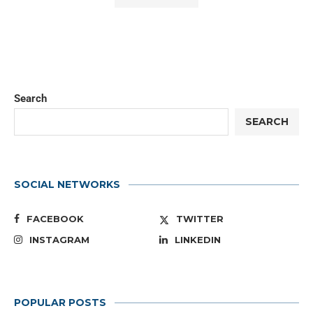
Search
SEARCH
SOCIAL NETWORKS
FACEBOOK
TWITTER
INSTAGRAM
LINKEDIN
POPULAR POSTS