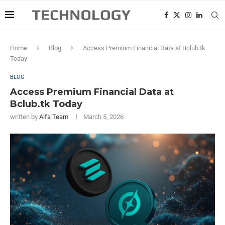
Home
Blog
Access Premium Financial Data at Bclub.tk
Today
BLOG
Access Premium Financial Data at
Bclub.tk Today
written by
Alfa Team
March 5, 2026