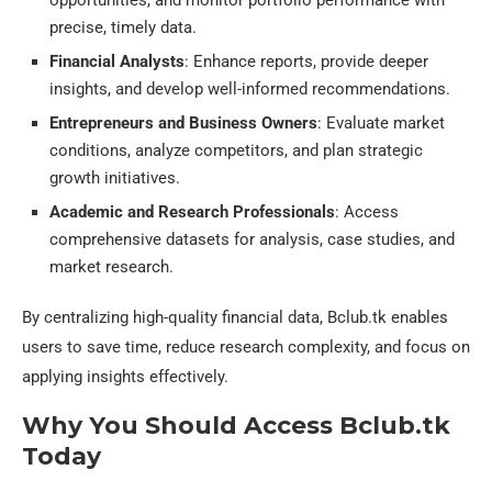
precise, timely data.
Financial Analysts
: Enhance reports, provide deeper
insights, and develop well-informed recommendations.
Entrepreneurs and Business Owners
: Evaluate market
conditions, analyze competitors, and plan strategic
growth initiatives.
Academic and Research Professionals
: Access
comprehensive datasets for analysis, case studies, and
market research.
By centralizing high-quality financial data, Bclub.tk enables
users to save time, reduce research complexity, and focus on
applying insights effectively.
Why You Should Access Bclub.tk
Today