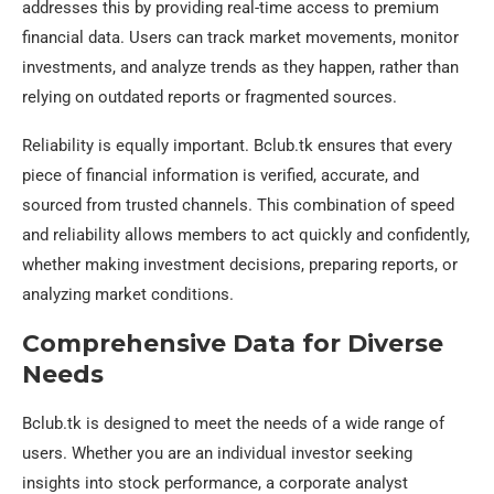
addresses this by providing real-time access to premium
financial data. Users can track market movements, monitor
investments, and analyze trends as they happen, rather than
relying on outdated reports or fragmented sources.
Reliability is equally important. Bclub.tk ensures that every
piece of financial information is verified, accurate, and
sourced from trusted channels. This combination of speed
and reliability allows members to act quickly and confidently,
whether making investment decisions, preparing reports, or
analyzing market conditions.
Comprehensive Data for Diverse
Needs
Bclub.tk is designed to meet the needs of a wide range of
users. Whether you are an individual investor seeking
insights into stock performance, a corporate analyst