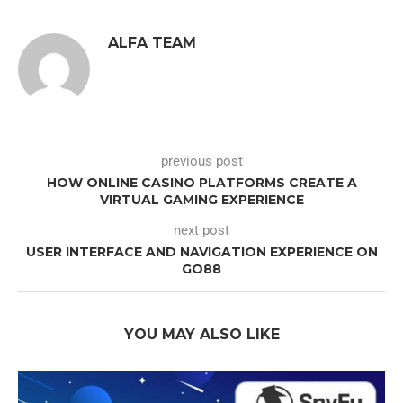
ALFA TEAM
previous post
HOW ONLINE CASINO PLATFORMS CREATE A
VIRTUAL GAMING EXPERIENCE
next post
USER INTERFACE AND NAVIGATION EXPERIENCE ON
GO88
YOU MAY ALSO LIKE