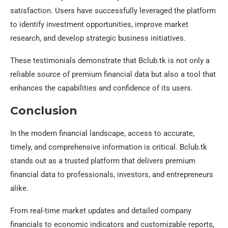
satisfaction. Users have successfully leveraged the platform
to identify investment opportunities, improve market
research, and develop strategic business initiatives.
These testimonials demonstrate that Bclub.tk is not only a
reliable source of premium financial data but also a tool that
enhances the capabilities and confidence of its users.
Conclusion
In the modern financial landscape, access to accurate,
timely, and comprehensive information is critical. Bclub.tk
stands out as a trusted platform that delivers premium
financial data to professionals, investors, and entrepreneurs
alike.
From real-time market updates and detailed company
financials to economic indicators and customizable reports,