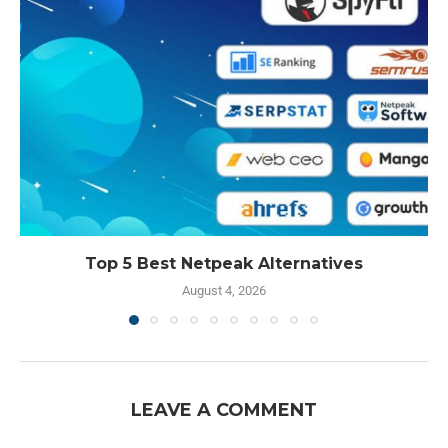
Top 5 Best Netpeak Alternatives
August 4, 2026
LEAVE A COMMENT