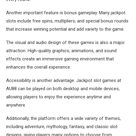
Another important feature is bonus gameplay. Many jackpot
slots include free spins, multipliers, and special bonus rounds
that increase winning potential and add variety to the game.
The visual and audio design of these games is also a major
attraction. High-quality graphics, animations, and sound
effects create an immersive gaming environment that
enhances the overall experience.
Accessibility is another advantage. Jackpot slot games at
AU88 can be played on both desktop and mobile devices,
allowing players to enjoy the experience anytime and
anywhere.
Additionally, the platform offers a wide variety of themes,
including adventure, mythology, fantasy, and classic slot
designs, giving players many options to choose from.