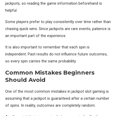
jackpots, so reading the game information beforehand is
helpful.
Some players prefer to play consistently over time rather than
chasing quick wins. Since jackpots are rare events, patience is
an important part of the experience.
It is also important to remember that each spin is
independent. Past results do not influence future outcomes,
so every spin carries the same probability.
Common Mistakes Beginners
Should Avoid
One of the most common mistakes in jackpot slot gaming is
assuming that a jackpot is guaranteed after a certain number
of spins. In reality, outcomes are completely random.