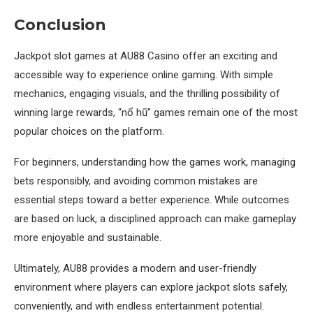
Conclusion
Jackpot slot games at AU88 Casino offer an exciting and
accessible way to experience online gaming. With simple
mechanics, engaging visuals, and the thrilling possibility of
winning large rewards, “nổ hũ” games remain one of the most
popular choices on the platform.
For beginners, understanding how the games work, managing
bets responsibly, and avoiding common mistakes are
essential steps toward a better experience. While outcomes
are based on luck, a disciplined approach can make gameplay
more enjoyable and sustainable.
Ultimately, AU88 provides a modern and user-friendly
environment where players can explore jackpot slots safely,
conveniently, and with endless entertainment potential.