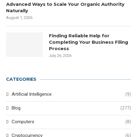
Advanced Ways to Scale Your Organic Authority
Naturally
August 1, 2026
Finding Reliable Help for
Completing Your Business Filing
Process
July 26, 2026
CATEGORIES
Artificial Intelligence
(9)
Blog
(277)
Computers
(8)
Cryptocurrency
(6)