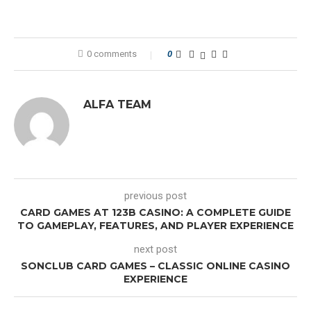
0 comments
0
ALFA TEAM
previous post
CARD GAMES AT 123B CASINO: A COMPLETE GUIDE
TO GAMEPLAY, FEATURES, AND PLAYER EXPERIENCE
next post
SONCLUB CARD GAMES – CLASSIC ONLINE CASINO
EXPERIENCE