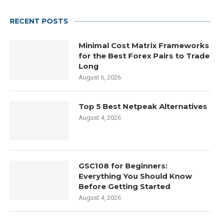
RECENT POSTS
Minimal Cost Matrix Frameworks
for the Best Forex Pairs to Trade
Long
August 6, 2026
Top 5 Best Netpeak Alternatives
August 4, 2026
GSC108 for Beginners:
Everything You Should Know
Before Getting Started
August 4, 2026