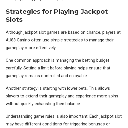
Strategies for Playing Jackpot
Slots
Although jackpot slot games are based on chance, players at
AU88 Casino often use simple strategies to manage their
gameplay more effectively.
One common approach is managing the betting budget
carefully. Setting a limit before playing helps ensure that
gameplay remains controlled and enjoyable.
Another strategy is starting with lower bets. This allows
players to extend their gameplay and experience more spins
without quickly exhausting their balance.
Understanding game rules is also important. Each jackpot slot
may have different conditions for triggering bonuses or