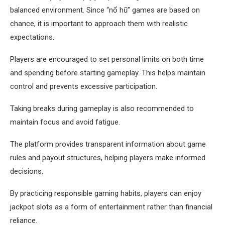
balanced environment. Since “nổ hũ” games are based on
chance, it is important to approach them with realistic
expectations.
Players are encouraged to set personal limits on both time
and spending before starting gameplay. This helps maintain
control and prevents excessive participation.
Taking breaks during gameplay is also recommended to
maintain focus and avoid fatigue.
The platform provides transparent information about game
rules and payout structures, helping players make informed
decisions.
By practicing responsible gaming habits, players can enjoy
jackpot slots as a form of entertainment rather than financial
reliance.