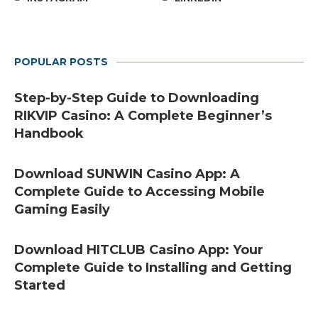
POPULAR POSTS
Step-by-Step Guide to Downloading
RIKVIP Casino: A Complete Beginner’s
Handbook
Download SUNWIN Casino App: A
Complete Guide to Accessing Mobile
Gaming Easily
Download HITCLUB Casino App: Your
Complete Guide to Installing and Getting
Started