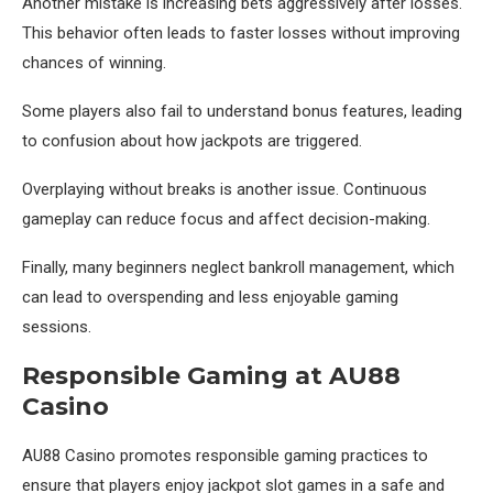
Another mistake is increasing bets aggressively after losses.
This behavior often leads to faster losses without improving
chances of winning.
Some players also fail to understand bonus features, leading
to confusion about how jackpots are triggered.
Overplaying without breaks is another issue. Continuous
gameplay can reduce focus and affect decision-making.
Finally, many beginners neglect bankroll management, which
can lead to overspending and less enjoyable gaming
sessions.
Responsible Gaming at AU88
Casino
AU88 Casino promotes responsible gaming practices to
ensure that players enjoy jackpot slot games in a safe and