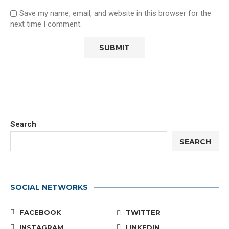
Save my name, email, and website in this browser for the
next time I comment.
Search
SEARCH
SOCIAL NETWORKS
FACEBOOK
TWITTER
INSTAGRAM
LINKEDIN