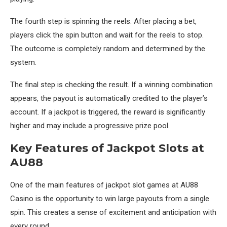
The fourth step is spinning the reels. After placing a bet,
players click the spin button and wait for the reels to stop.
The outcome is completely random and determined by the
system.
The final step is checking the result. If a winning combination
appears, the payout is automatically credited to the player’s
account. If a jackpot is triggered, the reward is significantly
higher and may include a progressive prize pool.
Key Features of Jackpot Slots at
AU88
One of the main features of jackpot slot games at AU88
Casino is the opportunity to win large payouts from a single
spin. This creates a sense of excitement and anticipation with
every round.