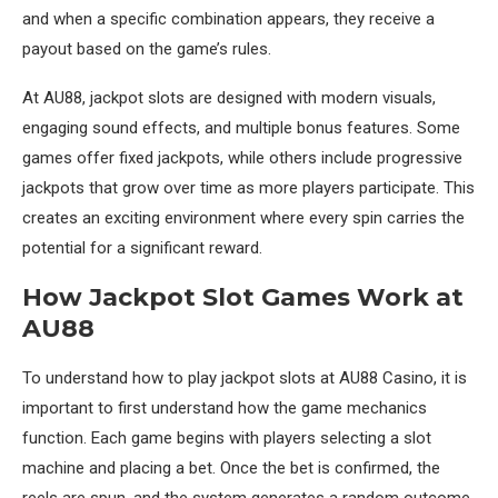
and when a specific combination appears, they receive a
payout based on the game’s rules.
At AU88, jackpot slots are designed with modern visuals,
engaging sound effects, and multiple bonus features. Some
games offer fixed jackpots, while others include progressive
jackpots that grow over time as more players participate. This
creates an exciting environment where every spin carries the
potential for a significant reward.
How Jackpot Slot Games Work at
AU88
To understand how to play jackpot slots at AU88 Casino, it is
important to first understand how the game mechanics
function. Each game begins with players selecting a slot
machine and placing a bet. Once the bet is confirmed, the