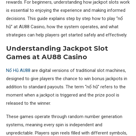
rewards. For beginners, understanding how jackpot slots work
is essential to enjoying the experience and making informed
decisions. This guide explains step by step how to play “nổ
hũ” at AU88 Casino, how the system operates, and what
strategies can help players get started safely and effectively.
Understanding Jackpot Slot
Games at AU88 Casino
Nổ Hũ AU88
are digital versions of traditional slot machines,
designed to give players the chance to win bonus jackpots in
addition to standard payouts. The term “nổ hũ” refers to the
moment when a jackpot is triggered and the prize pool is
released to the winner.
These games operate through random number generation
systems, meaning every spin is independent and
unpredictable. Players spin reels filled with different symbols,