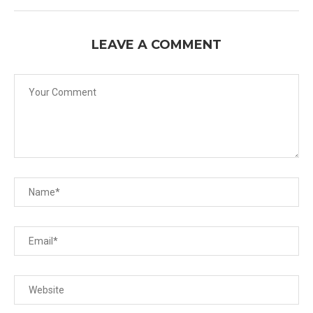
LEAVE A COMMENT