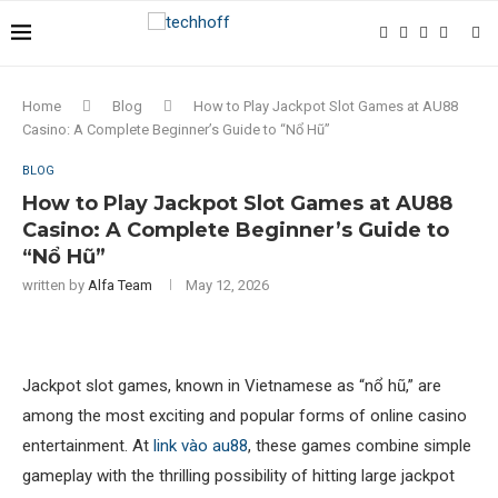
Home
Blog
How to Play Jackpot Slot Games at AU88
Casino: A Complete Beginner’s Guide to “Nổ Hũ”
BLOG
How to Play Jackpot Slot Games at AU88
Casino: A Complete Beginner’s Guide to
“Nổ Hũ”
written by
Alfa Team
May 12, 2026
Jackpot slot games, known in Vietnamese as “nổ hũ,” are
among the most exciting and popular forms of online casino
entertainment. At
link vào au88
, these games combine simple
gameplay with the thrilling possibility of hitting large jackpot