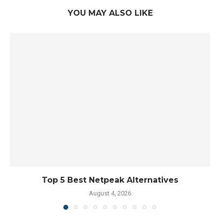
YOU MAY ALSO LIKE
Top 5 Best Netpeak Alternatives
August 4, 2026