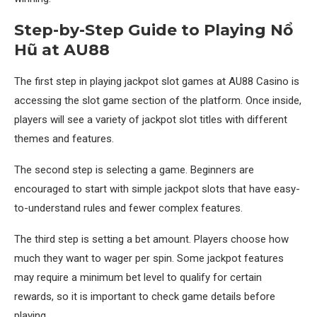
Step-by-Step Guide to Playing Nổ
Hũ at AU88
The first step in playing jackpot slot games at AU88 Casino is
accessing the slot game section of the platform. Once inside,
players will see a variety of jackpot slot titles with different
themes and features.
The second step is selecting a game. Beginners are
encouraged to start with simple jackpot slots that have easy-
to-understand rules and fewer complex features.
The third step is setting a bet amount. Players choose how
much they want to wager per spin. Some jackpot features
may require a minimum bet level to qualify for certain
rewards, so it is important to check game details before
playing.