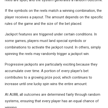
reels are spun, and the system generates a random outcome.
If the symbols on the reels match a winning combination, the
player receives a payout. The amount depends on the specific
rules of the game and the size of the bet placed.
Jackpot features are triggered under certain conditions. In
some games, players must land special symbols or
combinations to activate the jackpot round. In others, simply
spinning the reels may randomly trigger a jackpot win.
Progressive jackpots are particularly exciting because they
accumulate over time. A portion of every player’s bet
contributes to a growing prize pool, which continues to
increase until one lucky spin wins the entire amount.
At AU88, all outcomes are determined fairly through random
systems, ensuring that every player has an equal chance of
winning.