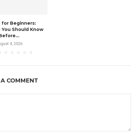
 for Beginners:
g You Should Know
Before...
gust 4, 2026
 A COMMENT