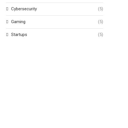
Cybersecurity
(5)
Gaming
(5)
Startups
(5)