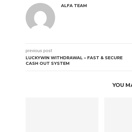
ALFA TEAM
previous post
LUCKYWIN WITHDRAWAL – FAST & SECURE
CASH OUT SYSTEM
YOU M