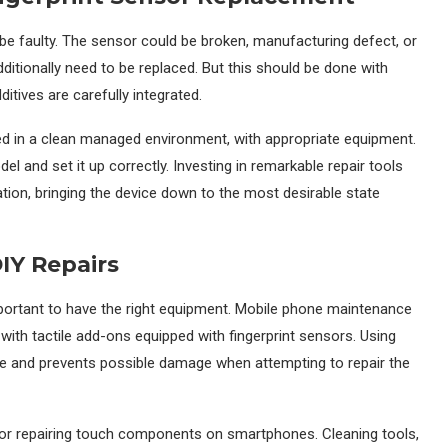
 be faulty. The sensor could be broken, manufacturing defect, or
dditionally need to be replaced. But this should be done with
itives are carefully integrated.
ed in a clean managed environment, with appropriate equipment.
l and set it up correctly. Investing in remarkable repair tools
ion, bringing the device down to the most desirable state
IY Repairs
important to have the right equipment. Mobile phone maintenance
with tactile add-ons equipped with fingerprint sensors. Using
e and prevents possible damage when attempting to repair the
s for repairing touch components on smartphones. Cleaning tools,