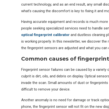
current technology, and as an end result, any small di
what’s causing the discomfort is key to fixing it and m
Having accurate equipment and records is much more i
people seeking specialized services need to handle sen
optical fingerprint calibrator
and dustless cleaning p
is working properly. In this newsletter, we discover t
the fingerprint sensors are adjusted and what you can d
Common causes of fingerprint 
Fingerprint sensor failures can be caused by a variety o
culprit is dirt, oils, and debris on display. Optical sens
invade the scan. Small amounts of dust or fingerprints c
difficult to remove your device.
Another anomaly is no need for damage or track options
phone, the fingerprint sensor will not fit on the new d