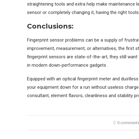
straightening tools and extra help make maintenance less
sensor or completely changing it, having the right tool
Conclusions:
Fingerprint sensor problems can be a supply of frustrat
improvement, measurement, or alternatives, the first ste
fingerprint sensors are state-of-the-art, they still wan
in modern down-performance gadgets .
Equipped with an optical fingerprint meter and dustles
your equipment down for a run without useless charges
consultant, element flavors, cleanliness and stability p
0 comment