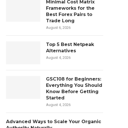
Minimal Cost Matrix
Frameworks for the
Best Forex Pairs to
Trade Long
August 6, 2026
Top 5 Best Netpeak
Alternatives
August 4, 2026
GSC108 for Beginners:
Everything You Should
Know Before Getting
Started
August 4, 2026
Advanced Ways to Scale Your Organic
Authority Naturally