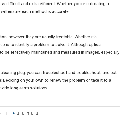
 difficult and extra efficient. Whether you’re calibrating a
s will ensure each method is accurate.
ion, however they are usually treatable. Whether it’s
p is to identify a problem to solve it. Although optical
t to be effectively maintained and measured in images, especially
s cleaning plug, you can troubleshoot and troubleshoot, and put
 Deciding on your own to renew the problem or take it to a
rovide long-term solutions.
s
0