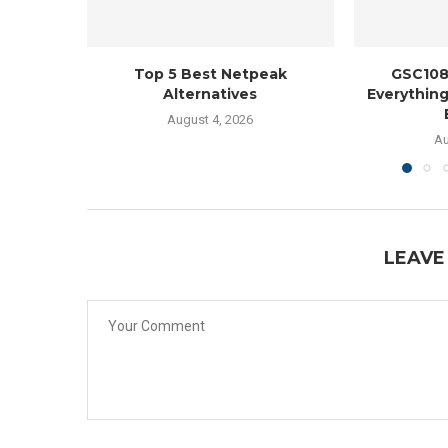
Top 5 Best Netpeak
GSC108
Alternatives
Everythin
August 4, 2026
Au
LEAVE