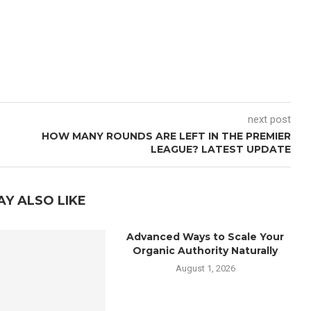
next post
HOW MANY ROUNDS ARE LEFT IN THE PREMIER
LEAGUE? LATEST UPDATE
AY ALSO LIKE
Advanced Ways to Scale Your
Organic Authority Naturally
August 1, 2026