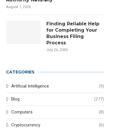
August 1, 2026
Finding Reliable Help
for Completing Your
Business Filing
Process
July 26, 2026
CATEGORIES
Artificial Intelligence
(9)
Blog
(277)
Computers
(8)
Cryptocurrency
(6)