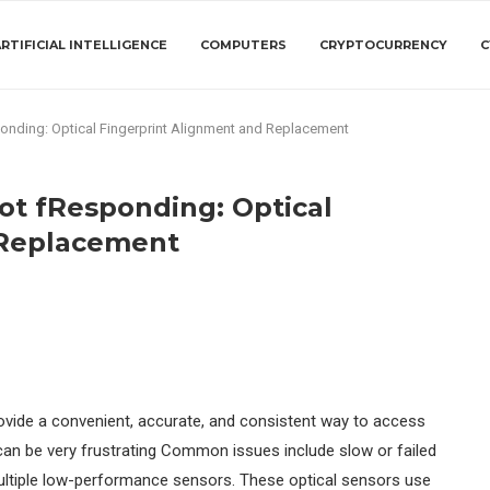
RTIFICIAL INTELLIGENCE
COMPUTERS
CRYPTOCURRENCY
C
onding: Optical Fingerprint Alignment and Replacement
ot fResponding: Optical
 Replacement
rovide a convenient, accurate, and consistent way to access
t can be very frustrating Common issues include slow or failed
ultiple low-performance sensors. These optical sensors use