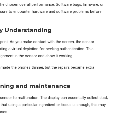
r the chosen overall performance. Software bugs, firmware, or
e sure to encounter hardware and software problems before
gy Understanding
erprint. As you make contact with the screen, the sensor
ating a virtual depiction for seeking authentication. This
gnment in the sensor and show it working.
y made the phones thinner, but the repairs became extra
aning and maintenance
 sensor to malfunction. The display can essentially collect dust,
hat using a particular ingredient or tissue is enough, this may
ases.