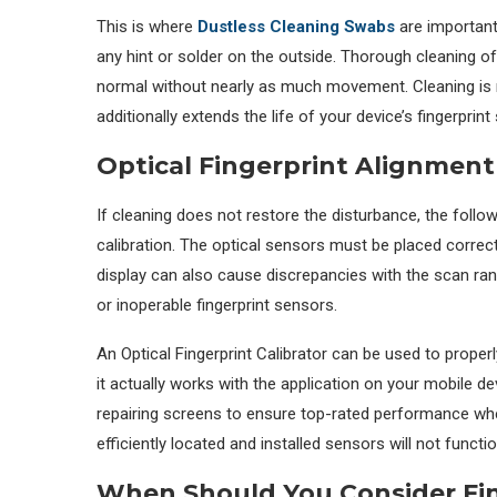
This is where
Dustless Cleaning Swabs
are important.
any hint or solder on the outside. Thorough cleaning of
normal without nearly as much movement. Cleaning is n
additionally extends the life of your device’s fingerprint
Optical Fingerprint Alignme
If cleaning does not restore the disturbance, the foll
calibration. The optical sensors must be placed correct
display can also cause discrepancies with the scan rang
or inoperable fingerprint sensors.
An Optical Fingerprint Calibrator can be used to properl
it actually works with the application on your mobile de
repairing screens to ensure top-rated performance when
efficiently located and installed sensors will not function
When Should You Consider Fi