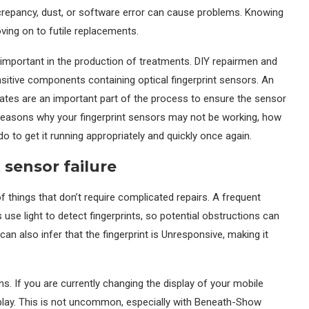
screpancy, dust, or software error can cause problems. Knowing
oving on to futile replacements.
mportant in the production of treatments. DIY repairmen and
sitive components containing optical fingerprint sensors. An
lates are an important part of the process to ensure the sensor
he reasons why your fingerprint sensors may not be working, how
o to get it running appropriately and quickly once again.
sensor failure
f things that don’t require complicated repairs. A frequent
ors use light to detect fingerprints, so potential obstructions can
an also infer that the fingerprint is Unresponsive, making it
. If you are currently changing the display of your mobile
isplay. This is not uncommon, especially with Beneath-Show