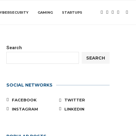
YBERSECURITY
GAMING
STARTUPS
Search
SEARCH
SOCIAL NETWORKS
FACEBOOK
TWITTER
INSTAGRAM
LINKEDIN