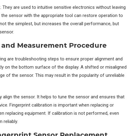
 They are used to intuitive sensitive electronics without leaving
 the sensor with the appropriate tool can restore operation to
ot the simplest, but increases the overall performance, but
 sensor.
nt and Measurement Procedure
owing are troubleshooting steps to ensure proper alignment and
ly on the bottom surface of the display. A shifted or misaligned
e of the sensor. This may result in the popularity of unreliable
y align the sensor. It helps to tune the sensor and ensures that
vice. Fingerprint calibration is important when replacing or
 replacing equipment. If calibration is not performed, even
 reliably.
ngerprint Sensor Replacement