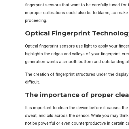
fingerprint sensors that want to be carefully tuned fo
improper calibrations could also be to blame, so mak
proceeding.
Optical Fingerprint Technolo
Optical fingerprint sensors use light to apply your fing
highlights the ridges and valleys of your fingerprint, cre
generation wants a smooth bottom and outstanding ali
The creation of fingerprint structures under the displa
difficult.
The importance of proper cle
It is important to clean the device before it causes the
sweat, and oils across the sensor. While you may think t
not be powerful or even counterproductive in certain c