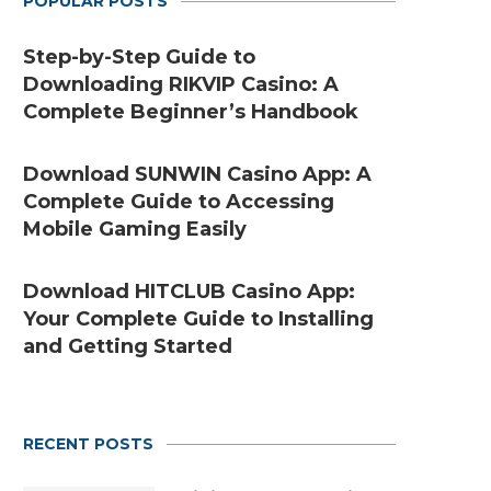
POPULAR POSTS
Step-by-Step Guide to
Downloading RIKVIP Casino: A
Complete Beginner’s Handbook
Download SUNWIN Casino App: A
Complete Guide to Accessing
Mobile Gaming Easily
Download HITCLUB Casino App:
Your Complete Guide to Installing
and Getting Started
RECENT POSTS