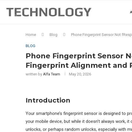
A
Home
Blog
Phone Fingerprint Sensor Not fResp
BLOG
Phone Fingerprint Sensor N
Fingerprint Alignment and
written by
Alfa Team
May 20, 2026
Introduction
Your smartphone’s fingerprint sensor is designed to p
your mobile device, but while it doesn’t always work, i
unlocks, or perhaps random unlocks, especially with m