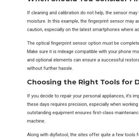
If cleaning and calibration do not help, the sensor may
moisture. In this example, the fingerprint sensor may a
caution, especially on the latest smartphones where add
The optical fingerprint sensor option must be complet
Make sure it is mileage compatible with your phone mode
and optional elements can ensure a successful restorat
without further hassle.
Choosing the Right Tools for D
If you decide to repair your personal appliances, it’s 
these days requires precision, especially when working 
outstanding equipment ensures first-class maintenanc
machine.
Along with diyfixtool, the sites offer quite a few tool