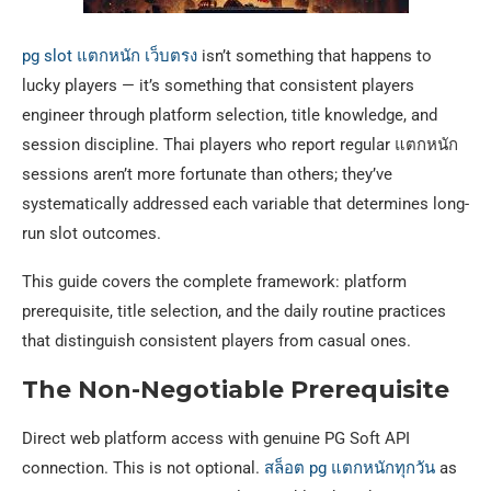
pg slot แตกหนัก เว็บตรง
isn’t something that happens to
lucky players — it’s something that consistent players
engineer through platform selection, title knowledge, and
session discipline. Thai players who report regular แตกหนัก
sessions aren’t more fortunate than others; they’ve
systematically addressed each variable that determines long-
run slot outcomes.
This guide covers the complete framework: platform
prerequisite, title selection, and the daily routine practices
that distinguish consistent players from casual ones.
The Non-Negotiable Prerequisite
Direct web platform access with genuine PG Soft API
connection. This is not optional.
สล็อต pg แตกหนักทุกวัน
as