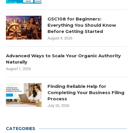
GSC108 for Beginners:
Everything You Should Know
Before Getting Started
August 4, 2026
Advanced Ways to Scale Your Organic Authority
Naturally
August 1, 2026
Finding Reliable Help for
Completing Your Business Filing
Process
July 26, 2026
CATEGORIES