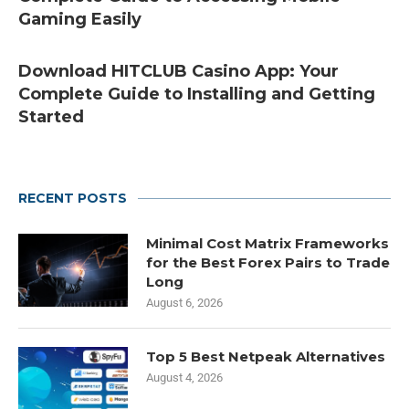
Gaming Easily
Download HITCLUB Casino App: Your
Complete Guide to Installing and Getting
Started
RECENT POSTS
Minimal Cost Matrix Frameworks
for the Best Forex Pairs to Trade
Long
August 6, 2026
Top 5 Best Netpeak Alternatives
August 4, 2026