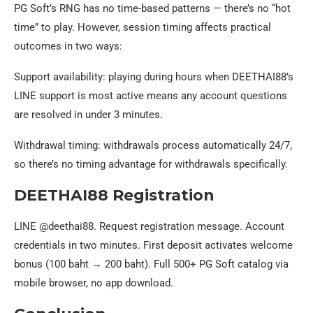
PG Soft’s RNG has no time-based patterns — there’s no “hot
time” to play. However, session timing affects practical
outcomes in two ways:
Support availability: playing during hours when DEETHAI88’s
LINE support is most active means any account questions
are resolved in under 3 minutes.
Withdrawal timing: withdrawals process automatically 24/7,
so there’s no timing advantage for withdrawals specifically.
DEETHAI88 Registration
LINE @deethai88. Request registration message. Account
credentials in two minutes. First deposit activates welcome
bonus (100 baht → 200 baht). Full 500+ PG Soft catalog via
mobile browser, no app download.