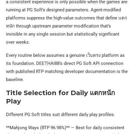
a consistent experience is only possible when the games are
running at PG Soft’s designed parameters. Agent-modified
platforms suppress the high-value outcomes that define แตก
หนัก through upstream parameter modification that’s
invisible in any single session but statistically significant
over weeks.
Every routine below assumes a genuine เว็บตรง platform as
its foundation. DEETHAI88’s direct PG Soft API connection
with published RTP matching developer documentation is the
baseline.
Title Selection for Daily แตกหนัก
Play
Different PG Soft titles suit different daily play profiles:
**Mahjong Ways (RTP 96.98%)** — Best for daily consistent