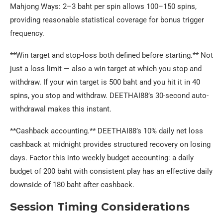
Mahjong Ways: 2–3 baht per spin allows 100–150 spins,
providing reasonable statistical coverage for bonus trigger
frequency.
**Win target and stop-loss both defined before starting.** Not
just a loss limit — also a win target at which you stop and
withdraw. If your win target is 500 baht and you hit it in 40
spins, you stop and withdraw. DEETHAI88’s 30-second auto-
withdrawal makes this instant.
**Cashback accounting.** DEETHAI88’s 10% daily net loss
cashback at midnight provides structured recovery on losing
days. Factor this into weekly budget accounting: a daily
budget of 200 baht with consistent play has an effective daily
downside of 180 baht after cashback.
Session Timing Considerations