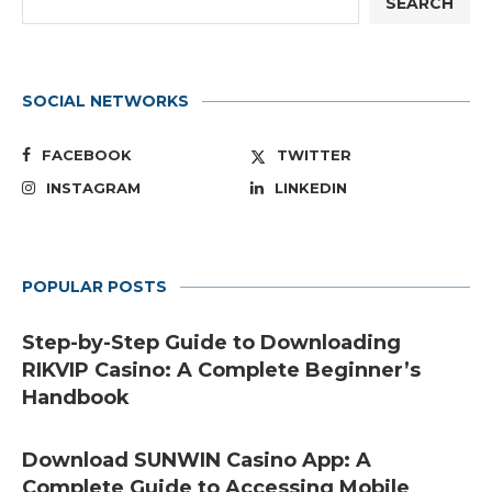
SEARCH
SOCIAL NETWORKS
FACEBOOK
TWITTER
INSTAGRAM
LINKEDIN
POPULAR POSTS
Step-by-Step Guide to Downloading
RIKVIP Casino: A Complete Beginner’s
Handbook
Download SUNWIN Casino App: A
Complete Guide to Accessing Mobile