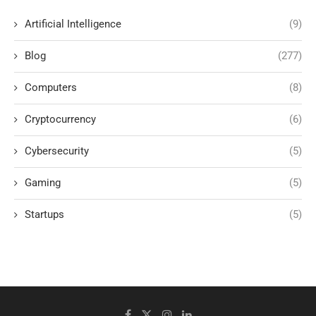
Artificial Intelligence
(9)
Blog
(277)
Computers
(8)
Cryptocurrency
(6)
Cybersecurity
(5)
Gaming
(5)
Startups
(5)