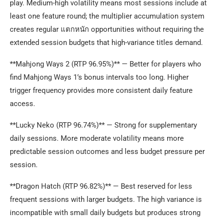
play. Medium-high volatility means most sessions include at
least one feature round; the multiplier accumulation system
creates regular แตกหนัก opportunities without requiring the
extended session budgets that high-variance titles demand.
**Mahjong Ways 2 (RTP 96.95%)** — Better for players who
find Mahjong Ways 1’s bonus intervals too long. Higher
trigger frequency provides more consistent daily feature
access.
**Lucky Neko (RTP 96.74%)** — Strong for supplementary
daily sessions. More moderate volatility means more
predictable session outcomes and less budget pressure per
session.
**Dragon Hatch (RTP 96.82%)** — Best reserved for less
frequent sessions with larger budgets. The high variance is
incompatible with small daily budgets but produces strong