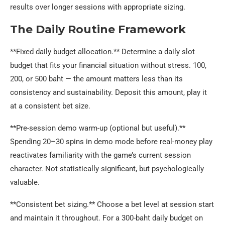
results over longer sessions with appropriate sizing.
The Daily Routine Framework
**Fixed daily budget allocation.** Determine a daily slot
budget that fits your financial situation without stress. 100,
200, or 500 baht — the amount matters less than its
consistency and sustainability. Deposit this amount, play it
at a consistent bet size.
**Pre-session demo warm-up (optional but useful).**
Spending 20–30 spins in demo mode before real-money play
reactivates familiarity with the game’s current session
character. Not statistically significant, but psychologically
valuable.
**Consistent bet sizing.** Choose a bet level at session start
and maintain it throughout. For a 300-baht daily budget on