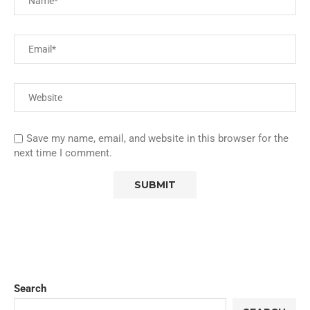
Save my name, email, and website in this browser for the
next time I comment.
Search