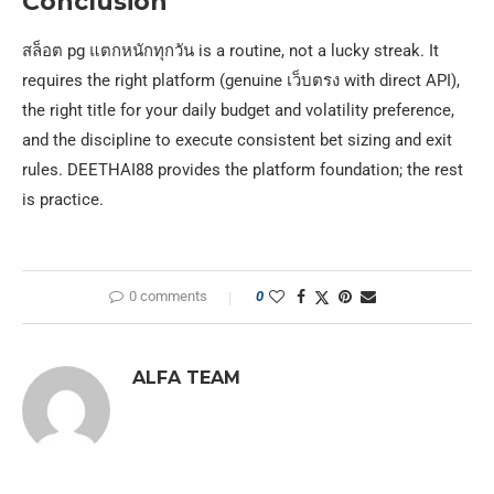
Conclusion
สล็อต pg แตกหนักทุกวัน is a routine, not a lucky streak. It
requires the right platform (genuine เว็บตรง with direct API),
the right title for your daily budget and volatility preference,
and the discipline to execute consistent bet sizing and exit
rules. DEETHAI88 provides the platform foundation; the rest
is practice.
0 comments
0
ALFA TEAM