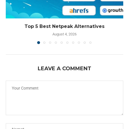
Top 5 Best Netpeak Alternatives
August 4, 2026
LEAVE A COMMENT