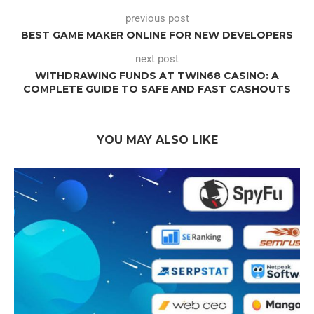
previous post
BEST GAME MAKER ONLINE FOR NEW DEVELOPERS
next post
WITHDRAWING FUNDS AT TWIN68 CASINO: A
COMPLETE GUIDE TO SAFE AND FAST CASHOUTS
YOU MAY ALSO LIKE