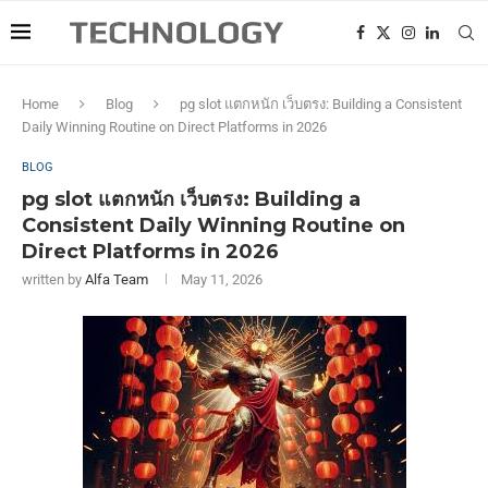
Home
Blog
pg slot แตกหนัก เว็บตรง: Building a Consistent
Daily Winning Routine on Direct Platforms in 2026
BLOG
pg slot แตกหนัก เว็บตรง: Building a
Consistent Daily Winning Routine on
Direct Platforms in 2026
written by
Alfa Team
May 11, 2026