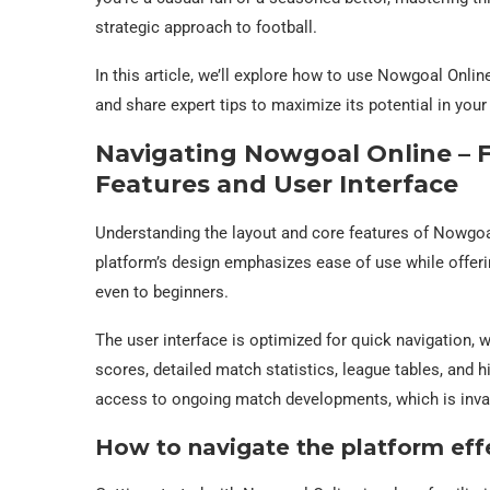
strategic approach to football.
In this article, we’ll explore how to use Nowgoal Onlin
and share expert tips to maximize its potential in your
Navigating Nowgoal Online – F
Features and User Interface
Understanding the layout and core features of Nowgoal 
platform’s design emphasizes ease of use while offerin
even to beginners.
The user interface is optimized for quick navigation, 
scores, detailed match statistics, league tables, and h
access to ongoing match developments, which is invalu
How to navigate the platform eff