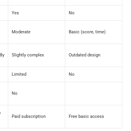
Yes
No
Moderate
Basic (score, time)
dly
Slightly complex
Outdated design
Limited
No
No
m
Paid subscription
Free basic access