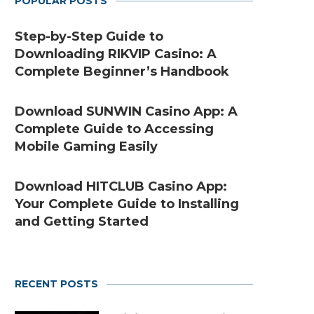
POPULAR POSTS
Step-by-Step Guide to
Downloading RIKVIP Casino: A
Complete Beginner’s Handbook
Download SUNWIN Casino App: A
Complete Guide to Accessing
Mobile Gaming Easily
Download HITCLUB Casino App:
Your Complete Guide to Installing
and Getting Started
RECENT POSTS