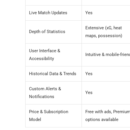
Live Match Updates
Yes
Extensive (xG, heat
Depth of Statistics
maps, possession)
User Interface &
Intuitive & mobile-frien
Accessibility
Historical Data & Trends
Yes
Custom Alerts &
Yes
Notifications
Price & Subscription
Free with ads, Premiu
Model
options available