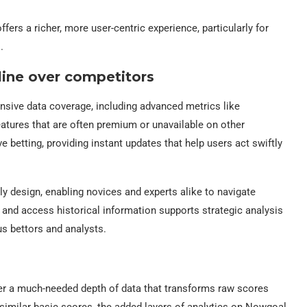
fers a richer, more user-centric experience, particularly for
.
ine over competitors
sive data coverage, including advanced metrics like
tures that are often premium or unavailable on other
ive betting, providing instant updates that help users act swiftly
dly design, enabling novices and experts alike to navigate
eam and access historical information supports strategic analysis
s bettors and analysts.
ver a much-needed depth of data that transforms raw scores