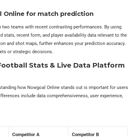
 Online for match prediction
 two teams with recent contrasting performances. By using
 stats, recent form, and player availability data relevant to the
ion and shot maps, further enhances your prediction accuracy.
ts or strategic decisions.
otball Stats & Live Data Platform
standing how Nowgoal Online stands out is important for users
differences include data comprehensiveness, user experience,
Competitor A
Competitor B