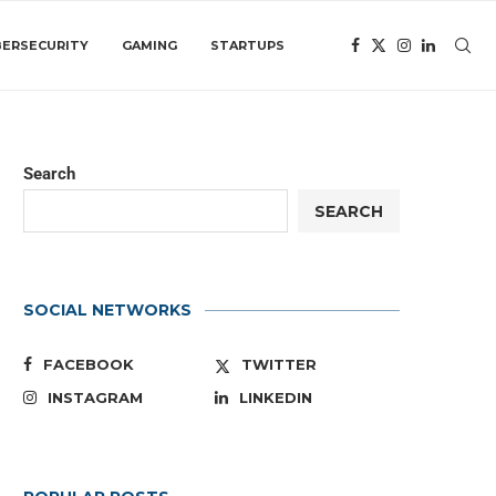
BERSECURITY
GAMING
STARTUPS
Search
SEARCH
SOCIAL NETWORKS
FACEBOOK
TWITTER
INSTAGRAM
LINKEDIN