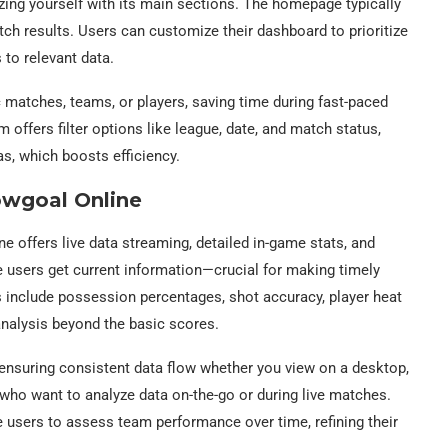
zing yourself with its main sections. The homepage typically
tch results. Users can customize their dashboard to prioritize
 to relevant data.
c matches, teams, or players, saving time during fast-paced
m offers filter options like league, date, and match status,
s, which boosts efficiency.
owgoal Online
ne offers live data streaming, detailed in-game stats, and
e users get current information—crucial for making timely
s include possession percentages, shot accuracy, player heat
analysis beyond the basic scores.
 ensuring consistent data flow whether you view on a desktop,
rs who want to analyze data on-the-go or during live matches.
e users to assess team performance over time, refining their