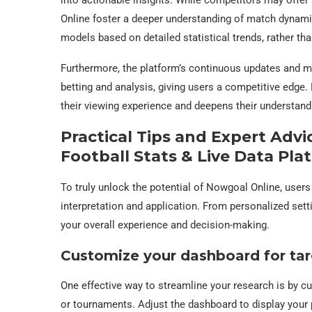
into actionable insights. While competitors may offer
Online foster a deeper understanding of match dynamic
models based on detailed statistical trends, rather than
Furthermore, the platform’s continuous updates and mo
betting and analysis, giving users a competitive edge.
their viewing experience and deepens their understand
Practical Tips and Expert Adv
Football Stats & Live Data Pla
To truly unlock the potential of Nowgoal Online, user
interpretation and application. From personalized sett
your overall experience and decision-making.
Customize your dashboard for tar
One effective way to streamline your research is by c
or tournaments. Adjust the dashboard to display your