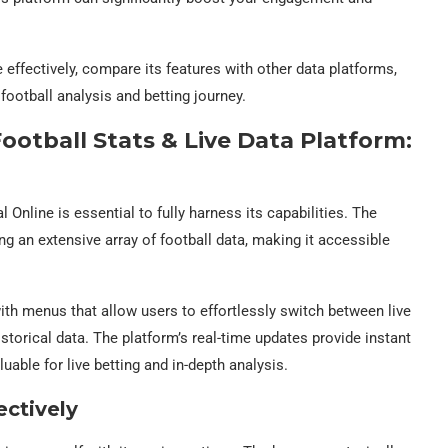
e effectively, compare its features with other data platforms,
 football analysis and betting journey.
ootball Stats & Live Data Platform:
Online is essential to fully harness its capabilities. The
g an extensive array of football data, making it accessible
with menus that allow users to effortlessly switch between live
istorical data. The platform’s real-time updates provide instant
able for live betting and in-depth analysis.
ectively