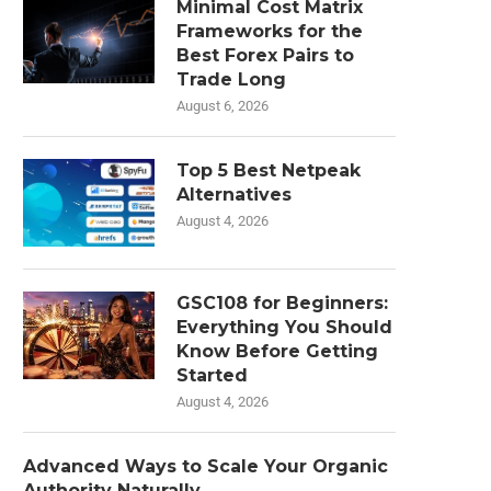
Minimal Cost Matrix
Frameworks for the
Best Forex Pairs to
Trade Long
August 6, 2026
Top 5 Best Netpeak
Alternatives
August 4, 2026
GSC108 for Beginners:
Everything You Should
Know Before Getting
Started
August 4, 2026
Advanced Ways to Scale Your Organic
Authority Naturally