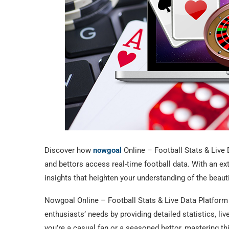
Discover how
nowgoal
Online – Football Stats & Live 
and bettors access real-time football data. With an ex
insights that heighten your understanding of the bea
Nowgoal Online – Football Stats & Live Data Platform i
enthusiasts’ needs by providing detailed statistics, 
you’re a casual fan or a seasoned bettor, mastering t