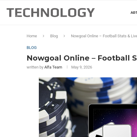
ART
Home
Blog
Nowgoal Online – Football Stats & Liv
BLOG
Nowgoal Online – Football S
written by
Alfa Team
May 9, 2026