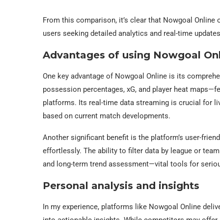
From this comparison, it’s clear that Nowgoal Online of
users seeking detailed analytics and real-time updates
Advantages of using Nowgoal Onl
One key advantage of Nowgoal Online is its comprehen
possession percentages, xG, and player heat maps—fea
platforms. Its real-time data streaming is crucial for l
based on current match developments.
Another significant benefit is the platform’s user-frien
effortlessly. The ability to filter data by league or t
and long-term trend assessment—vital tools for seriou
Personal analysis and insights
In my experience, platforms like Nowgoal Online deli