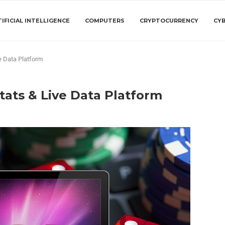
IFICIAL INTELLIGENCE
COMPUTERS
CRYPTOCURRENCY
CY
e Data Platform
tats & Live Data Platform