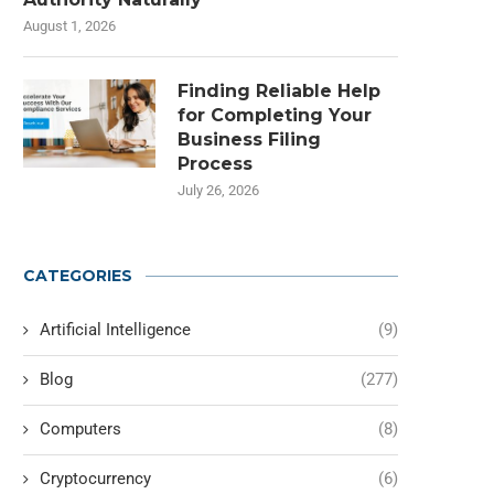
August 1, 2026
Finding Reliable Help
for Completing Your
Business Filing
Process
July 26, 2026
CATEGORIES
Artificial Intelligence
(9)
Blog
(277)
Computers
(8)
Cryptocurrency
(6)