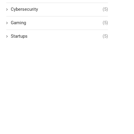
Cybersecurity
(5)
Gaming
(5)
Startups
(5)