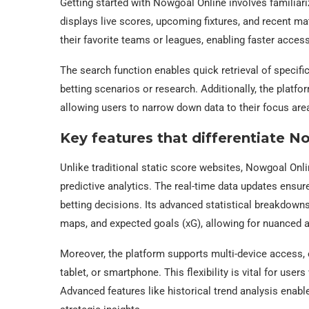
Getting started with Nowgoal Online involves familiari
displays live scores, upcoming fixtures, and recent ma
their favorite teams or leagues, enabling faster access
The search function enables quick retrieval of specifi
betting scenarios or research. Additionally, the platfor
allowing users to narrow down data to their focus area
Key features that differentiate N
Unlike traditional static score websites, Nowgoal Onli
predictive analytics. The real-time data updates ensur
betting decisions. Its advanced statistical breakdown
maps, and expected goals (xG), allowing for nuanced 
Moreover, the platform supports multi-device access,
tablet, or smartphone. This flexibility is vital for use
Advanced features like historical trend analysis enabl