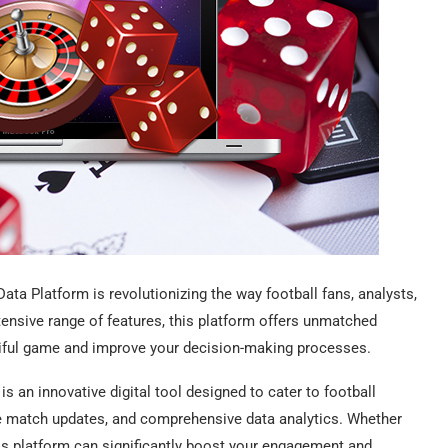
Data Platform is revolutionizing the way football fans, analysts,
tensive range of features, this platform offers unmatched
utiful game and improve your decision-making processes.
s an innovative digital tool designed to cater to football
live match updates, and comprehensive data analytics. Whether
his platform can significantly boost your engagement and