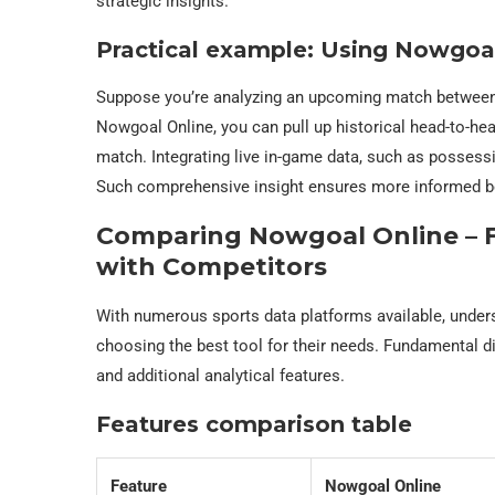
strategic insights.
Practical example: Using Nowgoal
Suppose you’re analyzing an upcoming match between
Nowgoal Online, you can pull up historical head-to-head
match. Integrating live in-game data, such as possess
Such comprehensive insight ensures more informed be
Comparing Nowgoal Online – Fo
with Competitors
With numerous sports data platforms available, under
choosing the best tool for their needs. Fundamental 
and additional analytical features.
Features comparison table
Feature
Nowgoal Online