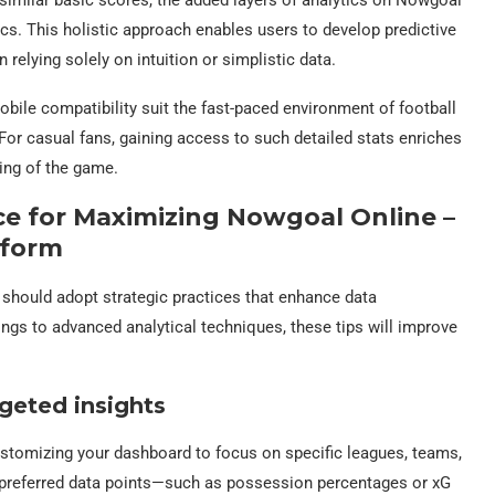
 similar basic scores, the added layers of analytics on Nowgoal
s. This holistic approach enables users to develop predictive
 relying solely on intuition or simplistic data.
bile compatibility suit the fast-paced environment of football
 For casual fans, gaining access to such detailed stats enriches
ing of the game.
ice for Maximizing Nowgoal Online –
tform
s should adopt strategic practices that enhance data
ings to advanced analytical techniques, these tips will improve
geted insights
ustomizing your dashboard to focus on specific leagues, teams,
 preferred data points—such as possession percentages or xG