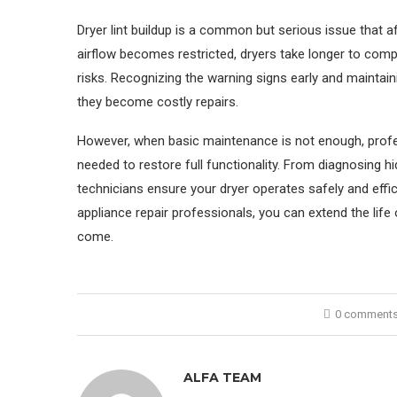
Dryer lint buildup is a common but serious issue that
airflow becomes restricted, dryers take longer to com
risks. Recognizing the warning signs early and maintai
they become costly repairs.
However, when basic maintenance is not enough, profes
needed to restore full functionality. From diagnosing h
technicians ensure your dryer operates safely and effic
appliance repair professionals, you can extend the life
come.
0 comment
ALFA TEAM