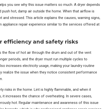
elps you see why this issue matters so much. A dryer depends
 push hot, damp air outside the home. When that airflow is
t and stressed. This article explains the causes, warning signs,
m appliance repair experience similar to the services offered at
 efficiency and safety risks
ts the flow of hot air through the drum and out of the vent
nger periods, and the dryer must run multiple cycles to
lso increases electricity usage, making your laundry routine
 realize the issue when they notice consistent performance
n.
ety risks in the home. Lint is highly flammable, and when it
 it increases the chance of overheating. In severe cases,
erously hot. Regular maintenance and awareness of this issue