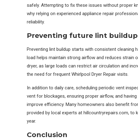
safely. Attempting to fix these issues without proper k
why relying on experienced appliance repair profession
reliability.
Preventing future lint buildu
Preventing lint buildup starts with consistent cleaning h
load helps maintain strong airflow and reduces strain o
dryer, as large loads can restrict air circulation and in
the need for frequent Whirlpool Dryer Repair visits.
In addition to daily care, scheduling periodic vent ins
vent for blockages, ensuring proper airflow, and havin
improve efficiency. Many homeowners also benefit fro
provided by local experts at hillcountryrepairs.com, to 
year.
Conclusion