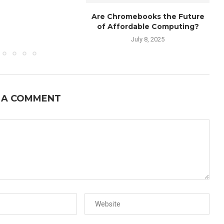
Are Chromebooks the Future
of Affordable Computing?
July 8, 2025
 A COMMENT