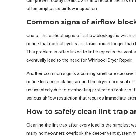
can prevent costly breakdowns and reduce the risk of f
often emphasize airflow inspection.
Common signs of airflow bloc
One of the earliest signs of airflow blockage is when c
notice that normal cycles are taking much longer than bef
This problem is often linked to lint trapped in the vent 
eventually lead to the need for Whirlpool Dryer Repair.
Another common sign is a burning smell or excessive h
notice lint accumulating around the dryer door seal or
unexpectedly due to overheating protection features. 
serious airflow restriction that requires immediate atte
How to safely clean lint trap 
Cleaning the lint trap after every load is the simplest 
many homeowners overlook the deeper vent system that