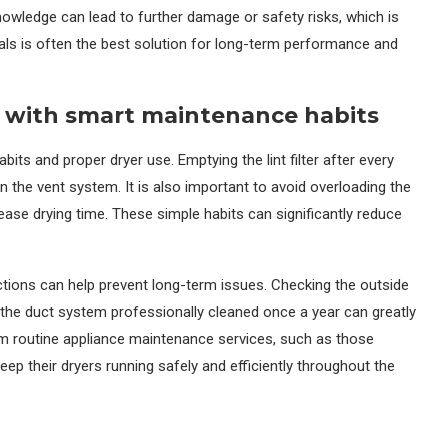
nowledge can lead to further damage or safety risks, which is
als is often the best solution for long-term performance and
p with smart maintenance habits
abits and proper dryer use. Emptying the lint filter after every
n the vent system. It is also important to avoid overloading the
crease drying time. These simple habits can significantly reduce
pections can help prevent long-term issues. Checking the outside
g the duct system professionally cleaned once a year can greatly
m routine appliance maintenance services, such as those
keep their dryers running safely and efficiently throughout the