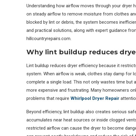
Understanding how airflow moves through your dryer h
on steady airflow to remove moisture from clothes and
blocked by lint or debris, the system becomes inefficien
and practical solutions, along with expert guidance fro
hillcountryrepairs.com.
Why lint buildup reduces dryer
Lint buildup reduces dryer efficiency because it restric
system. When airflow is weak, clothes stay damp for lo
complete a single load. This not only wastes time but a
more expensive and frustrating. Many homeowners only
problems that require
Whirlpool Dryer Repair
attentio
Beyond efficiency, lint buildup also creates serious saf
accumulates near heat sources or inside clogged vents,
restricted airflow can cause the dryer to become dang