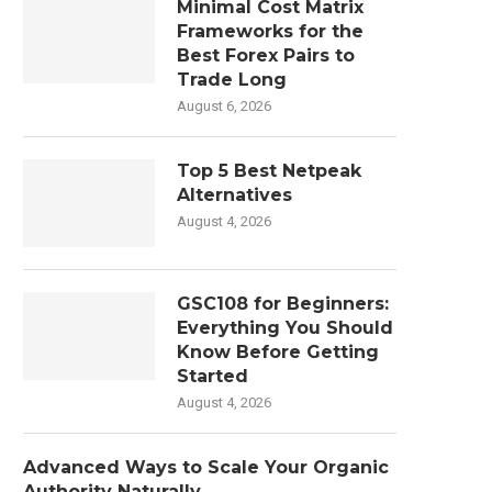
Minimal Cost Matrix
Frameworks for the
Best Forex Pairs to
Trade Long
August 6, 2026
Top 5 Best Netpeak
Alternatives
August 4, 2026
GSC108 for Beginners:
Everything You Should
Know Before Getting
Started
August 4, 2026
Advanced Ways to Scale Your Organic
Authority Naturally