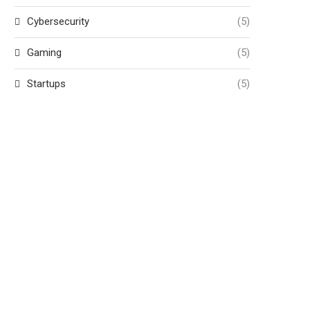
Cybersecurity
(5)
Gaming
(5)
Startups
(5)