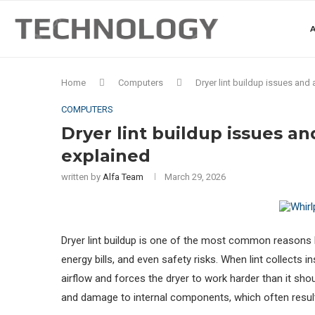
A
Home
Computers
Dryer lint buildup issues and
COMPUTERS
Dryer lint buildup issues an
explained
written by
Alfa Team
March 29, 2026
Dryer lint buildup is one of the most common reason
energy bills, and even safety risks. When lint collects i
airflow and forces the dryer to work harder than it shou
and damage to internal components, which often results