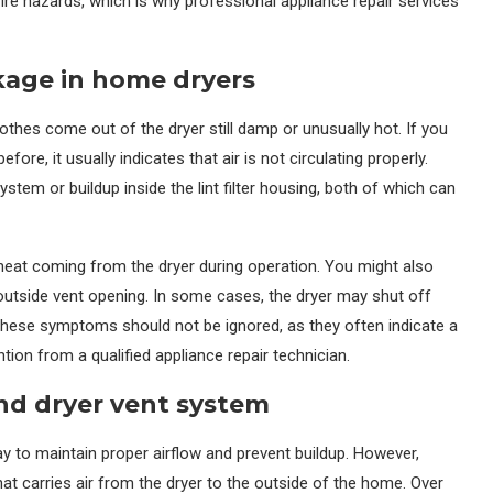
ire hazards, which is why professional appliance repair services
kage in home dryers
lothes come out of the dryer still damp or unusually hot. If you
ore, it usually indicates that air is not circulating properly.
system or buildup inside the lint filter housing, both of which can
eat coming from the dryer during operation. You might also
 outside vent opening. In some cases, the dryer may shut off
These symptoms should not be ignored, as they often indicate a
ntion from a qualified appliance repair technician.
and dryer vent system
way to maintain proper airflow and prevent buildup. However,
 carries air from the dryer to the outside of the home. Over