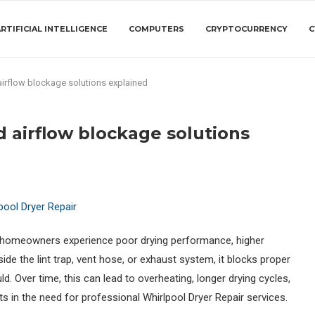
RTIFICIAL INTELLIGENCE
COMPUTERS
CRYPTOCURRENCY
C
 airflow blockage solutions explained
d airflow blockage solutions
s homeowners experience poor drying performance, higher
nside the lint trap, vent hose, or exhaust system, it blocks proper
ld. Over time, this can lead to overheating, longer drying cycles,
 in the need for professional Whirlpool Dryer Repair services.