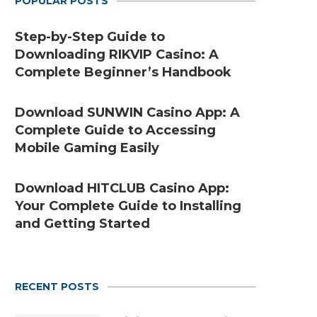
POPULAR POSTS
Step-by-Step Guide to
Downloading RIKVIP Casino: A
Complete Beginner’s Handbook
Download SUNWIN Casino App: A
Complete Guide to Accessing
Mobile Gaming Easily
Download HITCLUB Casino App:
Your Complete Guide to Installing
and Getting Started
RECENT POSTS