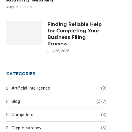
August 1, 2026
Finding Reliable Help
for Completing Your
Business Filing
Process
July 26, 2026
CATEGORIES
Artificial Intelligence
(9)
Blog
(277)
Computers
(8)
Cryptocurrency
(6)