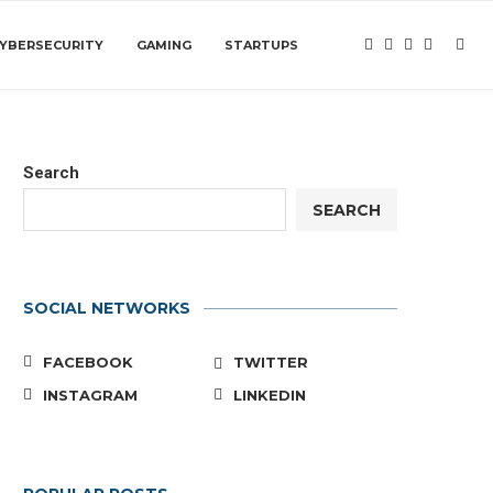
YBERSECURITY
GAMING
STARTUPS
Search
SEARCH
SOCIAL NETWORKS
FACEBOOK
TWITTER
INSTAGRAM
LINKEDIN