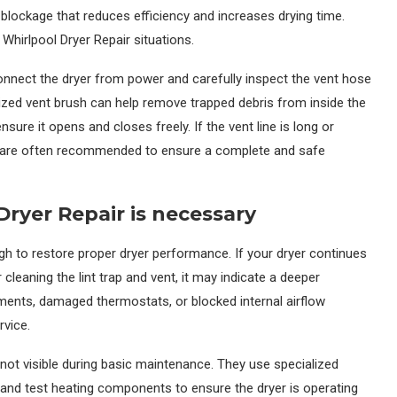
en blockage that reduces efficiency and increases drying time.
 Whirlpool Dryer Repair situations.
connect the dryer from power and carefully inspect the vent hose
lized vent brush can help remove trapped debris from inside the
ure it opens and closes freely. If the vent line is long or
es are often recommended to ensure a complete and safe
ryer Repair is necessary
gh to restore proper dryer performance. If your dryer continues
 cleaning the lint trap and vent, it may indicate a deeper
ments, damaged thermostats, or blocked internal airflow
rvice.
not visible during basic maintenance. They use specialized
g, and test heating components to ensure the dryer is operating