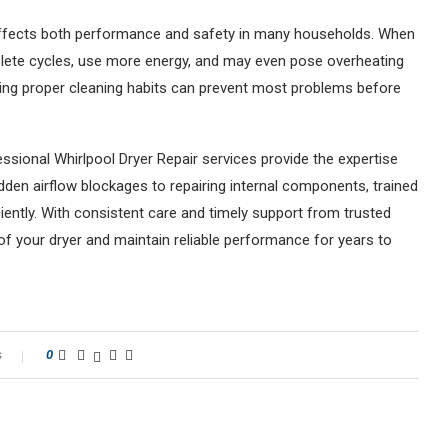
 affects both performance and safety in many households. When
plete cycles, use more energy, and may even pose overheating
ning proper cleaning habits can prevent most problems before
sional Whirlpool Dryer Repair services provide the expertise
idden airflow blockages to repairing internal components, trained
iently. With consistent care and timely support from trusted
 of your dryer and maintain reliable performance for years to
s
0