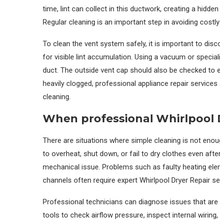
time, lint can collect in this ductwork, creating a hidd
Regular cleaning is an important step in avoiding costly
To clean the vent system safely, it is important to dis
for visible lint accumulation. Using a vacuum or specia
duct. The outside vent cap should also be checked to ens
heavily clogged, professional appliance repair servic
cleaning.
When professional Whirlpool D
There are situations where simple cleaning is not enou
to overheat, shut down, or fail to dry clothes even after
mechanical issue. Problems such as faulty heating ele
channels often require expert Whirlpool Dryer Repair se
Professional technicians can diagnose issues that are 
tools to check airflow pressure, inspect internal wirin