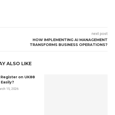
next post
HOW IMPLEMENTING AI MANAGEMENT
TRANSFORMS BUSINESS OPERATIONS?
AY ALSO LIKE
 Register on UK88
Easily?
rch 15, 2026