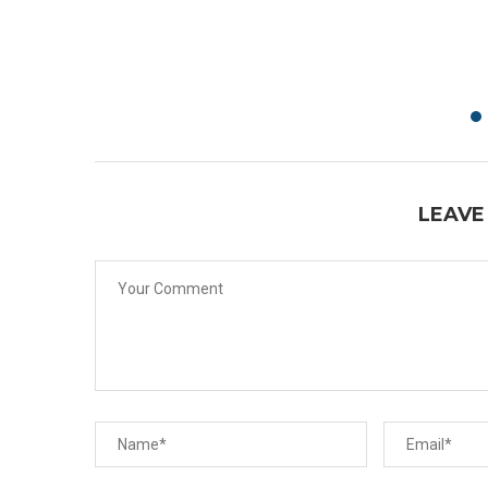
LEAVE