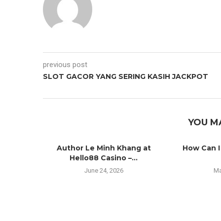
previous post
SLOT GACOR YANG SERING KASIH JACKPOT
YOU M
Author Le Minh Khang at
How Can I
Hello88 Casino –...
June 24, 2026
Ma