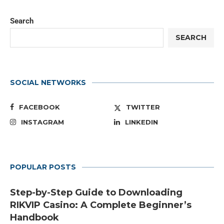
Search
SEARCH
SOCIAL NETWORKS
FACEBOOK
TWITTER
INSTAGRAM
LINKEDIN
POPULAR POSTS
Step-by-Step Guide to Downloading
RIKVIP Casino: A Complete Beginner’s
Handbook