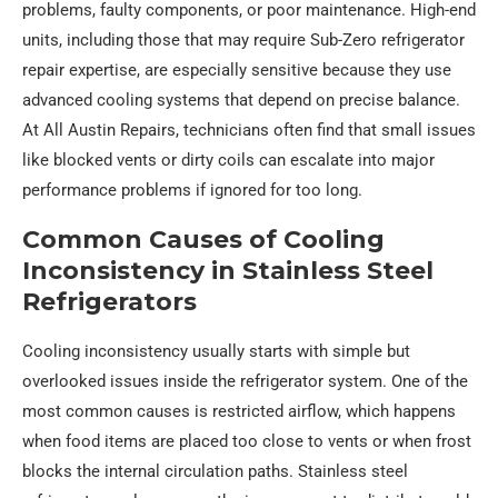
problems, faulty components, or poor maintenance. High-end
units, including those that may require Sub-Zero refrigerator
repair expertise, are especially sensitive because they use
advanced cooling systems that depend on precise balance.
At All Austin Repairs, technicians often find that small issues
like blocked vents or dirty coils can escalate into major
performance problems if ignored for too long.
Common Causes of Cooling
Inconsistency in Stainless Steel
Refrigerators
Cooling inconsistency usually starts with simple but
overlooked issues inside the refrigerator system. One of the
most common causes is restricted airflow, which happens
when food items are placed too close to vents or when frost
blocks the internal circulation paths. Stainless steel