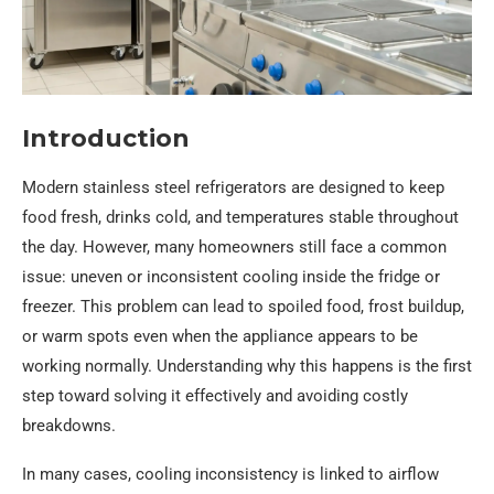
Introduction
Modern stainless steel refrigerators are designed to keep
food fresh, drinks cold, and temperatures stable throughout
the day. However, many homeowners still face a common
issue: uneven or inconsistent cooling inside the fridge or
freezer. This problem can lead to spoiled food, frost buildup,
or warm spots even when the appliance appears to be
working normally. Understanding why this happens is the first
step toward solving it effectively and avoiding costly
breakdowns.
In many cases, cooling inconsistency is linked to airflow