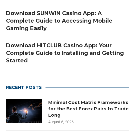
Download SUNWIN Casino App: A
Complete Guide to Accessing Mobile
Gaming Easily
Download HITCLUB Casino App: Your
Complete Guide to Installing and Getting
Started
RECENT POSTS
Minimal Cost Matrix Frameworks
for the Best Forex Pairs to Trade
Long
August 6, 2026