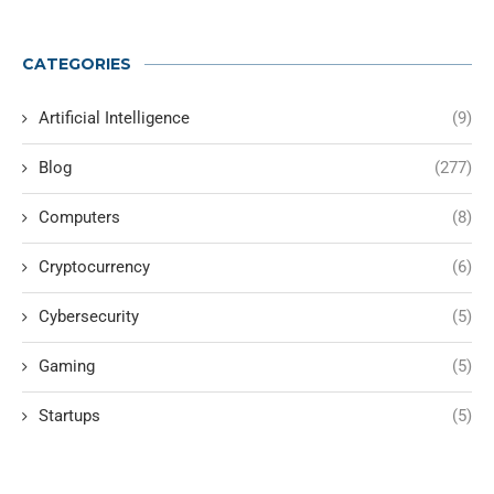
CATEGORIES
Artificial Intelligence
(9)
Blog
(277)
Computers
(8)
Cryptocurrency
(6)
Cybersecurity
(5)
Gaming
(5)
Startups
(5)