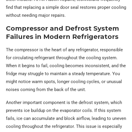
find that replacing a simple door seal restores proper cooling
without needing major repairs.
Compressor and Defrost System
Failures in Modern Refrigerators
The compressor is the heart of any refrigerator, responsible
for circulating refrigerant throughout the cooling system.
When it begins to fail, cooling becomes inconsistent, and the
fridge may struggle to maintain a steady temperature. You
might notice warm spots, longer cooling cycles, or unusual
noises coming from the back of the unit.
Another important component is the defrost system, which
prevents ice buildup on the evaporator coils. If this system
fails, ice can accumulate and block airflow, leading to uneven
cooling throughout the refrigerator. This issue is especially