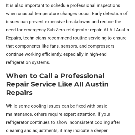
It is also important to schedule professional inspections
when unusual temperature changes occur. Early detection of
issues can prevent expensive breakdowns and reduce the
need for emergency Sub-Zero refrigerator repair. At All Austin
Repairs, technicians recommend routine servicing to ensure
that components like fans, sensors, and compressors
continue working efficiently, especially in high-end
refrigeration systems.
When to Call a Professional
Repair Service Like All Austin
Repairs
While some cooling issues can be fixed with basic
maintenance, others require expert attention. If your
refrigerator continues to show inconsistent cooling after
cleaning and adjustments, it may indicate a deeper