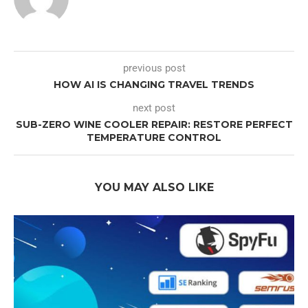
previous post
HOW AI IS CHANGING TRAVEL TRENDS
next post
SUB-ZERO WINE COOLER REPAIR: RESTORE PERFECT
TEMPERATURE CONTROL
YOU MAY ALSO LIKE