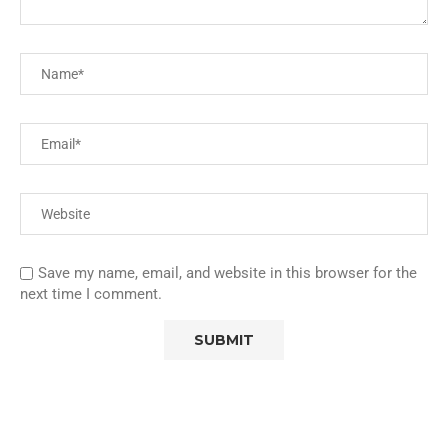
Save my name, email, and website in this browser for the
next time I comment.