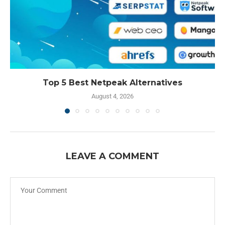
Top 5 Best Netpeak Alternatives
August 4, 2026
LEAVE A COMMENT