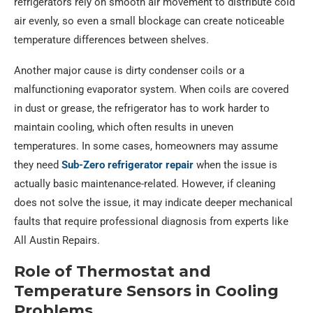
refrigerators rely on smooth air movement to distribute cold
air evenly, so even a small blockage can create noticeable
temperature differences between shelves.
Another major cause is dirty condenser coils or a
malfunctioning evaporator system. When coils are covered
in dust or grease, the refrigerator has to work harder to
maintain cooling, which often results in uneven
temperatures. In some cases, homeowners may assume
they need
Sub-Zero refrigerator repair
when the issue is
actually basic maintenance-related. However, if cleaning
does not solve the issue, it may indicate deeper mechanical
faults that require professional diagnosis from experts like
All Austin Repairs.
Role of Thermostat and
Temperature Sensors in Cooling
Problems