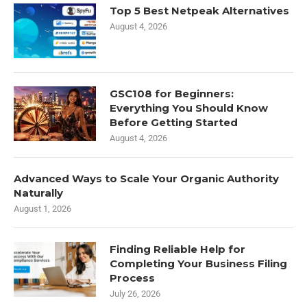
Top 5 Best Netpeak Alternatives
August 4, 2026
GSC108 for Beginners:
Everything You Should Know
Before Getting Started
August 4, 2026
Advanced Ways to Scale Your Organic Authority
Naturally
August 1, 2026
Finding Reliable Help for
Completing Your Business Filing
Process
July 26, 2026