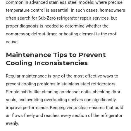
common in advanced stainless steel models, where precise
temperature control is essential. In such cases, homeowners
often search for Sub-Zero refrigerator repair services, but
proper diagnosis is needed to determine whether the
compressor, defrost timer, or heating element is the root
cause.
Maintenance Tips to Prevent
Cooling Inconsistencies
Regular maintenance is one of the most effective ways to
prevent cooling problems in stainless steel refrigerators.
Simple habits like cleaning condenser coils, checking door
seals, and avoiding overloading shelves can significantly
improve performance. Keeping vents clear ensures that cold
air flows freely and reaches every section of the refrigerator
evenly.