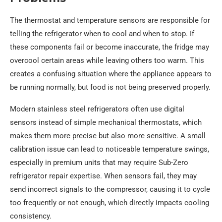
The thermostat and temperature sensors are responsible for
telling the refrigerator when to cool and when to stop. If
these components fail or become inaccurate, the fridge may
overcool certain areas while leaving others too warm. This
creates a confusing situation where the appliance appears to
be running normally, but food is not being preserved properly.
Modern stainless steel refrigerators often use digital
sensors instead of simple mechanical thermostats, which
makes them more precise but also more sensitive. A small
calibration issue can lead to noticeable temperature swings,
especially in premium units that may require Sub-Zero
refrigerator repair expertise. When sensors fail, they may
send incorrect signals to the compressor, causing it to cycle
too frequently or not enough, which directly impacts cooling
consistency.