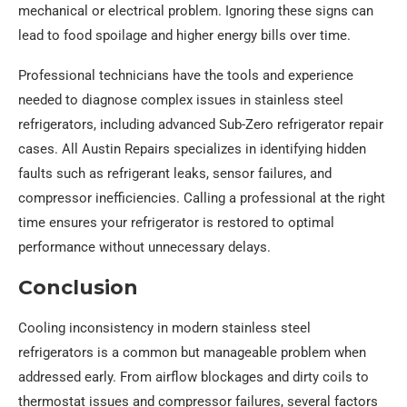
mechanical or electrical problem. Ignoring these signs can
lead to food spoilage and higher energy bills over time.
Professional technicians have the tools and experience
needed to diagnose complex issues in stainless steel
refrigerators, including advanced Sub-Zero refrigerator repair
cases. All Austin Repairs specializes in identifying hidden
faults such as refrigerant leaks, sensor failures, and
compressor inefficiencies. Calling a professional at the right
time ensures your refrigerator is restored to optimal
performance without unnecessary delays.
Conclusion
Cooling inconsistency in modern stainless steel
refrigerators is a common but manageable problem when
addressed early. From airflow blockages and dirty coils to
thermostat issues and compressor failures, several factors