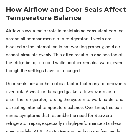
How Airflow and Door Seals Affect
Temperature Balance
Airflow plays a major role in maintaining consistent cooling
across all compartments of a refrigerator. If vents are
blocked or the internal fan is not working properly, cold air
cannot circulate evenly. This often results in one section of
the fridge being too cold while another remains warm, even
though the settings have not changed.
Door seals are another critical factor that many homeowners
overlook. A weak or damaged gasket allows warm air to
enter the refrigerator, forcing the system to work harder and
disrupting internal temperature balance. Over time, this can
mimic symptoms that resemble the need for Sub-Zero
refrigerator repair, especially in high-performance stainless
steel models. At All Austin Repairs, technicians frequently