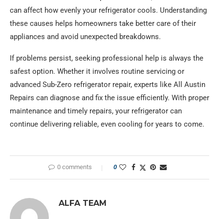
can affect how evenly your refrigerator cools. Understanding
these causes helps homeowners take better care of their
appliances and avoid unexpected breakdowns.
If problems persist, seeking professional help is always the
safest option. Whether it involves routine servicing or
advanced Sub-Zero refrigerator repair, experts like All Austin
Repairs can diagnose and fix the issue efficiently. With proper
maintenance and timely repairs, your refrigerator can
continue delivering reliable, even cooling for years to come.
0 comments
0
ALFA TEAM