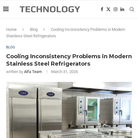
Home
Blog
Cooling Inconsistency Problems in Modern
Stainless Steel Refrigerators
BLOG
Cooling Inconsistency Problems in Modern
Stainless Steel Refrigerators
written by
Alfa Team
March 31, 2026